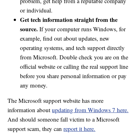
problem, get help from a reputable company
or individual.
Get tech information straight from the
source.
If your computer runs Windows, for
example, find out about updates, new
operating systems, and tech support directly
from Microsoft. Double check you are on the
official website or calling the real support line
before you share personal information or pay
any money.
The Microsoft support website has more
information about
updating from Windows 7 here.
And should someone fall victim to a Microsoft
support scam, they can
report it here.