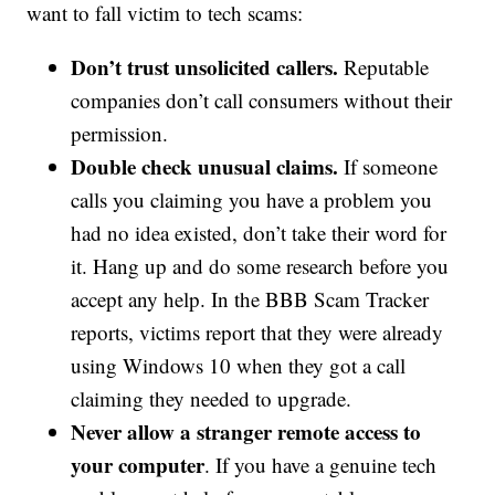
want to fall victim to tech scams:
Don’t trust unsolicited callers.
Reputable
companies don’t call consumers without their
permission.
Double check unusual claims.
If someone
calls you claiming you have a problem you
had no idea existed, don’t take their word for
it. Hang up and do some research before you
accept any help. In the BBB Scam Tracker
reports, victims report that they were already
using Windows 10 when they got a call
claiming they needed to upgrade.
Never allow a stranger remote access to
your computer
. If you have a genuine tech