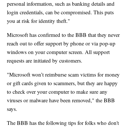
personal information, such as banking details and
login credentials, can be compromised. This puts
you at risk for identity theft."
Microsoft has confirmed to the BBB that they never
reach out to offer support by phone or via pop-up
windows on your computer screen. All support
requests are initiated by customers.
"Microsoft won’t reimburse scam victims for money
or gift cards given to scammers, but they are happy
to check over your computer to make sure any
viruses or malware have been removed," the BBB
says.
The BBB has the following tips for folks who don't