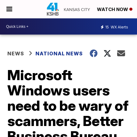
WATCH NOW
15
WX Alerts
NEWS
NATIONAL NEWS
Microsoft
Windows users
need to be wary of
scammers, Better
Business Bureau