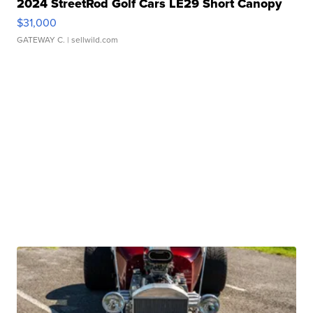
2024 StreetRod Golf Cars LE29 Short Canopy
$31,000
GATEWAY C.
| sellwild.com