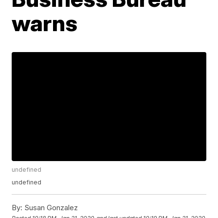
warns
undefined
undefined
By:
Susan Gonzalez