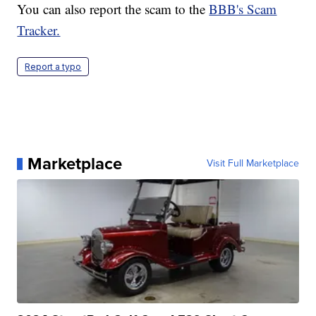
You can also report the scam to the
BBB's Scam
Tracker.
Report a typo
Marketplace
Visit Full Marketplace