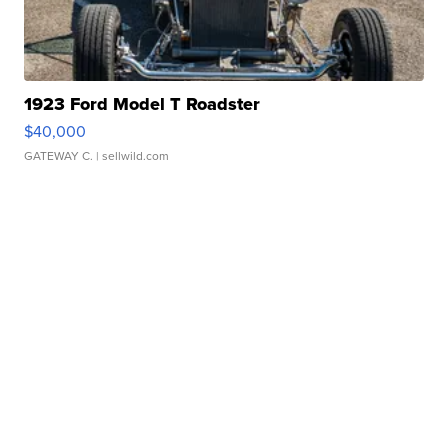
1923 Ford Model T Roadster
$40,000
GATEWAY C.
| sellwild.com