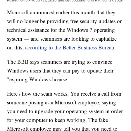
Posted
10:18 PM, Jan 21, 2020
and last updated
10:19 PM, Jan 21, 2020
Microsoft announced earlier this month that they
will no longer be providing free security updates or
technical assistance for the Windows 7 operating
system — and scammers are looking to capitalize
on this,
according to the Better Business Bureau.
The BBB says scammers are trying to convince
Windows users that they can pay to update their
"expiring Windows license."
Here's how the scam works. You receive a call from
someone posing as a Microsoft employee, saying
you need to upgrade your operating system in order
for your computer to keep working. The fake
Microsoft employee may tell you that you need to