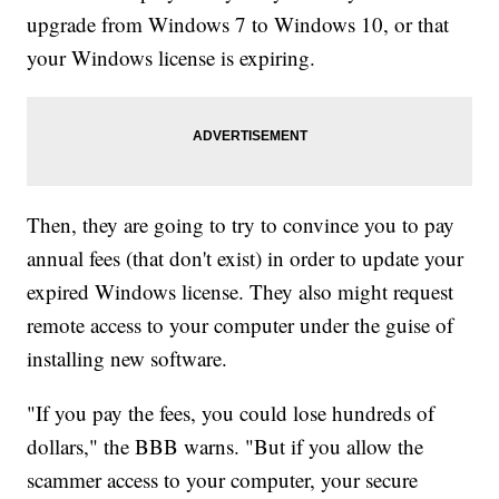
upgrade from Windows 7 to Windows 10, or that
your Windows license is expiring.
Then, they are going to try to convince you to pay
annual fees (that don't exist) in order to update your
expired Windows license. They also might request
remote access to your computer under the guise of
installing new software.
"If you pay the fees, you could lose hundreds of
dollars," the BBB warns. "But if you allow the
scammer access to your computer, your secure