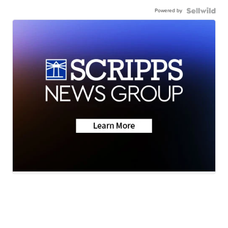
Powered by