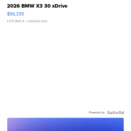
2026 BMW X3 30 xDrive
$56,335
LOTLINX A.
| sellwild.com
Powered by