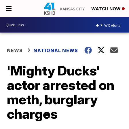
WATCH NOW
7
WX Alerts
NEWS
NATIONAL NEWS
'Mighty Ducks'
actor arrested on
meth, burglary
charges