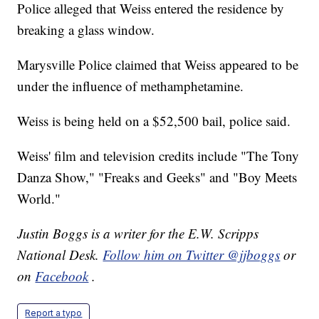
Police alleged that Weiss entered the residence by
breaking a glass window.
Marysville Police claimed that Weiss appeared to be
under the influence of methamphetamine.
Weiss is being held on a $52,500 bail, police said.
Weiss' film and television credits include "The Tony
Danza Show," "Freaks and Geeks" and "Boy Meets
World."
Justin Boggs is a writer for the E.W. Scripps
National Desk.
Follow him on Twitter @jjboggs
or
on
Facebook
.
Report a typo