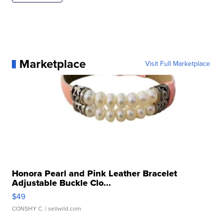
Marketplace
Visit Full Marketplace
Honora Pearl and Pink Leather Bracelet
Adjustable Buckle Clo...
$49
CONSHY C.
| sellwild.com