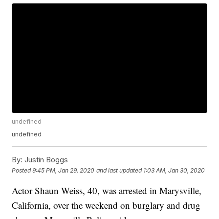
undefined
undefined
By:
Justin Boggs
Posted
9:45 PM, Jan 29, 2020
and last updated
1:03 AM, Jan 30, 2020
Actor Shaun Weiss, 40, was arrested in Marysville,
California, over the weekend on burglary and drug