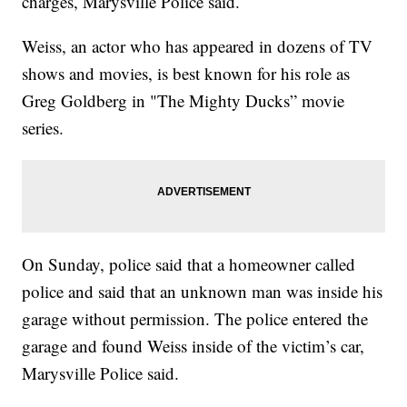
charges, Marysville Police said.
Weiss, an actor who has appeared in dozens of TV
shows and movies, is best known for his role as
Greg Goldberg in "The Mighty Ducks” movie
series.
On Sunday, police said that a homeowner called
police and said that an unknown man was inside his
garage without permission. The police entered the
garage and found Weiss inside of the victim’s car,
Marysville Police said.