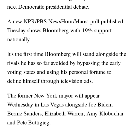
next Democratic presidential debate.
A new NPR/PBS NewsHour/Marist poll published
Tuesday shows Bloomberg with 19% support
nationally.
It's the first time Bloomberg will stand alongside the
rivals he has so far avoided by bypassing the early
voting states and using his personal fortune to
define himself through television ads.
The former New York mayor will appear
Wednesday in Las Vegas alongside Joe Biden,
Bernie Sanders, Elizabeth Warren, Amy Klobuchar
and Pete Buttigieg.