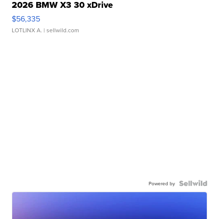
2026 BMW X3 30 xDrive
$56,335
LOTLINX A.
| sellwild.com
Powered by