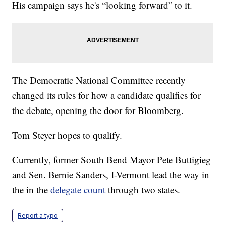
His campaign says he's “looking forward” to it.
The Democratic National Committee recently
changed its rules for how a candidate qualifies for
the debate, opening the door for Bloomberg.
Tom Steyer hopes to qualify.
Currently, former South Bend Mayor Pete Buttigieg
and Sen. Bernie Sanders, I-Vermont lead the way in
the in the
delegate count
through two states.
Report a typo