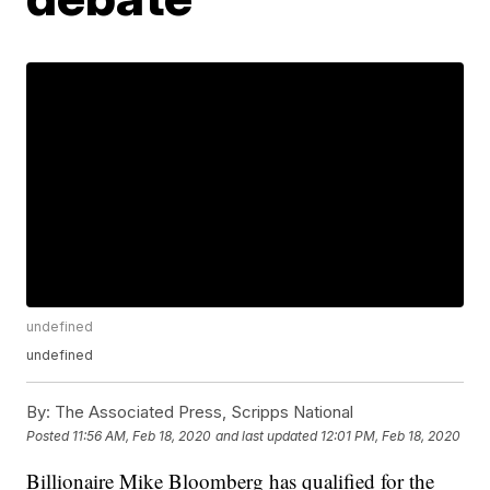
undefined
undefined
By:
The Associated Press, Scripps National
Posted
11:56 AM, Feb 18, 2020
and last updated
12:01 PM, Feb 18, 2020
Billionaire Mike Bloomberg has qualified for the