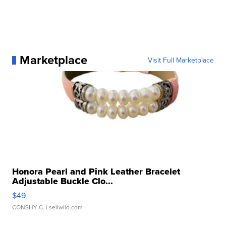
Marketplace
Visit Full Marketplace
Honora Pearl and Pink Leather Bracelet
Adjustable Buckle Clo...
$49
CONSHY C.
| sellwild.com