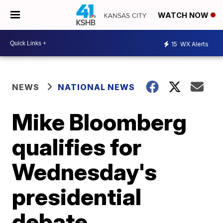
WATCH NOW
15
WX Alerts
NEWS
NATIONAL NEWS
Mike Bloomberg
qualifies for
Wednesday's
presidential
debate