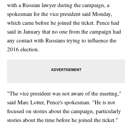
with a Russian lawyer during the campaign, a
spokesman for the vice president said Monday,
which came before he joined the ticket. Pence had
said in January that no one from the campaign had
any contact with Russians trying to influence the
2016 election.
"The vice president was not aware of the meeting,"
said Marc Lotter, Pence's spokesman. "He is not
focused on stories about the campaign, particularly
stories about the time before he joined the ticket."