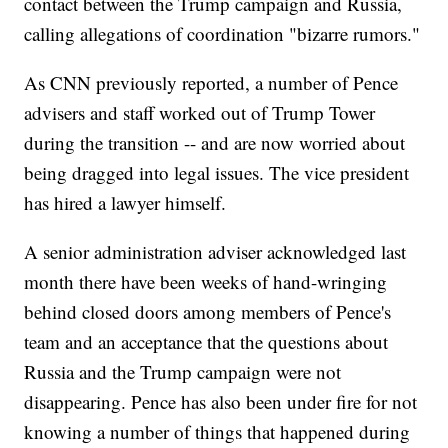
contact between the Trump campaign and Russia,
calling allegations of coordination "bizarre rumors."
As CNN previously reported, a number of Pence
advisers and staff worked out of Trump Tower
during the transition -- and are now worried about
being dragged into legal issues. The vice president
has hired a lawyer himself.
A senior administration adviser acknowledged last
month there have been weeks of hand-wringing
behind closed doors among members of Pence's
team and an acceptance that the questions about
Russia and the Trump campaign were not
disappearing. Pence has also been under fire for not
knowing a number of things that happened during