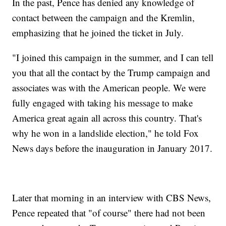
In the past, Pence has denied any knowledge of
contact between the campaign and the Kremlin,
emphasizing that he joined the ticket in July.
"I joined this campaign in the summer, and I can tell
you that all the contact by the Trump campaign and
associates was with the American people. We were
fully engaged with taking his message to make
America great again all across this country. That's
why he won in a landslide election," he told Fox
News days before the inauguration in January 2017.
Later that morning in an interview with CBS News,
Pence repeated that "of course" there had not been