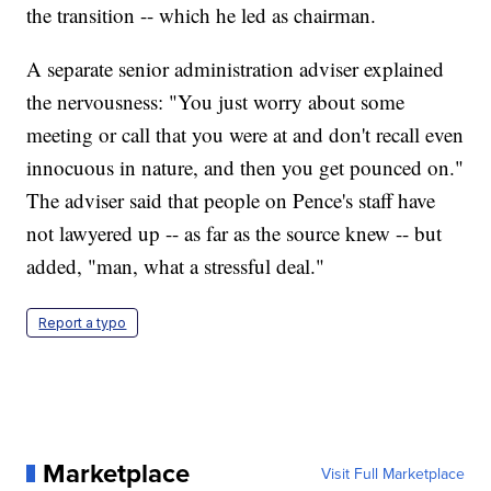
the transition -- which he led as chairman.
A separate senior administration adviser explained
the nervousness: "You just worry about some
meeting or call that you were at and don't recall even
innocuous in nature, and then you get pounced on."
The adviser said that people on Pence's staff have
not lawyered up -- as far as the source knew -- but
added, "man, what a stressful deal."
Report a typo
Marketplace
Visit Full Marketplace