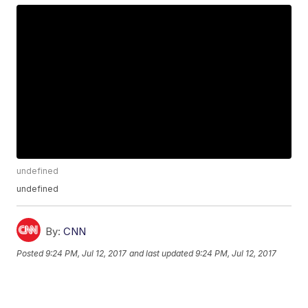
undefined
undefined
By:
CNN
Posted
9:24 PM, Jul 12, 2017
and last updated
9:24 PM, Jul 12, 2017