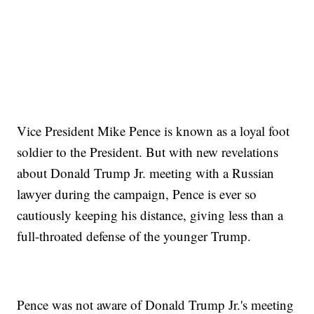
Vice President Mike Pence is known as a loyal foot
soldier to the President. But with new revelations
about Donald Trump Jr. meeting with a Russian
lawyer during the campaign, Pence is ever so
cautiously keeping his distance, giving less than a
full-throated defense of the younger Trump.
Pence was not aware of Donald Trump Jr.'s meeting