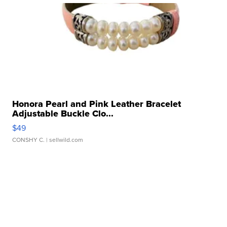
Honora Pearl and Pink Leather Bracelet
Adjustable Buckle Clo...
$49
CONSHY C.
| sellwild.com