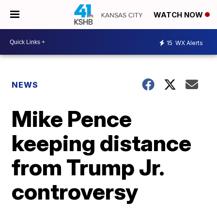
WATCH NOW
15
WX Alerts
NEWS
Mike Pence
keeping distance
from Trump Jr.
controversy