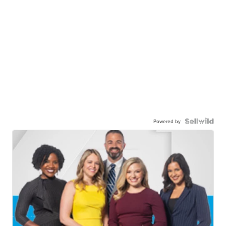
Powered by