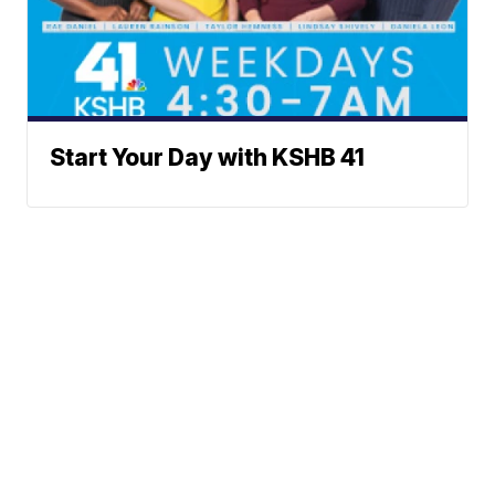
Start Your Day with KSHB 41