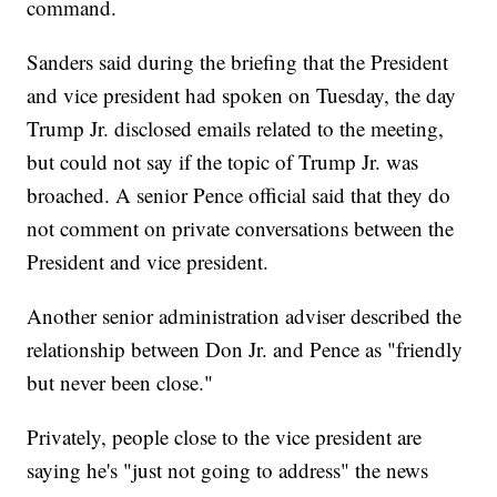
command.
Sanders said during the briefing that the President
and vice president had spoken on Tuesday, the day
Trump Jr. disclosed emails related to the meeting,
but could not say if the topic of Trump Jr. was
broached. A senior Pence official said that they do
not comment on private conversations between the
President and vice president.
Another senior administration adviser described the
relationship between Don Jr. and Pence as "friendly
but never been close."
Privately, people close to the vice president are
saying he's "just not going to address" the news