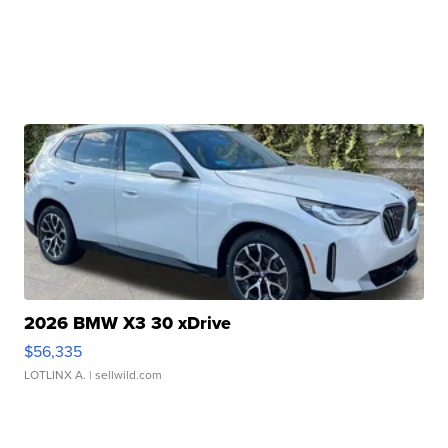
2026 BMW X3 30 xDrive
$56,335
LOTLINX A.
| sellwild.com