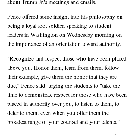
about Trump Jr.'s meetings and emails.
Pence offered some insight into his philosophy on
being a loyal foot soldier, speaking to student
leaders in Washington on Wednesday morning on
the importance of an orientation toward authority.
"Recognize and respect those who have been placed
above you. Honor them, learn from them, follow
their example, give them the honor that they are
due," Pence said, urging the students to "take the
time to demonstrate respect for those who have been
placed in authority over you, to listen to them, to
defer to them, even when you offer them the
broadest range of your counsel and your talents."