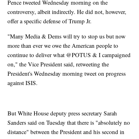
Pence tweeted Wednesday morning on the
controversy, albeit indirectly. He did not, however,
offer a specific defense of Trump Jr.
"Many Media & Dems will try to stop us but now
more than ever we owe the American people to
continue to deliver what @POTUS & I campaigned
on," the Vice President said, retweeting the
President's Wednesday morning tweet on progress
against ISIS.
But White House deputy press secretary Sarah
Sanders said on Tuesday that there is "absolutely no
distance" between the President and his second in