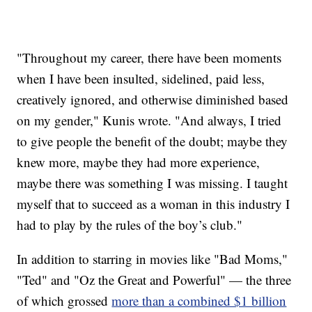
"Throughout my career, there have been moments
when I have been insulted, sidelined, paid less,
creatively ignored, and otherwise diminished based
on my gender," Kunis wrote. "And always, I tried
to give people the benefit of the doubt; maybe they
knew more, maybe they had more experience,
maybe there was something I was missing. I taught
myself that to succeed as a woman in this industry I
had to play by the rules of the boy’s club."
In addition to starring in movies like "Bad Moms,"
"Ted" and "Oz the Great and Powerful" — the three
of which grossed
more than a combined $1 billion