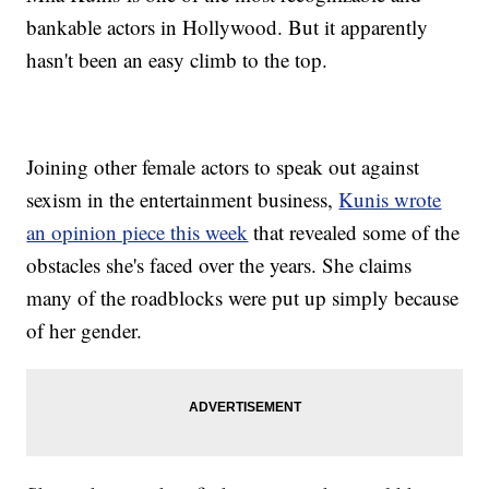
bankable actors in Hollywood. But it apparently
hasn't been an easy climb to the top.
Joining other female actors to speak out against
sexism in the entertainment business,
Kunis wrote
an opinion piece this week
that revealed some of the
obstacles she's faced over the years. She claims
many of the roadblocks were put up simply because
of her gender.