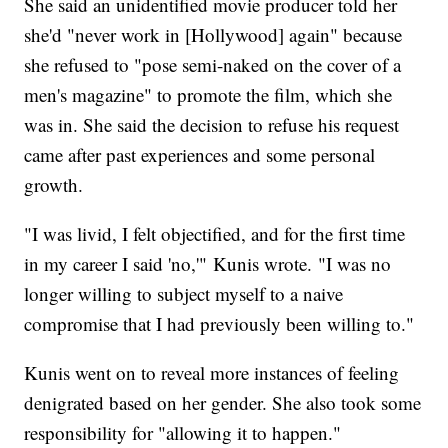
She said an unidentified movie producer told her
she'd "never work in [Hollywood] again" because
she refused to "pose semi-naked on the cover of a
men's magazine" to promote the film, which she
was in. She said the decision to refuse his request
came after past experiences and some personal
growth.
"I was livid, I felt objectified, and for the first time
in my career I said 'no,'" Kunis wrote. "I was no
longer willing to subject myself to a naive
compromise that I had previously been willing to."
Kunis went on to reveal more instances of feeling
denigrated based on her gender. She also took some
responsibility for "allowing it to happen."