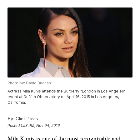
Photo by: David Buchan
Actress Mila Kunis attends the Burberry "London in Los Angeles"
event at Griffith Observatory on April 16, 2015 in Los Angeles,
California.
By:
Clint Davis
Posted
1:53 PM, Nov 04, 2016
Mila Kunis is one of the most recognizable and