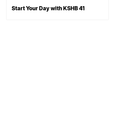
Start Your Day with KSHB 41