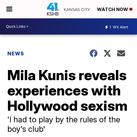
WATCH NOW
1
WX Alert
NEWS
Mila Kunis reveals
experiences with
Hollywood sexism
'I had to play by the rules of the
boy's club'