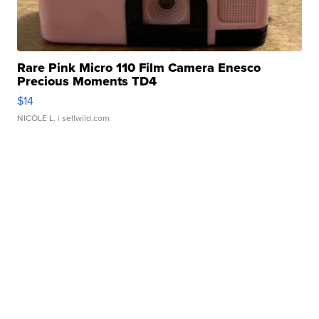
Rare Pink Micro 110 Film Camera Enesco
Precious Moments TD4
$14
NICOLE L.
| sellwild.com