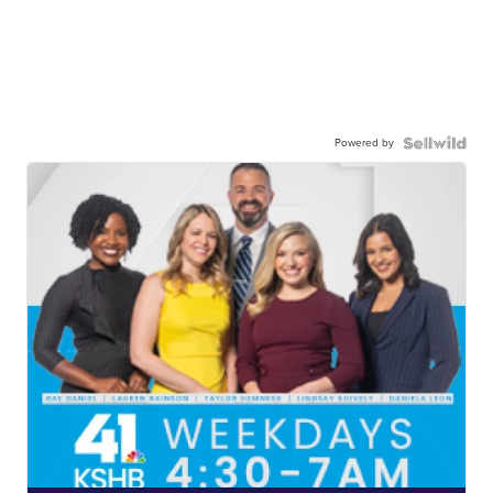
Powered by