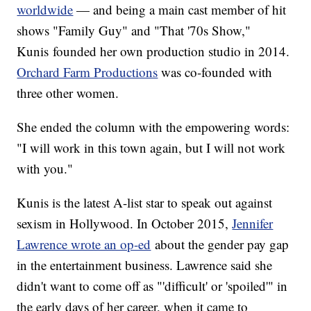
worldwide
— and being a main cast member of hit
shows "Family Guy" and "That '70s Show,"
Kunis founded her own production studio in 2014.
Orchard Farm Productions
was co-founded with
three other women.
She ended the column with the empowering words:
"I will work in this town again, but I will not work
with you."
Kunis is the latest A-list star to speak out against
sexism in Hollywood. In October 2015,
Jennifer
Lawrence wrote an op-ed
about the gender pay gap
in the entertainment business. Lawrence said she
didn't want to come off as "'difficult' or 'spoiled'" in
the early days of her career, when it came to