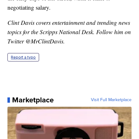
negotiating salary.
Clint Davis covers entertainment and trending news
topics for the Scripps National Desk. Follow him on
Twitter @MrClintDavis.
Report a typo
Marketplace
Visit Full Marketplace