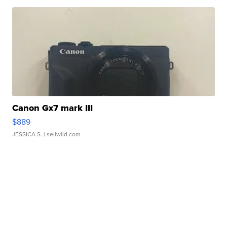
Canon Gx7 mark III
$889
JESSICA S.
| sellwild.com