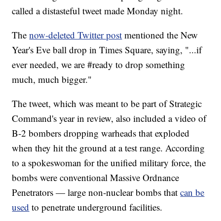
called a distasteful tweet made Monday night.
The
now-deleted Twitter post
mentioned the New
Year's Eve ball drop in Times Square, saying, "...if
ever needed, we are #ready to drop something
much, much bigger."
The tweet, which was meant to be part of Strategic
Command's year in review, also included a video of
B-2 bombers dropping warheads that exploded
when they hit the ground at a test range. According
to a spokeswoman for the unified military force, the
bombs were conventional Massive Ordnance
Penetrators — large non-nuclear bombs that
can be
used
to penetrate underground facilities.