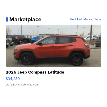
Marketplace
Visit Full Marketplace
2026 Jeep Compass Latitude
$34,280
LOTLINX A.
| sellwild.com