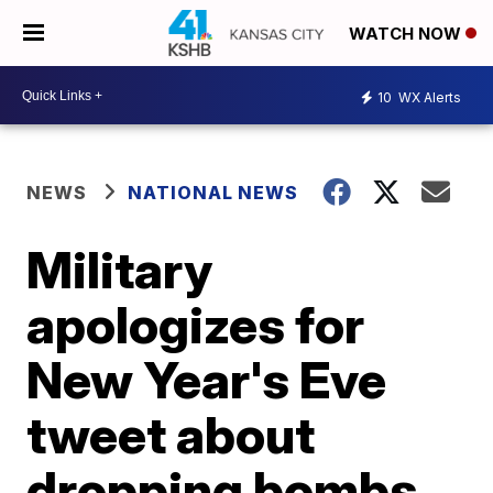
WATCH NOW
10
WX Alerts
NEWS
NATIONAL NEWS
Military
apologizes for
New Year's Eve
tweet about
dropping bombs