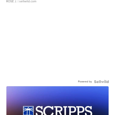
ROSE J.
| sellwild.com
Powered by