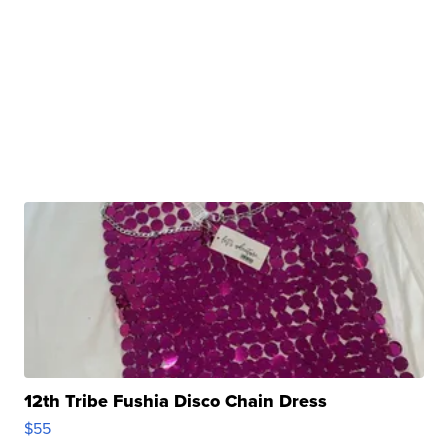
12th Tribe Fushia Disco Chain Dress
$55