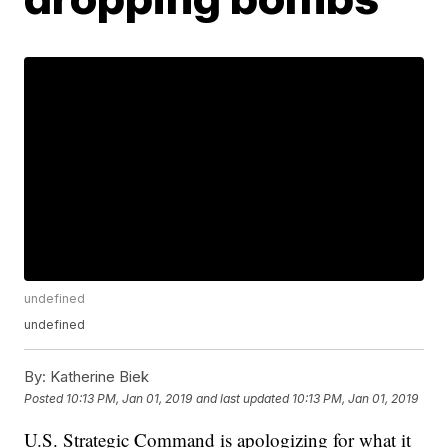
undefined
undefined
By:
Katherine Biek
Posted
10:13 PM, Jan 01, 2019
and last updated
10:13 PM, Jan 01, 2019
U.S. Strategic Command is apologizing for what it