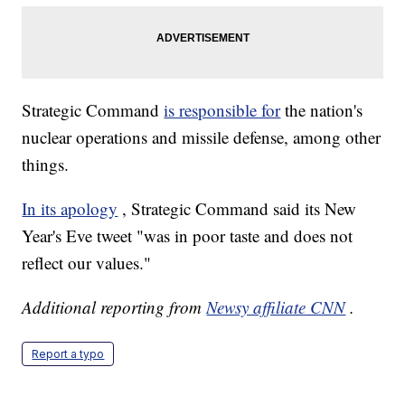
Strategic Command
is responsible for
the nation's
nuclear operations and missile defense, among other
things.
In its apology
, Strategic Command said its New
Year's Eve tweet "was in poor taste and does not
reflect our values."
Additional reporting from
Newsy affiliate CNN
.
Report a typo