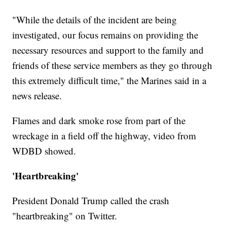
"While the details of the incident are being
investigated, our focus remains on providing the
necessary resources and support to the family and
friends of these service members as they go through
this extremely difficult time," the Marines said in a
news release.
Flames and dark smoke rose from part of the
wreckage in a field off the highway, video from
WDBD showed.
'Heartbreaking'
President Donald Trump called the crash
"heartbreaking" on Twitter.