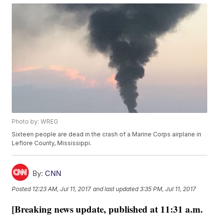
Photo by: WREG
Sixteen people are dead in the crash of a Marine Corps airplane in
Leflore County, Mississippi.
By:
CNN
Posted
12:23 AM, Jul 11, 2017
and last updated
3:35 PM, Jul 11, 2017
[Breaking news update, published at 11:31 a.m.