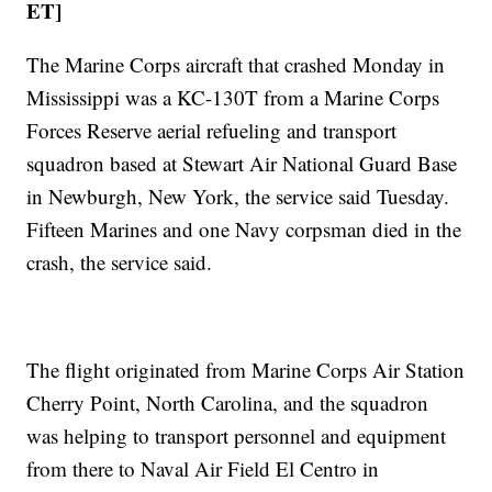
ET]
The Marine Corps aircraft that crashed Monday in
Mississippi was a KC-130T from a Marine Corps
Forces Reserve aerial refueling and transport
squadron based at Stewart Air National Guard Base
in Newburgh, New York, the service said Tuesday.
Fifteen Marines and one Navy corpsman died in the
crash, the service said.
The flight originated from Marine Corps Air Station
Cherry Point, North Carolina, and the squadron
was helping to transport personnel and equipment
from there to Naval Air Field El Centro in