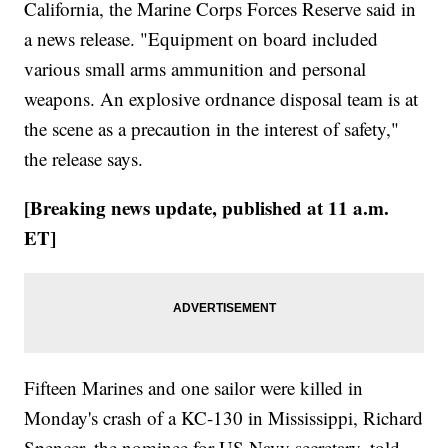
California, the Marine Corps Forces Reserve said in
a news release. "Equipment on board included
various small arms ammunition and personal
weapons. An explosive ordnance disposal team is at
the scene as a precaution in the interest of safety,"
the release says.
[Breaking news update, published at 11 a.m.
ET]
Fifteen Marines and one sailor were killed in
Monday's crash of a KC-130 in Mississippi, Richard
Spencer, the nominee for US Navy secretary, told