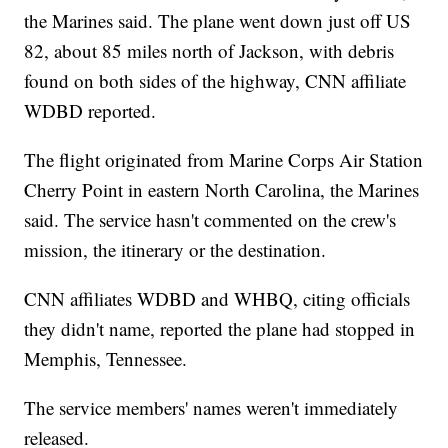
the Marines said. The plane went down just off US
82, about 85 miles north of Jackson, with debris
found on both sides of the highway, CNN affiliate
WDBD reported.
The flight originated from Marine Corps Air Station
Cherry Point in eastern North Carolina, the Marines
said. The service hasn't commented on the crew's
mission, the itinerary or the destination.
CNN affiliates WDBD and WHBQ, citing officials
they didn't name, reported the plane had stopped in
Memphis, Tennessee.
The service members' names weren't immediately
released.