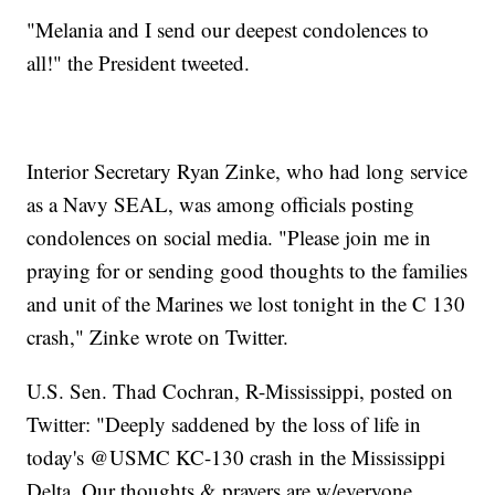
"Melania and I send our deepest condolences to
all!" the President tweeted.
Interior Secretary Ryan Zinke, who had long service
as a Navy SEAL, was among officials posting
condolences on social media. "Please join me in
praying for or sending good thoughts to the families
and unit of the Marines we lost tonight in the C 130
crash," Zinke wrote on Twitter.
U.S. Sen. Thad Cochran, R-Mississippi, posted on
Twitter: "Deeply saddened by the loss of life in
today's @USMC KC-130 crash in the Mississippi
Delta. Our thoughts & prayers are w/everyone