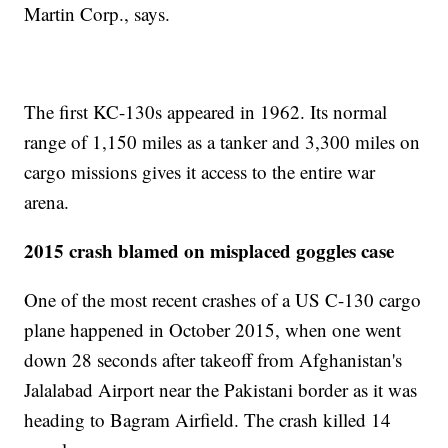
Martin Corp., says.
The first KC-130s appeared in 1962. Its normal
range of 1,150 miles as a tanker and 3,300 miles on
cargo missions gives it access to the entire war
arena.
2015 crash blamed on misplaced goggles case
One of the most recent crashes of a US C-130 cargo
plane happened in October 2015, when one went
down 28 seconds after takeoff from Afghanistan's
Jalalabad Airport near the Pakistani border as it was
heading to Bagram Airfield. The crash killed 14