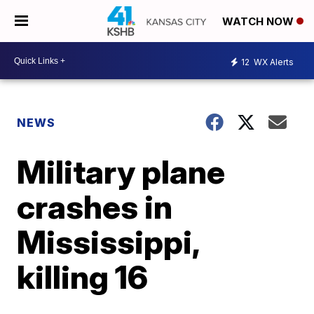
WATCH NOW
12
WX Alerts
NEWS
Military plane
crashes in
Mississippi,
killing 16