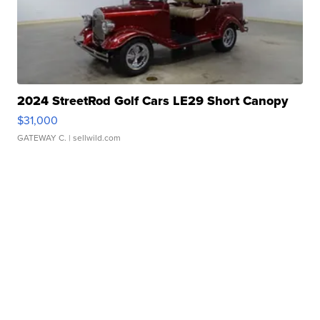
2024 StreetRod Golf Cars LE29 Short Canopy
$31,000
GATEWAY C.
| sellwild.com