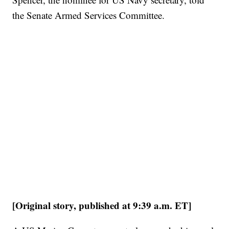
the Senate Armed Services Committee.
[Original story, published at 9:39 a.m. ET]