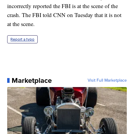
incorrectly reported the FBI is at the scene of the
crash. The FBI told CNN on Tuesday that it is not
at the scene.
Report a typo
Marketplace
Visit Full Marketplace