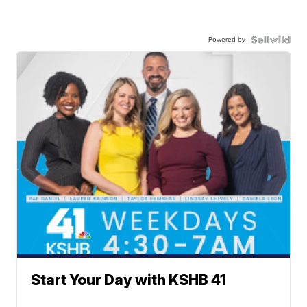
Powered by
Start Your Day with KSHB 41