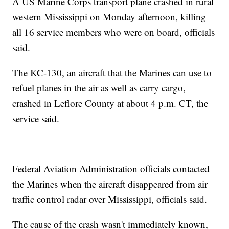
A US Marine Corps transport plane crashed in rural
western Mississippi on Monday afternoon, killing
all 16 service members who were on board, officials
said.
The KC-130, an aircraft that the Marines can use to
refuel planes in the air as well as carry cargo,
crashed in Leflore County at about 4 p.m. CT, the
service said.
Federal Aviation Administration officials contacted
the Marines when the aircraft disappeared from air
traffic control radar over Mississippi, officials said.
The cause of the crash wasn't immediately known,