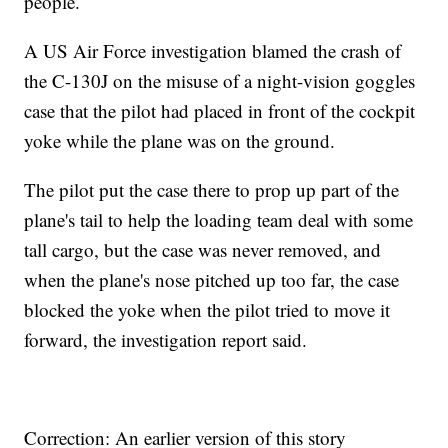
people.
A US Air Force investigation blamed the crash of
the C-130J on the misuse of a night-vision goggles
case that the pilot had placed in front of the cockpit
yoke while the plane was on the ground.
The pilot put the case there to prop up part of the
plane's tail to help the loading team deal with some
tall cargo, but the case was never removed, and
when the plane's nose pitched up too far, the case
blocked the yoke when the pilot tried to move it
forward, the investigation report said.
Correction: An earlier version of this story