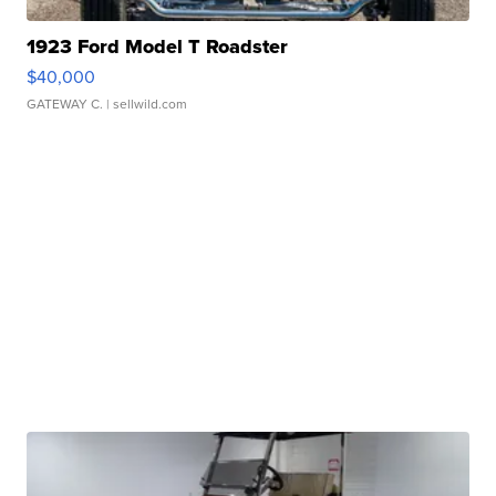
1923 Ford Model T Roadster
$40,000
GATEWAY C.
| sellwild.com