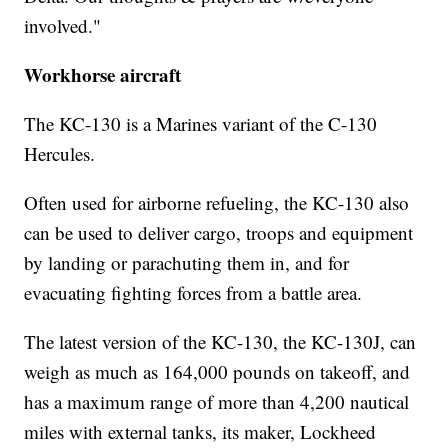
involved."
Workhorse aircraft
The KC-130 is a Marines variant of the C-130
Hercules.
Often used for airborne refueling, the KC-130 also
can be used to deliver cargo, troops and equipment
by landing or parachuting them in, and for
evacuating fighting forces from a battle area.
The latest version of the KC-130, the KC-130J, can
weigh as much as 164,000 pounds on takeoff, and
has a maximum range of more than 4,200 nautical
miles with external tanks, its maker, Lockheed