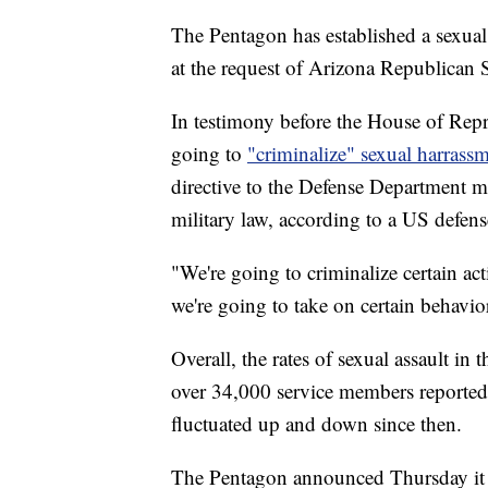
The Pentagon has established a sexual 
at the request of Arizona Republican
In testimony before the House of Rep
going to
"criminalize" sexual harrass
directive to the Defense Department m
military law, according to a US defense
"We're going to criminalize certain activ
we're going to take on certain behavio
Overall, the rates of sexual assault i
over 34,000 service members reported 
fluctuated up and down since then.
The Pentagon announced Thursday it wi