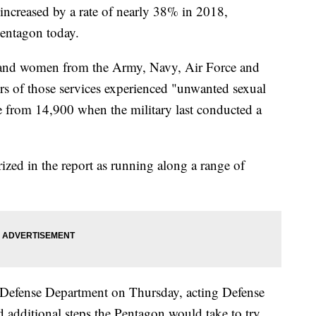
 increased by a rate of nearly 38% in 2018,
Pentagon today.
 and women from the Army, Navy, Air Force and
s of those services experienced "unwanted sexual
se from 14,900 when the military last conducted a
ized in the report as running along a range of
 the Defense Department on Thursday, acting Defense
additional steps the Pentagon would take to try