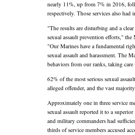
nearly 11%, up from 7% in 2016, fol
respectively. Those services also had in
"The results are disturbing and a clea
sexual assault prevention efforts," the
"Our Marines have a fundamental righ
sexual assault and harassment. The Ma
behaviors from our ranks, taking care
62% of the most serious sexual assault
alleged offender, and the vast majority
Approximately one in three service m
sexual assault reported it to a superio
and military commanders had sufficient
thirds of service members accused acco