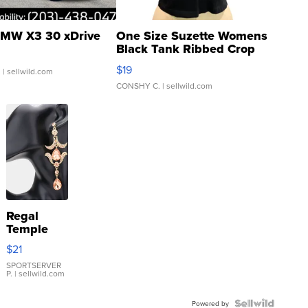
MW X3 30 xDrive
One Size Suzette Womens
Black Tank Ribbed Crop
Asymmetrical ...
$19
.
| sellwild.com
CONSHY C.
| sellwild.com
Regal
Temple
Droplet
$21
Earrings
SPORTSERVER
P.
| sellwild.com
Powered by