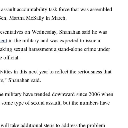
assault accountability task force that was assembled
 Sen. Martha McSally in March.
resentatives on Wednesday, Shanahan said he was
ment
in the military and was expected to issue a
aking sexual harassment a stand-alone crime under
 official.
ities in this next year to reflect the seriousness that
rs," Shanahan said.
n the military have trended downward since 2006 when
some type of sexual assault, but the numbers have
ll take additional steps to address the problem