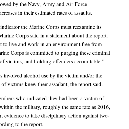
lowed by the Navy, Army and Air Force
creases in their estimated rates of assaults.
r indicator the Marine Corps must reexamine its
 Marine Corps said in a statement about the report.
t to live and work in an environment free from
rine Corps is committed to purging these criminal
 of victims, and holding offenders accountable."
s involved alcohol use by the victim and/or the
 of victims knew their assailant, the report said.
embers who indicated they had been a victim of
r within the military, roughly the same rate as 2016,
 evidence to take disciplinary action against two-
rding to the report.