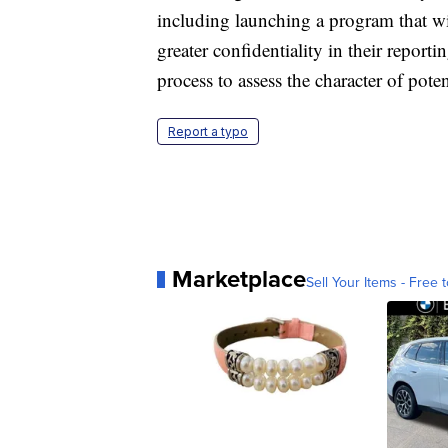
including launching a program that w
greater confidentiality in their reporti
process to assess the character of potent
Report a typo
Marketplace
Sell Your Items - Free t