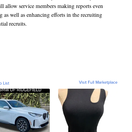
ill allow service members making reports even
ng as well as enhancing efforts in the recruiting
ial recruits.
Visit Full Marketplace
o List