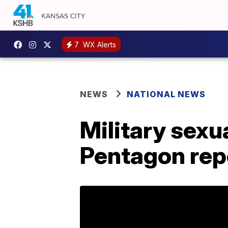
7
WX Alerts
NEWS
NATIONAL NEWS
Military sexu
Pentagon rep