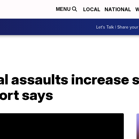
LOCAL
NATIONAL
W
MENU
Let's Talk | Share your
al assaults increase s
ort says