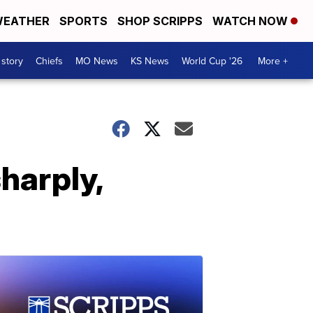
EATHER
SPORTS
SHOP SCRIPPS
WATCH NOW
 story
Chiefs
MO News
KS News
World Cup '26
More +
harply,