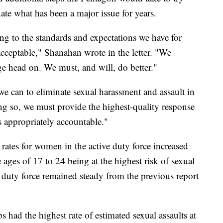
ate what has been a major issue for years.
ing to the standards and expectations we have for
nacceptable," Shanahan wrote in the letter. "We
ge head on. We must, and will, do better."
we can to eliminate sexual harassment and assault in
ng so, we must provide the highest-quality response
 appropriately accountable."
 rates for women in the active duty force increased
ages of 17 to 24 being at the highest risk of sexual
ve duty force remained steady from the previous report
 had the highest rate of estimated sexual assaults at