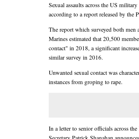
Sexual assaults across the US military
according to a report released by the 
The report which surveyed both men
Marines estimated that 20,500 member
contact" in 2018, a significant increa
similar survey in 2016.
Unwanted sexual contact was character
instances from groping to rape.
In a letter to senior officials across
Secretary Patrick Shanahan announced 