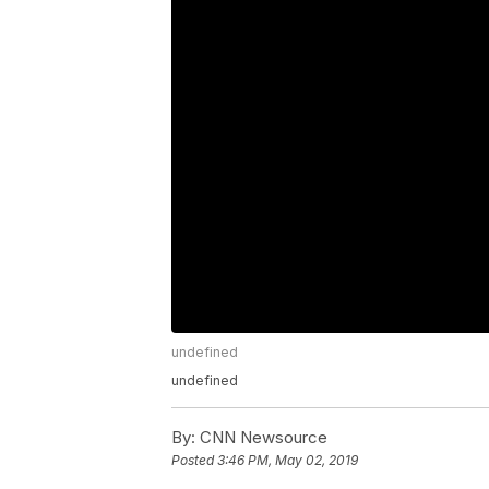
undefined
undefined
By:
CNN Newsource
Posted
3:46 PM, May 02, 2019