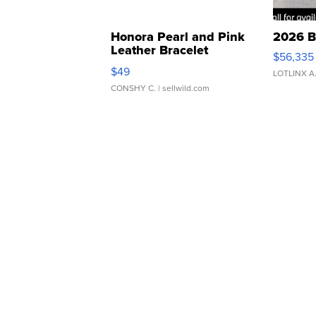
Honora Pearl and Pink
2026 B
Leather Bracelet
$56,335
Adjustable Buckle Clo...
$49
LOTLINX A
CONSHY C.
| sellwild.com