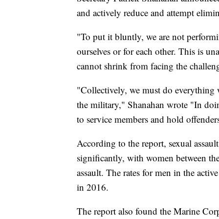
and actively reduce and attempt elimin
"To put it bluntly, we are not perform
ourselves or for each other. This is u
cannot shrink from facing the challen
"Collectively, we must do everything 
the military," Shanahan wrote "In doi
to service members and hold offenders
According to the report, sexual assault
significantly, with women between the 
assault. The rates for men in the acti
in 2016.
The report also found the Marine Corps