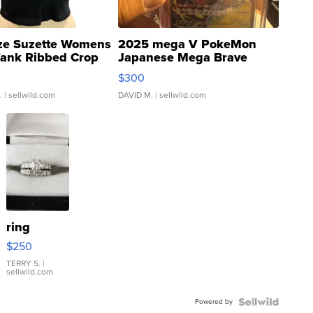
ze Suzette Womens
2025 mega V PokeMon
Tank Ribbed Crop
Japanese Mega Brave
rical ...
076/063 Super Rare H...
$300
.
| sellwild.com
DAVID M.
| sellwild.com
ring
$250
TERRY S.
|
sellwild.com
Powered by