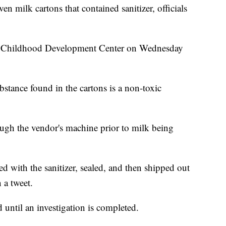
n milk cartons that contained sanitizer, officials
ly Childhood Development Center on Wednesday
tance found in the cartons is a non-toxic
hrough the vendor's machine prior to milk being
ed with the sanitizer, sealed, and then shipped out
 a tweet.
d until an investigation is completed.