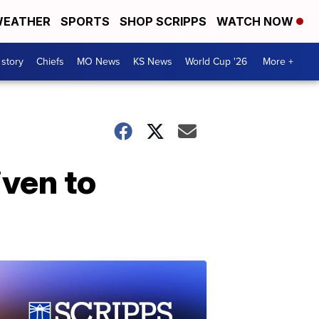
EATHER
SPORTS
SHOP SCRIPPS
WATCH NOW
 story
Chiefs
MO News
KS News
World Cup '26
More +
iven to