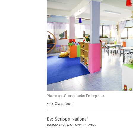
Photo by: Storyblocks Enterprise
File: Classroom
By:
Scripps National
Posted
8:23 PM, Mar 31, 2022