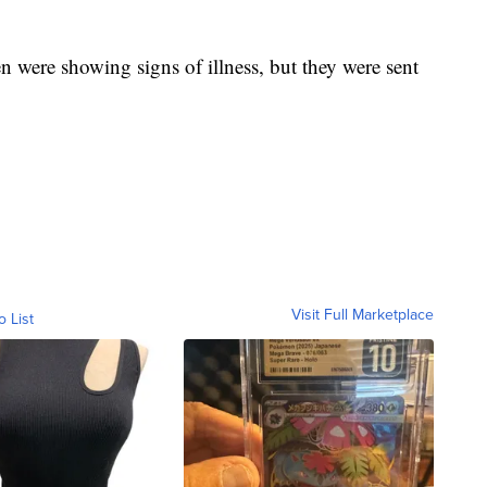
 were showing signs of illness, but they were sent
Visit Full Marketplace
o List