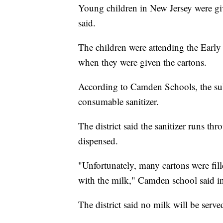
Young children in New Jersey were give
said.
The children were attending the Ear
when they were given the cartons.
According to Camden Schools, the subs
consumable sanitizer.
The district said the sanitizer runs t
dispensed.
"Unfortunately, many cartons were fill
with the milk," Camden school said in
The district said no milk will be serve