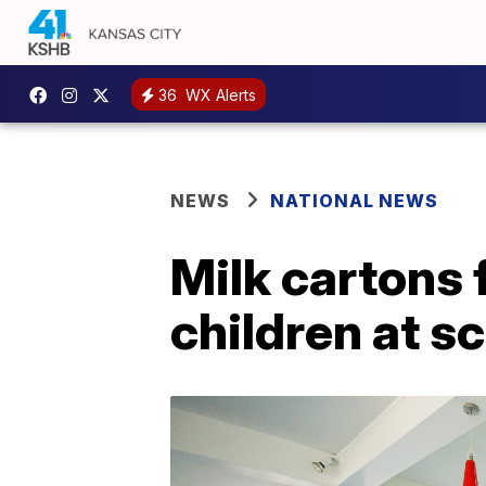
36
WX Alerts
NEWS
NATIONAL NEWS
Milk cartons f
children at s