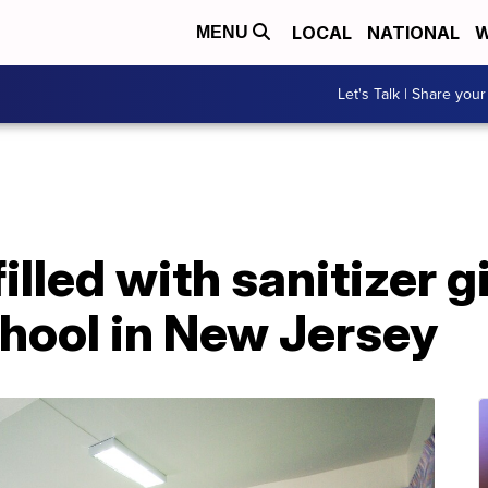
LOCAL
NATIONAL
W
MENU
Let's Talk | Share your
illed with sanitizer g
chool in New Jersey