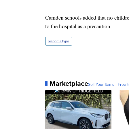
Camden schools added that no children
to the hospital as a precaution.
Report a typo
Marketplace
Sell Your Items - Free t