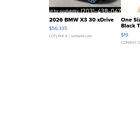
2026 BMW X3 30 xDrive
One Si
Black 
$56,335
Asymmet
$19
LOTLINX A.
| sellwild.com
CONSHY C