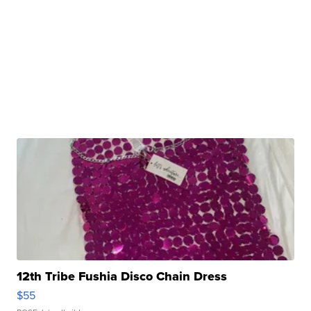
12th Tribe Fushia Disco Chain Dress
$55