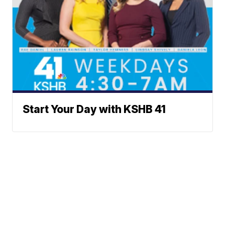
Start Your Day with KSHB 41