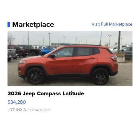
Marketplace
Visit Full Marketplace
2026 Jeep Compass Latitude
$34,280
LOTLINX A.
| sellwild.com