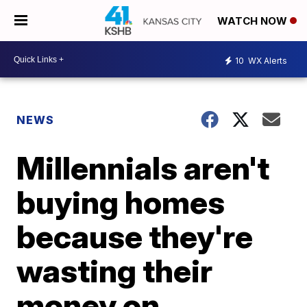
WATCH NOW
10
WX Alerts
NEWS
Millennials aren't
buying homes
because they're
wasting their
money on