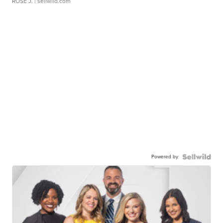
ROSE J.
| sellwild.com
Powered by