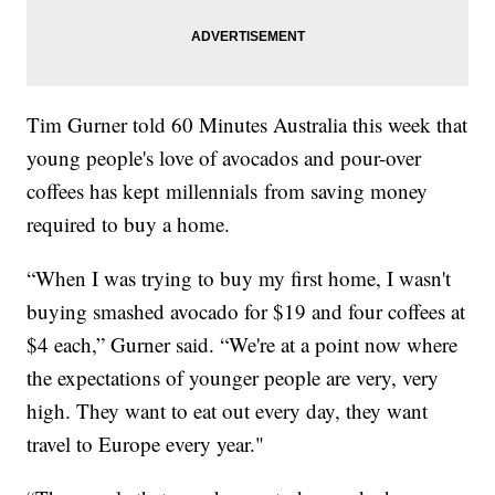
Tim Gurner told 60 Minutes Australia this week that
young people's love of avocados and pour-over
coffees has kept millennials from saving money
required to buy a home.
“When I was trying to buy my first home, I wasn't
buying smashed avocado for $19 and four coffees at
$4 each,” Gurner said. “We're at a point now where
the expectations of younger people are very, very
high. They want to eat out every day, they want
travel to Europe every year."