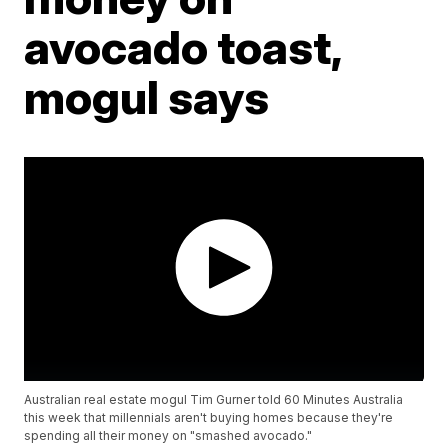
avocado toast,
mogul says
Australian real estate mogul Tim Gurner told 60 Minutes Australia
this week that millennials aren't buying homes because they're
spending all their money on "smashed avocado."