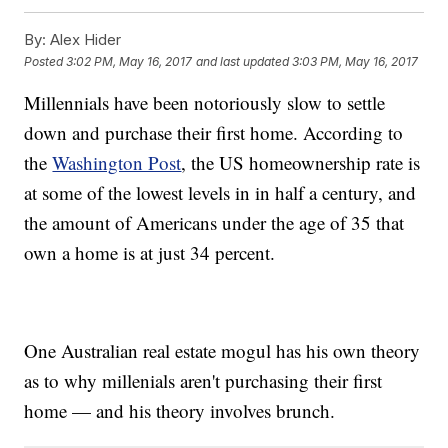
By:
Alex Hider
Posted
3:02 PM, May 16, 2017
and last updated
3:03 PM, May 16, 2017
Millennials have been notoriously slow to settle
down and purchase their first home. According to
the
Washington Post
, the US homeownership rate is
at some of the lowest levels in in half a century, and
the amount of Americans under the age of 35 that
own a home is at just 34 percent.
One Australian real estate mogul has his own theory
as to why millenials aren't purchasing their first
home — and his theory involves brunch.