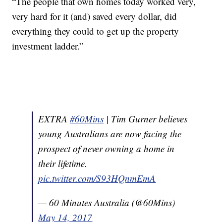
“The people that own homes today worked very,
very hard for it (and) saved every dollar, did
everything they could to get up the property
investment ladder.”
EXTRA
#60Mins
| Tim Gurner believes
young Australians are now facing the
prospect of never owning a home in
their lifetime.
pic.twitter.com/S93HQnmEmA
— 60 Minutes Australia (@60Mins)
May 14, 2017