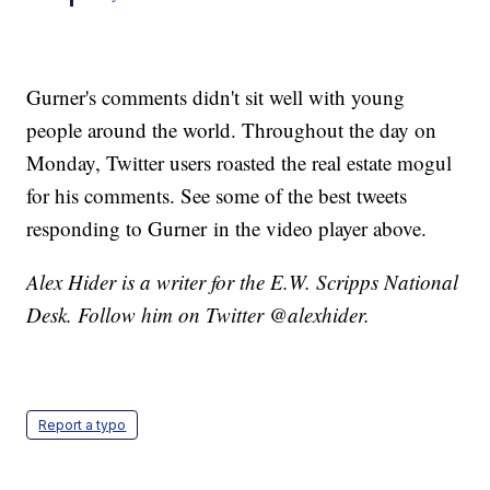
Gurner's comments didn't sit well with young
people around the world. Throughout the day on
Monday, Twitter users roasted the real estate mogul
for his comments. See some of the best tweets
responding to Gurner in the video player above.
Alex Hider is a writer for the E.W. Scripps National
Desk. Follow him on Twitter @alexhider.
Report a typo