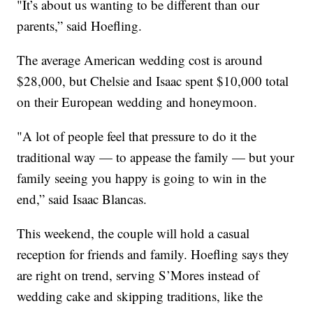
"It’s about us wanting to be different than our
parents,” said Hoefling.
The average American wedding cost is around
$28,000, but Chelsie and Isaac spent $10,000 total
on their European wedding and honeymoon.
"A lot of people feel that pressure to do it the
traditional way — to appease the family — but your
family seeing you happy is going to win in the
end,” said Isaac Blancas.
This weekend, the couple will hold a casual
reception for friends and family. Hoefling says they
are right on trend, serving S’Mores instead of
wedding cake and skipping traditions, like the