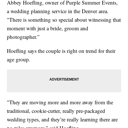
Abbey Hoefling, owner of Purple Summer Events,
a wedding planning service in the Denver area.
"There is something so special about witnessing that
moment with just a bride, groom and
photographer.”
Hoefling says the couple is right on trend for their
age group.
"They are moving more and more away from the
traditional, cookie-cutter, really pre-packaged
wedding types, and they’re really learning there are
no rules anymore,” said Hoefling.