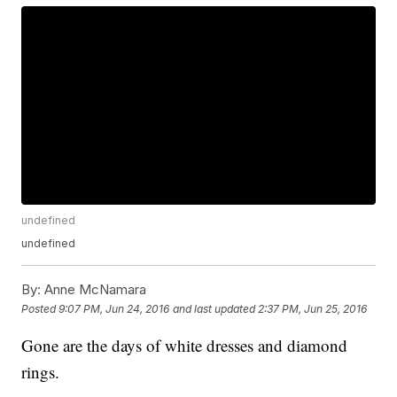
undefined
undefined
By:
Anne McNamara
Posted
9:07 PM, Jun 24, 2016
and last updated
2:37 PM, Jun 25, 2016
Gone are the days of white dresses and diamond
rings.