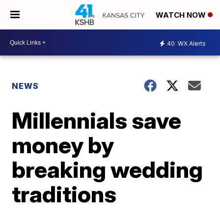
WATCH NOW
40
WX Alerts
NEWS
Millennials save
money by
breaking wedding
traditions