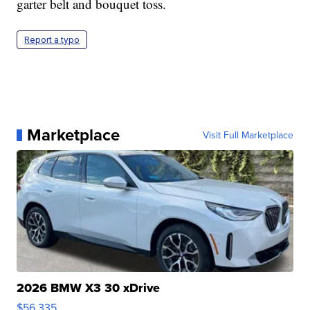
garter belt and bouquet toss.
Report a typo
Marketplace
Visit Full Marketplace
2026 BMW X3 30 xDrive
$56,335