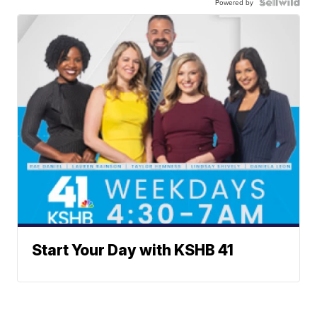
Powered by
Start Your Day with KSHB 41