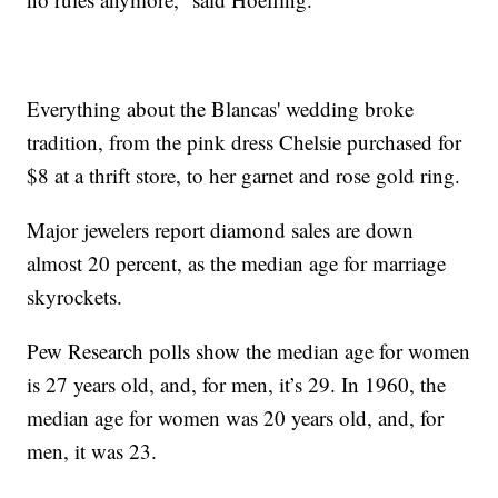
Everything about the Blancas' wedding broke
tradition, from the pink dress Chelsie purchased for
$8 at a thrift store, to her garnet and rose gold ring.
Major jewelers report diamond sales are down
almost 20 percent, as the median age for marriage
skyrockets.
Pew Research polls show the median age for women
is 27 years old, and, for men, it’s 29. In 1960, the
median age for women was 20 years old, and, for
men, it was 23.