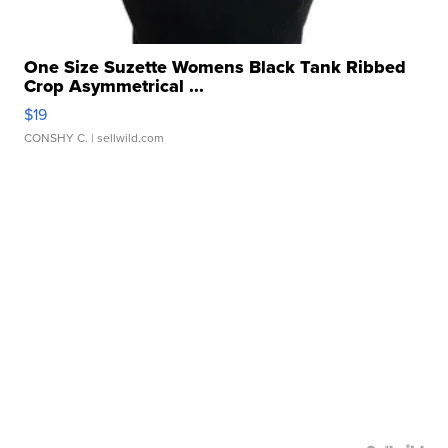
One Size Suzette Womens Black Tank Ribbed
Crop Asymmetrical ...
$19
CONSHY C.
| sellwild.com