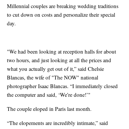
Millennial couples are breaking wedding traditions
to cut down on costs and personalize their special
day.
"We had been looking at reception halls for about
two hours, and just looking at all the prices and
what you actually get out of it,” said Chelsie
Blancas, the wife of "The NOW" national
photographer Isaac Blancas. “I immediately closed
the computer and said, ‘We’re done!’"
The couple eloped in Paris last month.
“The elopements are incredibly intimate,” said