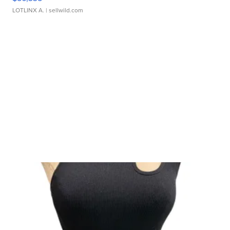
LOTLINX A.
| sellwild.com