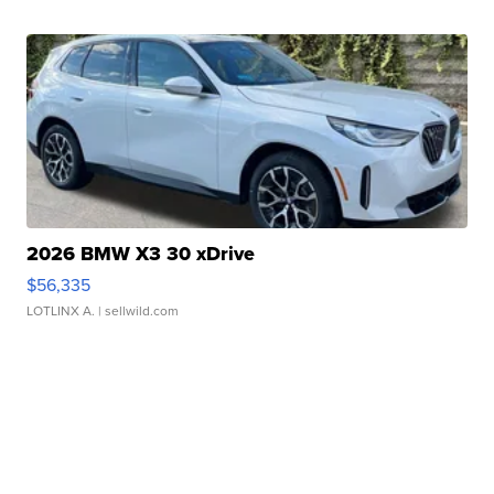
2026 BMW X3 30 xDrive
$56,335
LOTLINX A.
| sellwild.com