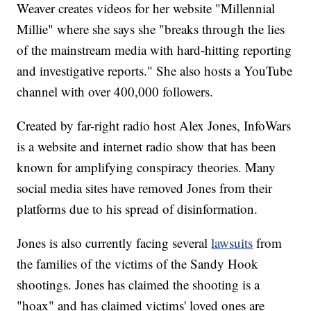
Weaver creates videos for her website "Millennial
Millie" where she says she "breaks through the lies
of the mainstream media with hard-hitting reporting
and investigative reports." She also hosts a YouTube
channel with over 400,000 followers.
Created by far-right radio host Alex Jones, InfoWars
is a website and internet radio show that has been
known for amplifying conspiracy theories. Many
social media sites have removed Jones from their
platforms due to his spread of disinformation.
Jones is also currently facing several
lawsuits
from
the families of the victims of the Sandy Hook
shootings. Jones has claimed the shooting is a
"hoax" and has claimed victims' loved ones are