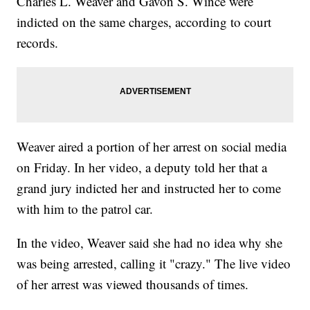
Charles L. Weaver and Gavon S. Wince were
indicted on the same charges, according to court
records.
Weaver aired a portion of her arrest on social media
on Friday. In her video, a deputy told her that a
grand jury indicted her and instructed her to come
with him to the patrol car.
In the video, Weaver said she had no idea why she
was being arrested, calling it "crazy." The live video
of her arrest was viewed thousands of times.