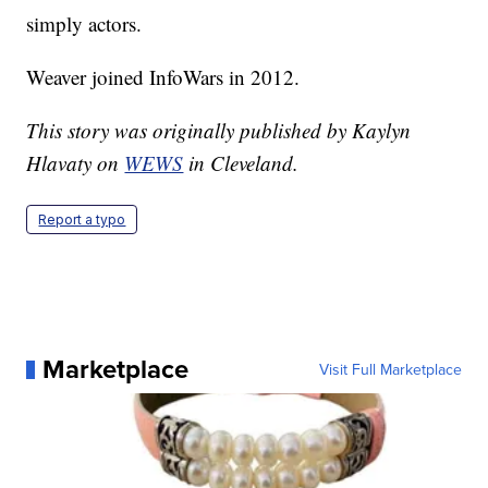
simply actors.
Weaver joined InfoWars in 2012.
This story was originally published by Kaylyn
Hlavaty on
WEWS
in Cleveland.
Report a typo
Marketplace
Visit Full Marketplace