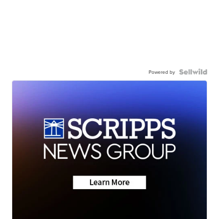
Powered by