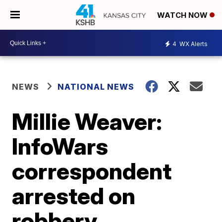
WATCH NOW
4
WX Alerts
NEWS
NATIONAL NEWS
Millie Weaver:
InfoWars
correspondent
arrested on
robbery,