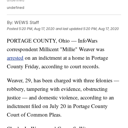
undefined
undefined
By:
WEWS Staff
Posted
5:20 PM, Aug 17, 2020
and last updated
5:20 PM, Aug 17, 2020
PORTAGE COUNTY, Ohio — InfoWars
correspondent Millicent "Millie" Weaver was
arrested
on an indictment at a home in Portage
County Friday, according to court records.
Weaver, 29, has been charged with three felonies —
robbery, tampering with evidence, obstructing
justice — and domestic violence, according to an
indictment filed on July 20 in Portage County
Court of Common Pleas.