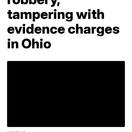
tampering with
evidence charges
in Ohio