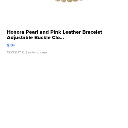
Honora Pearl and Pink Leather Bracelet
Adjustable Buckle Clo...
$49
CONSHY C.
| sellwild.com