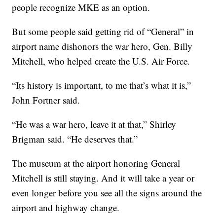
people recognize MKE as an option.
But some people said getting rid of “General” in
airport name dishonors the war hero, Gen. Billy
Mitchell, who helped create the U.S. Air Force.
“Its history is important, to me that’s what it is,”
John Fortner said.
“He was a war hero, leave it at that,” Shirley
Brigman said. “He deserves that.”
The museum at the airport honoring General
Mitchell is still staying. And it will take a year or
even longer before you see all the signs around the
airport and highway change.