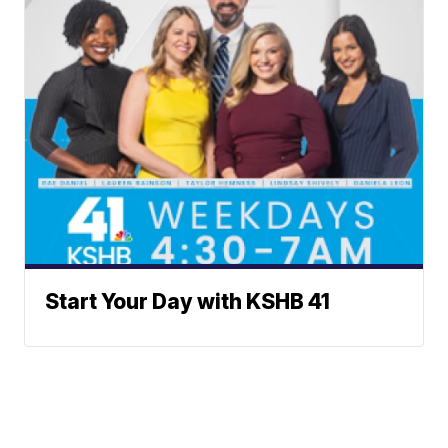
Start Your Day with KSHB 41