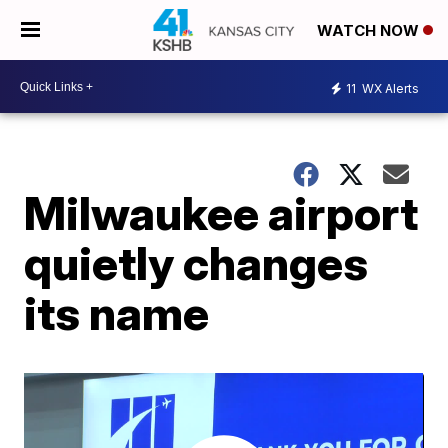
WATCH NOW
11
WX Alerts
Milwaukee airport
quietly changes
its name