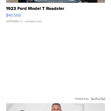
1923 Ford Model T Roadster
$40,000
GATEWAY C.
| sellwild.com
Powered by