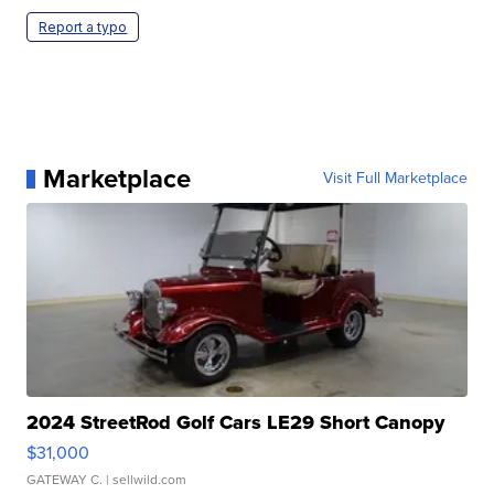
Report a typo
Marketplace
Visit Full Marketplace
2024 StreetRod Golf Cars LE29 Short Canopy
$31,000
GATEWAY C.
| sellwild.com