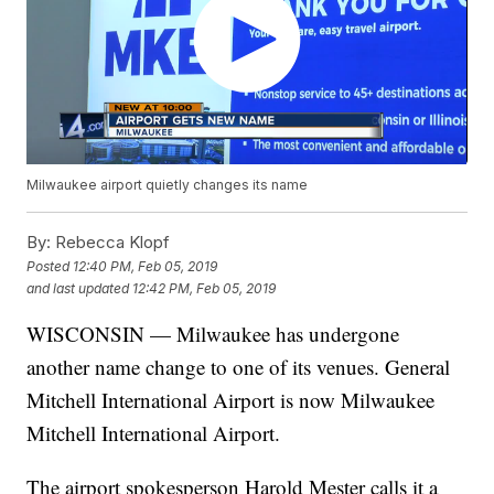
Milwaukee airport quietly changes its name
By:
Rebecca Klopf
Posted
12:40 PM, Feb 05, 2019
and last updated
12:42 PM, Feb 05, 2019
WISCONSIN — Milwaukee has undergone
another name change to one of its venues. General
Mitchell International Airport is now Milwaukee
Mitchell International Airport.
The airport spokesperson Harold Mester calls it a