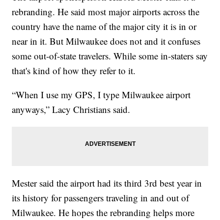
rebranding. He said most major airports across the
country have the name of the major city it is in or
near in it. But Milwaukee does not and it confuses
some out-of-state travelers. While some in-staters say
that's kind of how they refer to it.
“When I use my GPS, I type Milwaukee airport
anyways,” Lacy Christians said.
Mester said the airport had its third 3rd best year in
its history for passengers traveling in and out of
Milwaukee. He hopes the rebranding helps more