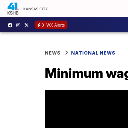
3
WX Alerts
NEWS
NATIONAL NEWS
Minimum wage