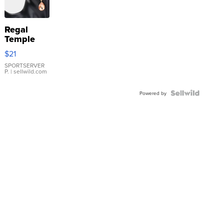
Regal
Temple
Droplet
$21
Earrings
SPORTSERVER
P.
| sellwild.com
Powered by