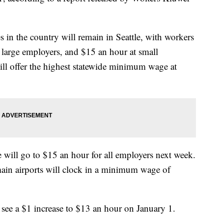
n the country will remain in Seattle, with workers
arge employers, and $15 an hour at small
ll offer the highest statewide minimum wage at
ill go to $15 an hour for all employers next week.
ain airports will clock in a minimum wage of
see a $1 increase to $13 an hour on January 1.