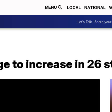
LOCAL
NATIONAL
W
MENU
Let's Talk | Share your
 to increase in 26 s