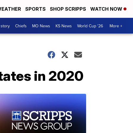
EATHER
SPORTS
SHOP SCRIPPS
WATCH NOW
 story
Chiefs
MO News
KS News
World Cup '26
More +
tates in 2020