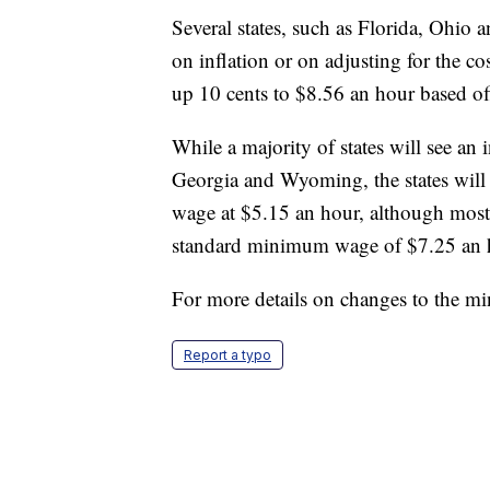
Several states, such as Florida, Ohio
on inflation or on adjusting for the 
up 10 cents to $8.56 an hour based off 
While a majority of states will see a
Georgia and Wyoming, the states will
wage at $5.15 an hour, although most 
standard minimum wage of $7.25 an 
For more details on changes to the 
Report a typo