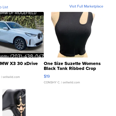
Visit Full Marketplace
o List
MW X3 30 xDrive
One Size Suzette Womens
Black Tank Ribbed Crop
Asymmetrical ...
$19
.
| sellwild.com
CONSHY C.
| sellwild.com