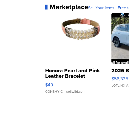
Marketplace
Sell Your Items - Free t
Honora Pearl and Pink
2026 B
Leather Bracelet
$56,335
Adjustable Buckle Clo...
$49
LOTLINX A
CONSHY C.
| sellwild.com