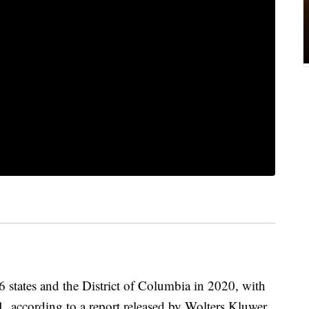
states and the District of Columbia in 2020, with
 1, according to a report released by Wolters Kluwer