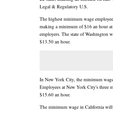
Legal & Regulatory U.S.
The highest minimum wage employees i
making a minimum of $16 an hour at l
employers. The state of Washington wi
$13.50 an hour.
In New York City, the minimum wage w
Employees at New York City's three m
$15.60 an hour.
The minimum wage in California will 