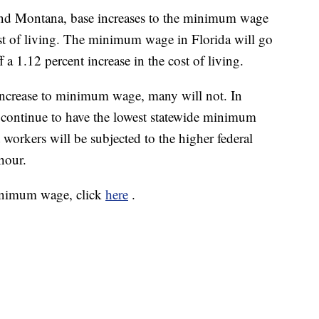
 and Montana, base increases to the minimum wage
cost of living. The minimum wage in Florida will go
a 1.12 percent increase in the cost of living.
n increase to minimum wage, many will not. In
 continue to have the lowest statewide minimum
workers will be subjected to the higher federal
hour.
minimum wage, click
here
.