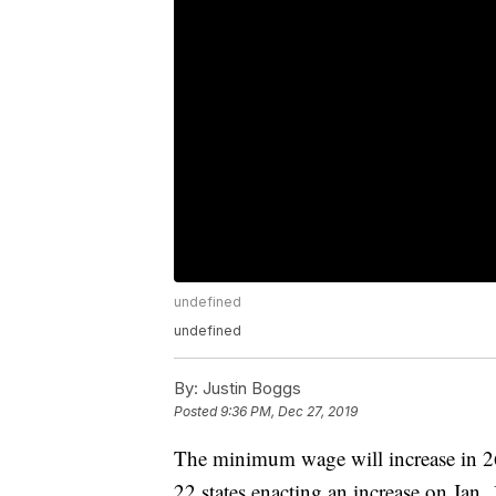
undefined
undefined
By:
Justin Boggs
Posted
9:36 PM, Dec 27, 2019
The minimum wage will increase in 26 
22 states enacting an increase on Jan.