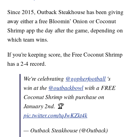
Since 2015, Outback Steakhouse has been giving
away either a free Bloomin’ Onion or Coconut
Shrimp app the day after the game, depending on
which team wins.
If you're keeping score, the Free Coconut Shrimp
has a 2-4 record.
We're celebrating
@gopherfootball
's
win at the
@outbackbowl
with a FREE
Coconut Shrimp with purchase on
January 2nd. 🏆
pic.twitter.com/tqJwKZkt4k
— Outback Steakhouse (@Outback)