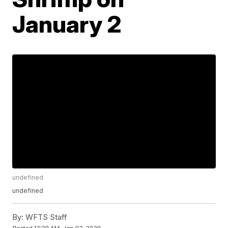
January 2
undefined
undefined
By:
WFTS Staff