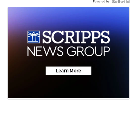
Powered by