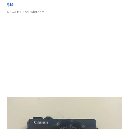
$14
NICOLE L.
| sellwild.com