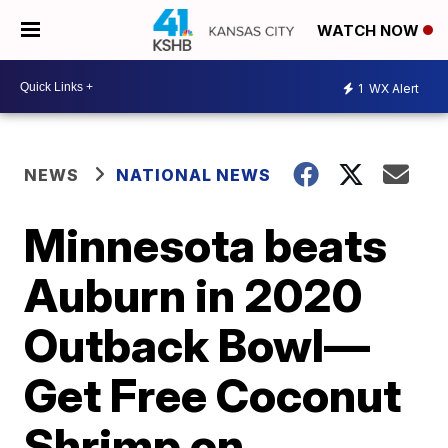
WATCH NOW
1
WX Alert
NEWS
NATIONAL NEWS
Minnesota beats
Auburn in 2020
Outback Bowl—
Get Free Coconut
Shrimp on