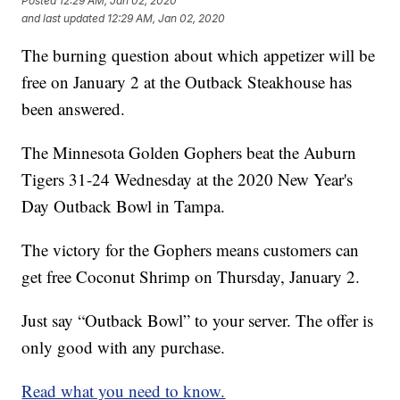
Posted
12:29 AM, Jan 02, 2020
and last updated
12:29 AM, Jan 02, 2020
The burning question about which appetizer will be
free on January 2 at the Outback Steakhouse has
been answered.
The Minnesota Golden Gophers beat the Auburn
Tigers 31-24 Wednesday at the 2020 New Year's
Day Outback Bowl in Tampa.
The victory for the Gophers means customers can
get free Coconut Shrimp on Thursday, January 2.
Just say “Outback Bowl” to your server. The offer is
only good with any purchase.
Read what you need to know.