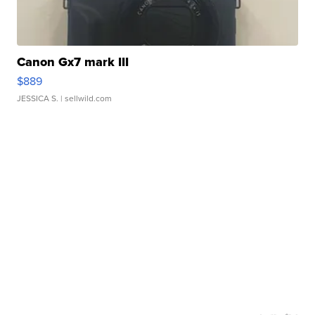
Canon Gx7 mark III
$889
JESSICA S.
| sellwild.com