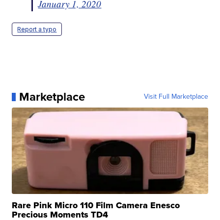
January 1, 2020
Report a typo
Marketplace
Visit Full Marketplace
Rare Pink Micro 110 Film Camera Enesco
Precious Moments TD4