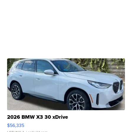
2026 BMW X3 30 xDrive
$56,335