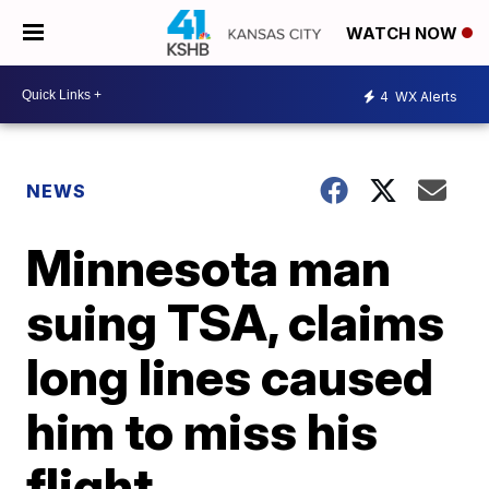
WATCH NOW
4
WX Alerts
NEWS
Minnesota man
suing TSA, claims
long lines caused
him to miss his
flight