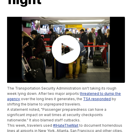
The Transportation Security Administration isn't taking its rough
week lying down. After two major airports
threatened to dump the
agency
over the long lines it generates, the
TSA responded
by
shifting the blame to unprepared travelers.
A statement noted, "Passenger preparedness can have a
significant impact on wait times at security checkpoints
nationwide." It also blamed staff cutbacks.
This week, travelers used
#IHateTheWait
to document horrendous
lines at airports in New York, Atlanta, San Francisco and other cities.