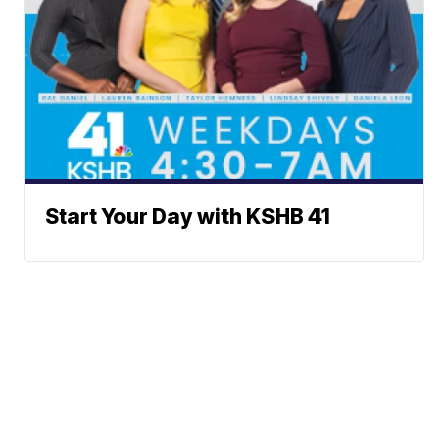
Start Your Day with KSHB 41