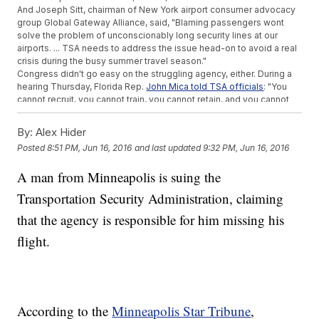
And Joseph Sitt, chairman of New York airport consumer advocacy
group Global Gateway Alliance, said, "Blaming passengers wont
solve the problem of unconscionably long security lines at our
airports. ... TSA needs to address the issue head-on to avoid a real
crisis during the busy summer travel season."
Congress didn't go easy on the struggling agency, either. During a
hearing Thursday, Florida Rep.
John Mica told TSA officials
: "You
cannot recruit, you cannot train, you cannot retain, and you cannot
administrate. It is just a huge, failing government program."
But Congress did approve the TSA's request to
reallocate $34
By:
Alex Hider
million
of its budget toward cutting down wait times. The money
Posted
8:51 PM, Jun 16, 2016
and last updated
9:32 PM, Jun 16, 2016
reportedly will be spent on new hires and overtime pay.
The
Department of Homeland Security said Friday
airports are
A man from Minneapolis is suing the
always busier during the summer travel season. This year's crowds
are expected to be worse than usual thanks to
unusually low ticket
Transportation Security Administration, claiming
prices
.
This video includes images from Getty Images.
that the agency is responsible for him missing his
flight.
According to the
Minneapolis Star Tribune
,