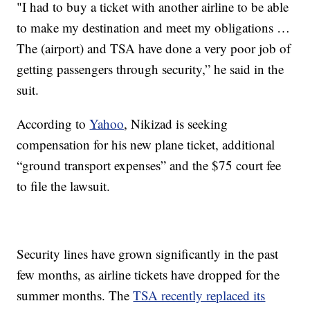
"I had to buy a ticket with another airline to be able
to make my destination and meet my obligations …
The (airport) and TSA have done a very poor job of
getting passengers through security,” he said in the
suit.
According to
Yahoo
, Nikizad is seeking
compensation for his new plane ticket, additional
“ground transport expenses” and the $75 court fee
to file the lawsuit.
Security lines have grown significantly in the past
few months, as airline tickets have dropped for the
summer months. The
TSA recently replaced its