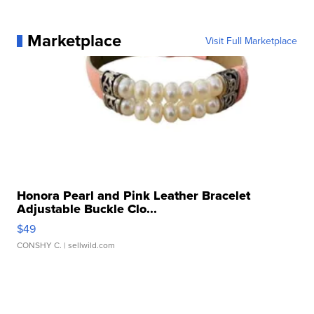
Marketplace
Visit Full Marketplace
Honora Pearl and Pink Leather Bracelet
Adjustable Buckle Clo...
$49
CONSHY C.
| sellwild.com