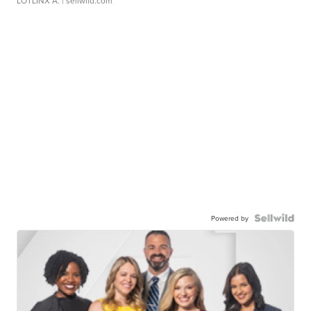
LOTLINX A.
| sellwild.com
Powered by