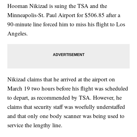
Hooman Nikizad is suing the TSA and the
Minneapolis-St. Paul Airport for $506.85 after a
90-minute line forced him to miss his flight to Los
Angeles.
Nikizad claims that he arrived at the airport on
March 19 two hours before his flight was scheduled
to depart, as recommended by TSA. However, he
claims that security staff was woefully understaffed
and that only one body scanner was being used to
service the lengthy line.