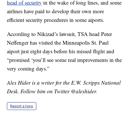
head of security
in the wake of long lines, and some
airlines have paid to develop their own more
efficient security procedures in some aiports.
According to Nikizad’s lawsuit, TSA head Peter
Neffenger has visited the Minneapolis St. Paul
aiport just eight days before his missed flight and
“promised ‘you’ll see some real improvements in the
very coming days.”
Alex Hider is a writer for the E.W. Scripps National
Desk. Follow him on Twitter @alexhider.
Report a typo