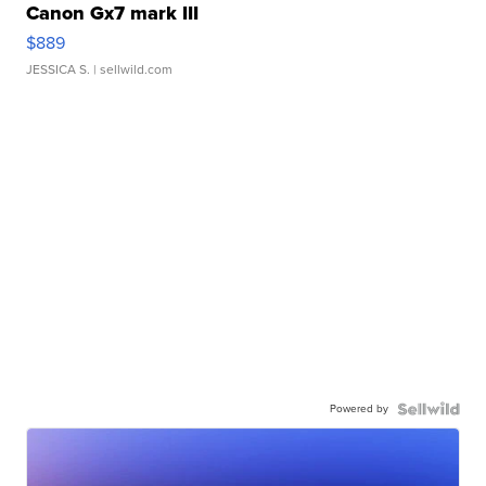
Canon Gx7 mark III
$889
JESSICA S.
| sellwild.com
Powered by