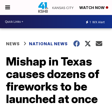
WATCH NOW
1
WX Alert
NEWS
NATIONAL NEWS
Mishap in Texas
causes dozens of
fireworks to be
launched at once