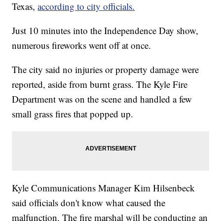
Texas,
according to city officials.
Just 10 minutes into the Independence Day show,
numerous fireworks went off at once.
The city said no injuries or property damage were
reported, aside from burnt grass. The Kyle Fire
Department was on the scene and handled a few
small grass fires that popped up.
Kyle Communications Manager Kim Hilsenbeck
said officials don't know what caused the
malfunction. The fire marshal will be conducting an