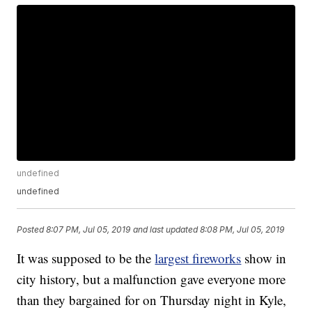
undefined
undefined
Posted
8:07 PM, Jul 05, 2019
and last updated
8:08 PM, Jul 05, 2019
It was supposed to be the
largest fireworks
show in
city history, but a malfunction gave everyone more
than they bargained for on Thursday night in Kyle,