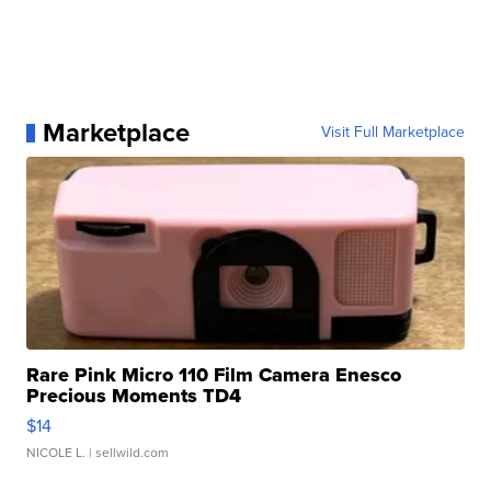
Marketplace
Visit Full Marketplace
Rare Pink Micro 110 Film Camera Enesco
Precious Moments TD4
$14
NICOLE L.
| sellwild.com