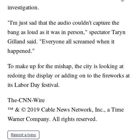
investigation.
"I'm just sad that the audio couldn't capture the
bang as loud as it was in person," spectator Taryn
Gilland said. "Everyone all screamed when it
happened."
To make up for the mishap, the city is looking at
redoing the display or adding on to the fireworks at
its Labor Day festival.
The-CNN-Wire
™ & © 2019 Cable News Network, Inc., a Time
Warner Company. All rights reserved.
Report a typo