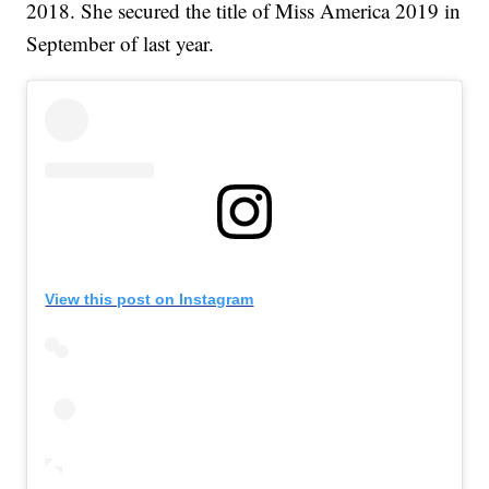
2018. She secured the title of Miss America 2019 in
September of last year.
View this post on Instagram