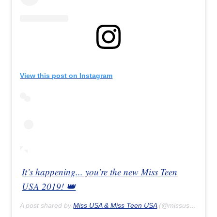
View this post on Instagram
It’s happening... you’re the new Miss Teen
USA 2019! 👑
A post shared by
Miss USA & Miss Teen USA
(@missusa) on
Ap