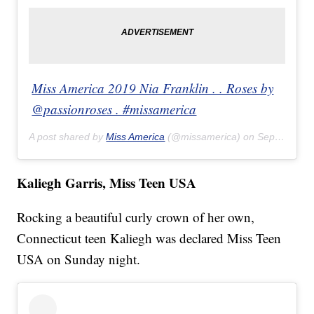
Miss America 2019 Nia Franklin . . Roses by
@passionroses . #missamerica
A post shared by
Miss America
(@missamerica) on
Sep 9, 2018 at 10:30pm PDT
Kaliegh Garris, Miss Teen USA
Rocking a beautiful curly crown of her own,
Connecticut teen Kaliegh was declared Miss Teen
USA on Sunday night.