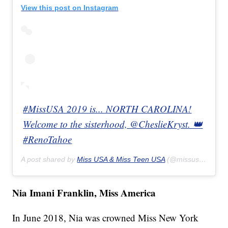
View this post on Instagram
#MissUSA 2019 is... NORTH CAROLINA!
Welcome to the sisterhood, @CheslieKryst. 👑
#RenoTahoe
A post shared by
Miss USA & Miss Teen USA
(@missusa) on
Ma
Nia Imani Franklin, Miss America
In June 2018, Nia was crowned Miss New York