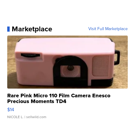
Marketplace
Visit Full Marketplace
Rare Pink Micro 110 Film Camera Enesco
Precious Moments TD4
$14
NICOLE L.
| sellwild.com