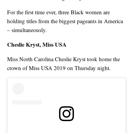
For the first time ever, three Black women are
holding titles from the biggest pageants in America
– simultaneously.
Cheslie Kryst, Miss USA
Miss North Carolina Cheslie Kryst took home the
crown of Miss USA 2019 on Thursday night.