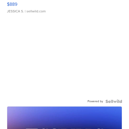
$889
JESSICA S.
| sellwild.com
Powered by