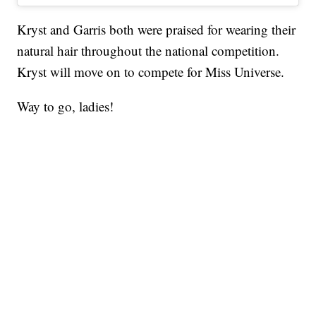
Kryst and Garris both were praised for wearing their
natural hair throughout the national competition.
Kryst will move on to compete for Miss Universe.
Way to go, ladies!