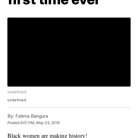
undefined
undefined
By:
Fatima Bangura
Posted
9:01 PM, May 03, 2019
Black women are making history!