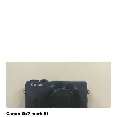
Canon Gx7 mark III