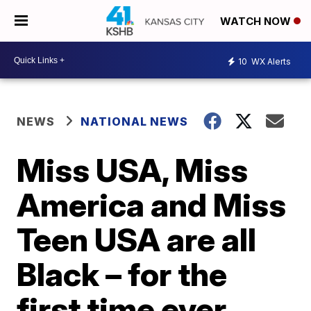
WATCH NOW
10
WX Alerts
NEWS
NATIONAL NEWS
Miss USA, Miss
America and Miss
Teen USA are all
Black – for the
first time ever