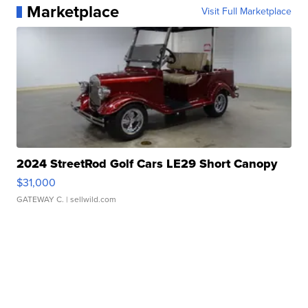
Marketplace
Visit Full Marketplace
2024 StreetRod Golf Cars LE29 Short Canopy
$31,000
GATEWAY C.
| sellwild.com