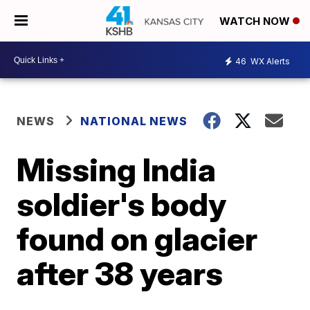
WATCH NOW
46
WX Alerts
NEWS
NATIONAL NEWS
Missing India
soldier's body
found on glacier
after 38 years