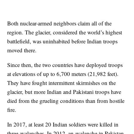
Both nuclear-armed neighbors claim all of the
region. The glacier, considered the world’s highest
battlefield, was uninhabited before Indian troops
moved there.
Since then, the two countries have deployed troops
at elevations of up to 6,700 meters (21,982 feet).
They have fought intermittent skirmishes on the
glacier, but more Indian and Pakistani troops have
died from the grueling conditions than from hostile
fire.
In 2017, at least 20 Indian soldiers were killed in
three avalanches. In 2012, an avalanche in Pakistan-