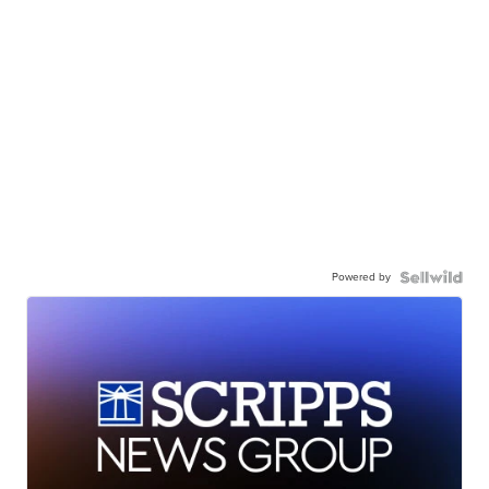
Powered by