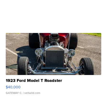
1923 Ford Model T Roadster
$40,000
GATEWAY C.
| sellwild.com