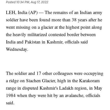
Posted
10:34 PM, Aug 17, 2022
LEH, India (AP) — The remains of an Indian army
soldier have been found more than 38 years after he
went missing on a glacier at the highest point along
the heavily militarized contested border between
India and Pakistan in Kashmir, officials said
Wednesday.
The soldier and 17 other colleagues were occupying
a ridge on Siachen Glacier, high in the Karakoram
range in disputed Kashmir's Ladakh region, in May
1984 when they were hit by an avalanche, officials
said.