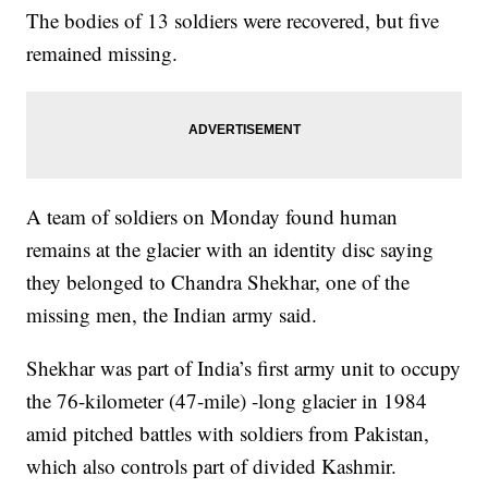
The bodies of 13 soldiers were recovered, but five
remained missing.
A team of soldiers on Monday found human
remains at the glacier with an identity disc saying
they belonged to Chandra Shekhar, one of the
missing men, the Indian army said.
Shekhar was part of India’s first army unit to occupy
the 76-kilometer (47-mile) -long glacier in 1984
amid pitched battles with soldiers from Pakistan,
which also controls part of divided Kashmir.