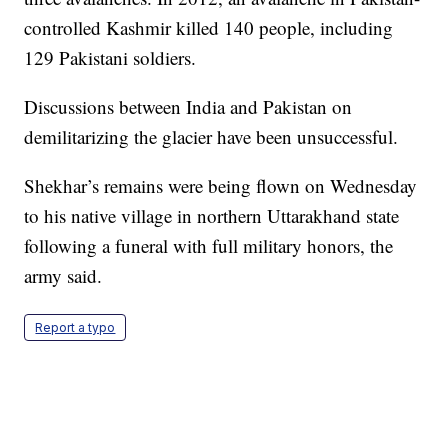
controlled Kashmir killed 140 people, including
129 Pakistani soldiers.
Discussions between India and Pakistan on
demilitarizing the glacier have been unsuccessful.
Shekhar’s remains were being flown on Wednesday
to his native village in northern Uttarakhand state
following a funeral with full military honors, the
army said.
Report a typo