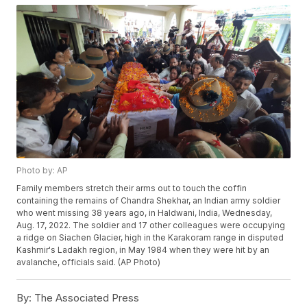
Photo by: AP
Family members stretch their arms out to touch the coffin
containing the remains of Chandra Shekhar, an Indian army soldier
who went missing 38 years ago, in Haldwani, India, Wednesday,
Aug. 17, 2022. The soldier and 17 other colleagues were occupying
a ridge on Siachen Glacier, high in the Karakoram range in disputed
Kashmir's Ladakh region, in May 1984 when they were hit by an
avalanche, officials said. (AP Photo)
By:
The Associated Press