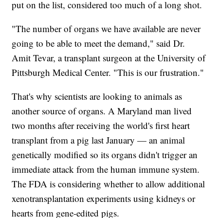
put on the list, considered too much of a long shot.
"The number of organs we have available are never
going to be able to meet the demand," said Dr.
Amit Tevar, a transplant surgeon at the University of
Pittsburgh Medical Center. "This is our frustration."
That's why scientists are looking to animals as
another source of organs. A Maryland man lived
two months after receiving the world's first heart
transplant from a pig last January — an animal
genetically modified so its organs didn't trigger an
immediate attack from the human immune system.
The FDA is considering whether to allow additional
xenotransplantation experiments using kidneys or
hearts from gene-edited pigs.