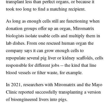
transplant less than perfect organs, or because it
took too long to find a matching recipient.
As long as enough cells still are functioning when
donation groups offer up an organ, Miromatrix
biologists isolate usable cells and multiply them in
lab dishes. From one rescued human organ the
company says it can grow enough cells to
repopulate several pig liver or kidney scaffolds, cells
responsible for different jobs -- the kind that line
blood vessels or filter waste, for example.
In 2021, researchers with Miromatrix and the Mayo
Clinic reported successfully transplanting a version
of bioengineered livers into pigs.