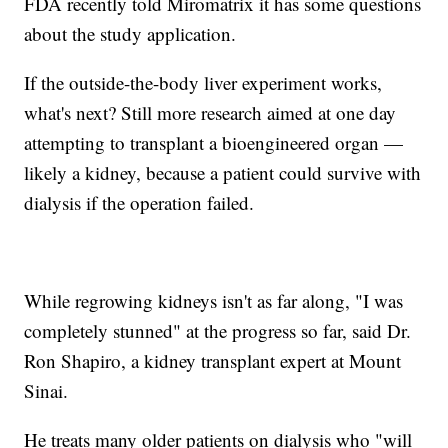
FDA recently told Miromatrix it has some questions
about the study application.
If the outside-the-body liver experiment works,
what's next? Still more research aimed at one day
attempting to transplant a bioengineered organ —
likely a kidney, because a patient could survive with
dialysis if the operation failed.
While regrowing kidneys isn't as far along, "I was
completely stunned" at the progress so far, said Dr.
Ron Shapiro, a kidney transplant expert at Mount
Sinai.
He treats many older patients on dialysis who "will