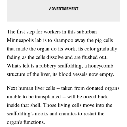
The first step for workers in this suburban
Minneapolis lab is to shampoo away the pig cells
that made the organ do its work, its color gradually
fading as the cells dissolve and are flushed out.
What's left is a rubbery scaffolding, a honeycomb
structure of the liver, its blood vessels now empty.
Next human liver cells -- taken from donated organs
unable to be transplanted -- will be oozed back
inside that shell. Those living cells move into the
scaffolding's nooks and crannies to restart the
organ's functions.