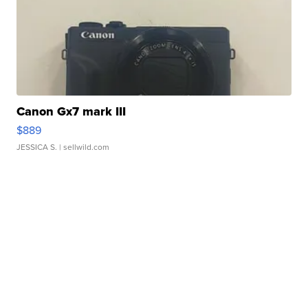
Canon Gx7 mark III
$889
JESSICA S.
| sellwild.com