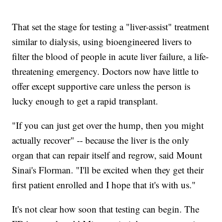
That set the stage for testing a "liver-assist" treatment
similar to dialysis, using bioengineered livers to
filter the blood of people in acute liver failure, a life-
threatening emergency. Doctors now have little to
offer except supportive care unless the person is
lucky enough to get a rapid transplant.
"If you can just get over the hump, then you might
actually recover" -- because the liver is the only
organ that can repair itself and regrow, said Mount
Sinai's Florman. "I'll be excited when they get their
first patient enrolled and I hope that it's with us."
It's not clear how soon that testing can begin. The