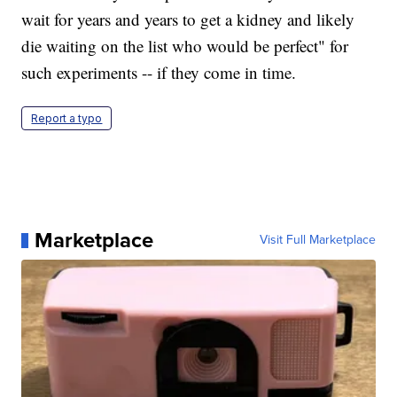
wait for years and years to get a kidney and likely
die waiting on the list who would be perfect" for
such experiments -- if they come in time.
Report a typo
Marketplace
Visit Full Marketplace