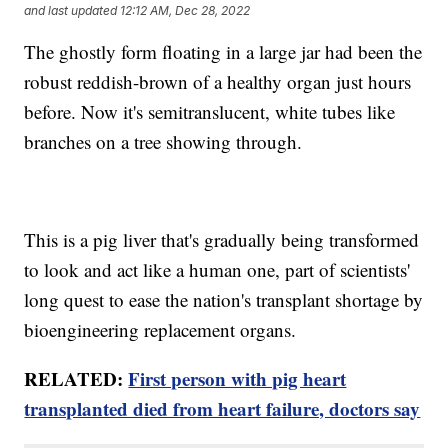
and last updated
12:12 AM, Dec 28, 2022
The ghostly form floating in a large jar had been the
robust reddish-brown of a healthy organ just hours
before. Now it's semitranslucent, white tubes like
branches on a tree showing through.
This is a pig liver that's gradually being transformed
to look and act like a human one, part of scientists'
long quest to ease the nation's transplant shortage by
bioengineering replacement organs.
RELATED:
First person with pig heart
transplanted died from heart failure, doctors say