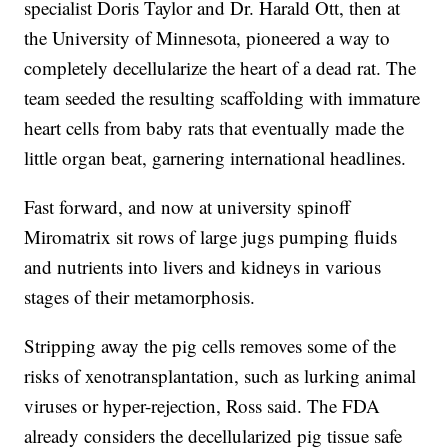
specialist Doris Taylor and Dr. Harald Ott, then at
the University of Minnesota, pioneered a way to
completely decellularize the heart of a dead rat. The
team seeded the resulting scaffolding with immature
heart cells from baby rats that eventually made the
little organ beat, garnering international headlines.
Fast forward, and now at university spinoff
Miromatrix sit rows of large jugs pumping fluids
and nutrients into livers and kidneys in various
stages of their metamorphosis.
Stripping away the pig cells removes some of the
risks of xenotransplantation, such as lurking animal
viruses or hyper-rejection, Ross said. The FDA
already considers the decellularized pig tissue safe