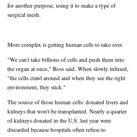
for another purpose, using it to make a type of
surgical mesh.
More complex is getting human cells to take over.
"We can't take billions of cells and push them into
the organ at once," Ross said. When slowly infused,
"the cells crawl around and when they see the right
environment, they stick."
The source of those human cells: donated livers and
kidneys that won't be transplanted. Nearly a quarter
of kidneys donated in the U.S. last year were
discarded because hospitals often refuse to