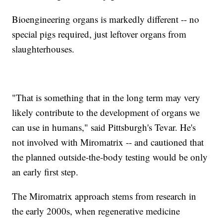
Bioengineering organs is markedly different -- no
special pigs required, just leftover organs from
slaughterhouses.
"That is something that in the long term may very
likely contribute to the development of organs we
can use in humans," said Pittsburgh's Tevar. He's
not involved with Miromatrix -- and cautioned that
the planned outside-the-body testing would be only
an early first step.
The Miromatrix approach stems from research in
the early 2000s, when regenerative medicine