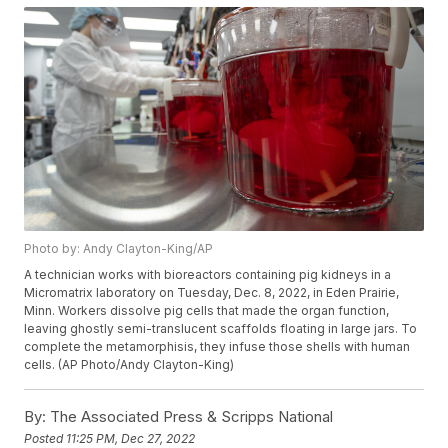
Photo by: Andy Clayton-King/AP
A technician works with bioreactors containing pig kidneys in a
Micromatrix laboratory on Tuesday, Dec. 8, 2022, in Eden Prairie,
Minn. Workers dissolve pig cells that made the organ function,
leaving ghostly semi-translucent scaffolds floating in large jars. To
complete the metamorphisis, they infuse those shells with human
cells. (AP Photo/Andy Clayton-King)
By:
The Associated Press & Scripps National
Posted
11:25 PM, Dec 27, 2022