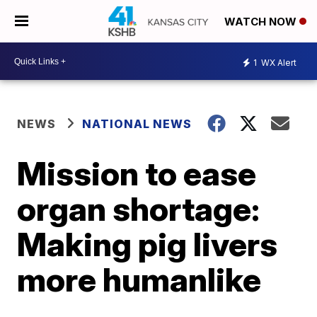
WATCH NOW
1
WX Alert
NEWS
NATIONAL NEWS
Mission to ease
organ shortage:
Making pig livers
more humanlike