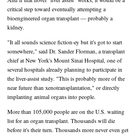
critical step toward eventually attempting a
bioengineered organ transplant — probably a
kidney.
"It all sounds science fiction-ey but it's got to start
somewhere," said Dr. Sander Florman, a transplant
chief at New York's Mount Sinai Hospital, one of
several hospitals already planning to participate in
the liver-assist study. "This is probably more of the
near future than xenotransplantation," or directly
implanting animal organs into people.
More than 105,000 people are on the U.S. waiting
list for an organ transplant. Thousands will die
before it's their turn. Thousands more never even get