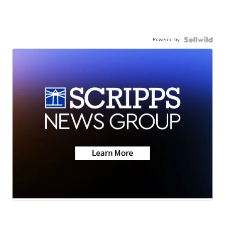
Powered by