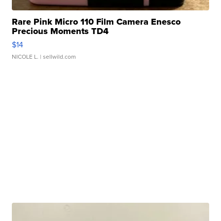
Rare Pink Micro 110 Film Camera Enesco
Precious Moments TD4
$14
NICOLE L.
| sellwild.com