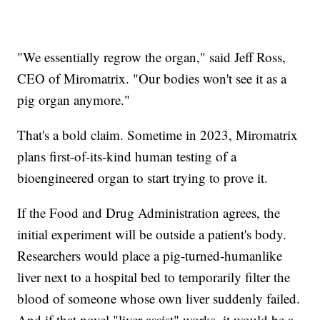
"We essentially regrow the organ," said Jeff Ross,
CEO of Miromatrix. "Our bodies won't see it as a
pig organ anymore."
That's a bold claim. Sometime in 2023, Miromatrix
plans first-of-its-kind human testing of a
bioengineered organ to start trying to prove it.
If the Food and Drug Administration agrees, the
initial experiment will be outside a patient's body.
Researchers would place a pig-turned-humanlike
liver next to a hospital bed to temporarily filter the
blood of someone whose own liver suddenly failed.
And if that novel "liver assist" works, it would be a