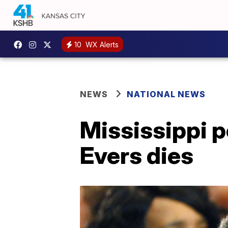
10
WX Alerts
NEWS
NATIONAL NEWS
Mississippi po
Evers dies