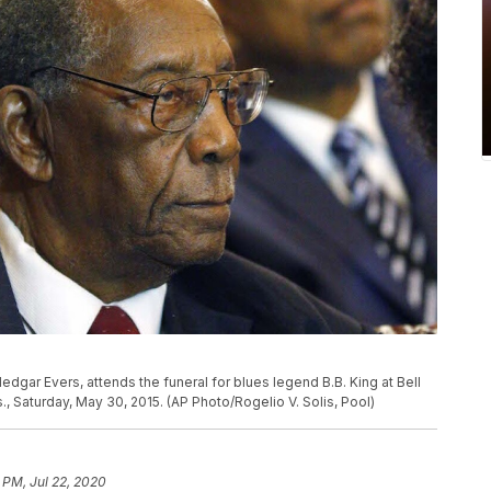
 Medgar Evers, attends the funeral for blues legend B.B. King at Bell
., Saturday, May 30, 2015. (AP Photo/Rogelio V. Solis, Pool)
 PM, Jul 22, 2020