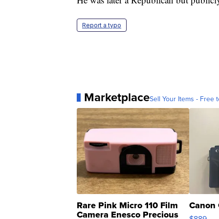
Report a typo
Marketplace
Sell Your Items - Free t
Rare Pink Micro 110 Film
Canon 
Camera Enesco Precious
$889