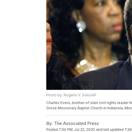
Photo by: Rogelio V. Solis/AP
Charles Evers, brother of slain civil rights leader
Grove Missionary Baptist Church in Indianola, Miss
By:
The Associated Press
Posted
7:34 PM, Jul 22, 2020
and last updated
7:34