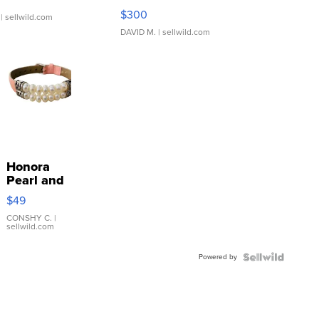
SSP Clear ...
$300
| sellwild.com
DAVID M.
| sellwild.com
Honora
Pearl and
Pink
$49
Leather
Bracelet
CONSHY C.
|
sellwild.com
Adjustable
Buckle
Powered by
Clo...