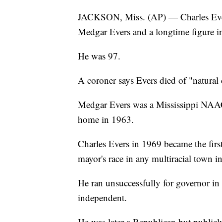
JACKSON, Miss. (AP) — Charles Evers, 
Medgar Evers and a longtime figure in 
He was 97.
A coroner says Evers died of "natura
Medgar Evers was a Mississippi NAAC
home in 1963.
Charles Evers in 1969 became the firs
mayor's race in any multiracial town in
He ran unsuccessfully for governor in
independent.
He was later a Republican but public