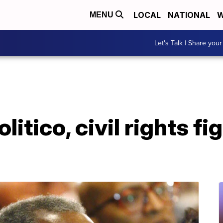
LOCAL
NATIONAL
W
MENU
Let's Talk | Share your
litico, civil rights f