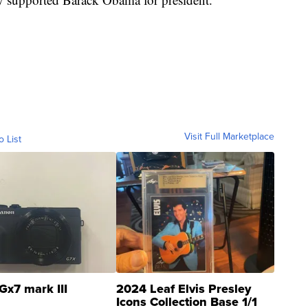
Visit Full Marketplace
o List
Gx7 mark III
2024 Leaf Elvis Presley
Icons Collection Base 1/1