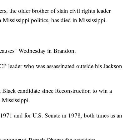
the older brother of slain civil rights leader
Mississippi politics, has died in Mississippi.
l causes" Wednesday in Brandon.
P leader who was assassinated outside his Jackson
t Black candidate since Reconstruction to win a
 Mississippi.
 1971 and for U.S. Senate in 1978, both times as an
ly supported Barack Obama for president.