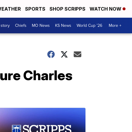
EATHER
SPORTS
SHOP SCRIPPS
WATCH NOW
 story
Chiefs
MO News
KS News
World Cup '26
More +
igure Charles