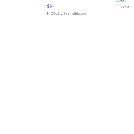
Moments TD4
$14
JESSICA S.
NICOLE L.
| sellwild.com