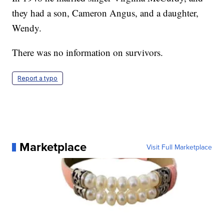
they had a son, Cameron Angus, and a daughter,
Wendy.
There was no information on survivors.
Report a typo
Marketplace
Visit Full Marketplace