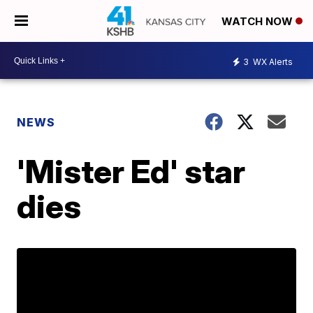
WATCH NOW
3
WX Alerts
NEWS
'Mister Ed' star
dies