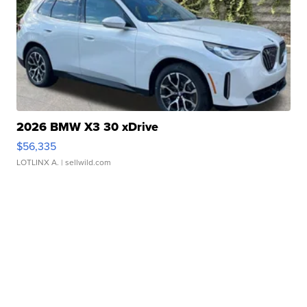
2026 BMW X3 30 xDrive
$56,335
LOTLINX A.
| sellwild.com