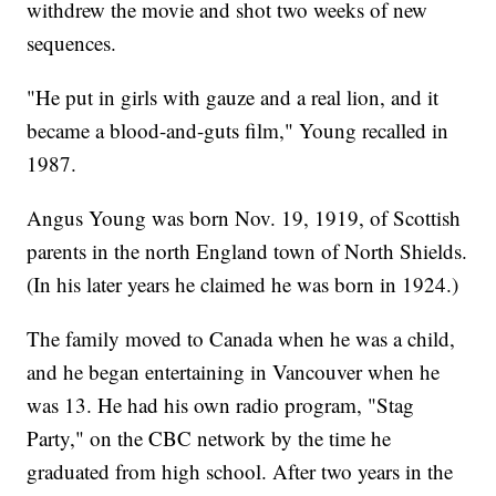
withdrew the movie and shot two weeks of new
sequences.
"He put in girls with gauze and a real lion, and it
became a blood-and-guts film," Young recalled in
1987.
Angus Young was born Nov. 19, 1919, of Scottish
parents in the north England town of North Shields.
(In his later years he claimed he was born in 1924.)
The family moved to Canada when he was a child,
and he began entertaining in Vancouver when he
was 13. He had his own radio program, "Stag
Party," on the CBC network by the time he
graduated from high school. After two years in the