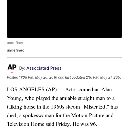
undefined
undefined
By:
Associated Press
Posted
11:08 PM, May 20, 2016
and last updated
2:16 PM, May 21, 2016
LOS ANGELES (AP) — Actor-comedian Alan
Young, who played the amiable straight man to a
talking horse in the 1960s sitcom "Mister Ed," has
died, a spokeswoman for the Motion Picture and
Television Home said Friday. He was 96.