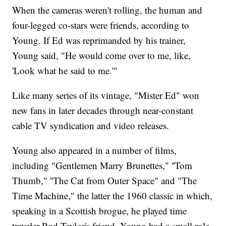
When the cameras weren't rolling, the human and
four-legged co-stars were friends, according to
Young. If Ed was reprimanded by his trainer,
Young said, "He would come over to me, like,
'Look what he said to me.'"
Like many series of its vintage, "Mister Ed" won
new fans in later decades through near-constant
cable TV syndication and video releases.
Young also appeared in a number of films,
including "Gentlemen Marry Brunettes," ''Tom
Thumb," ''The Cat from Outer Space" and "The
Time Machine," the latter the 1960 classic in which,
speaking in a Scottish brogue, he played time
traveler Rod Taylor's friend. Young had a small role