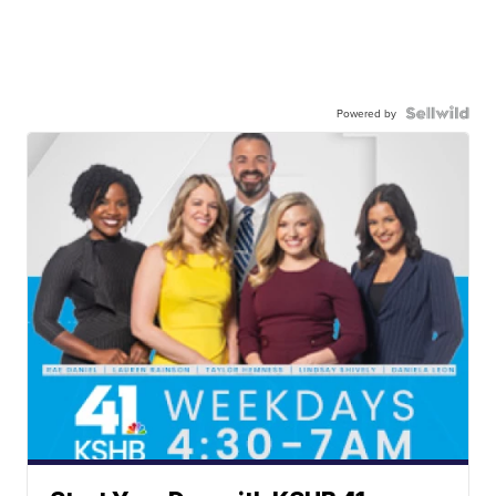
Powered by