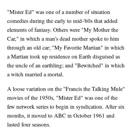
"Mister Ed" was one of a number of situation
comedies during the early to mid-'60s that added
elements of fantasy. Others were "My Mother the
Car," in which a man's dead mother spoke to him
through an old car; "My Favorite Martian" in which
a Martian took up residence on Earth disguised as
the uncle of an earthling; and "Bewitched" in which
a witch married a mortal.
A loose variation on the "Francis the Talking Mule"
movies of the 1950s, "Mister Ed" was one of the
few network series to begin in syndication. After six
months, it moved to ABC in October 1961 and
lasted four seasons.