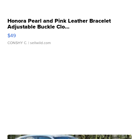
Honora Pearl and Pink Leather Bracelet
Adjustable Buckle Clo...
$49
CONSHY C.
| sellwild.com