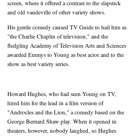
screen, where it offered a contrast to the slapstick
and old vaudeville of other variety shows.
His gentle comedy caused TV Guide to hail him as
"the Charlie Chaplin of television," and the
fledgling Academy of Television Arts and Sciences
awarded Emmys to Young as best actor and to the
show as best variety series.
Howard Hughes, who had seen Young on TV,
hired him for the lead in a film version of
"Androcles and the Lion," a comedy based on the
George Bernard Shaw play. When it opened in
theaters, however, nobody laughed, so Hughes