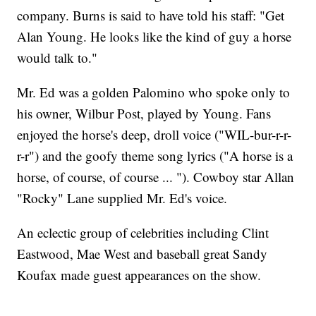
company. Burns is said to have told his staff: "Get
Alan Young. He looks like the kind of guy a horse
would talk to."
Mr. Ed was a golden Palomino who spoke only to
his owner, Wilbur Post, played by Young. Fans
enjoyed the horse's deep, droll voice ("WIL-bur-r-r-
r-r") and the goofy theme song lyrics ("A horse is a
horse, of course, of course ... "). Cowboy star Allan
"Rocky" Lane supplied Mr. Ed's voice.
An eclectic group of celebrities including Clint
Eastwood, Mae West and baseball great Sandy
Koufax made guest appearances on the show.