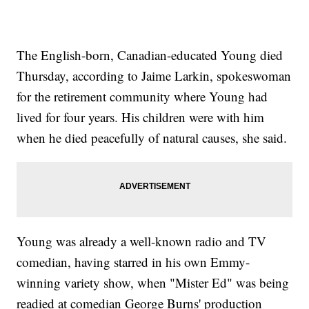
The English-born, Canadian-educated Young died
Thursday, according to Jaime Larkin, spokeswoman
for the retirement community where Young had
lived for four years. His children were with him
when he died peacefully of natural causes, she said.
Young was already a well-known radio and TV
comedian, having starred in his own Emmy-
winning variety show, when "Mister Ed" was being
readied at comedian George Burns' production