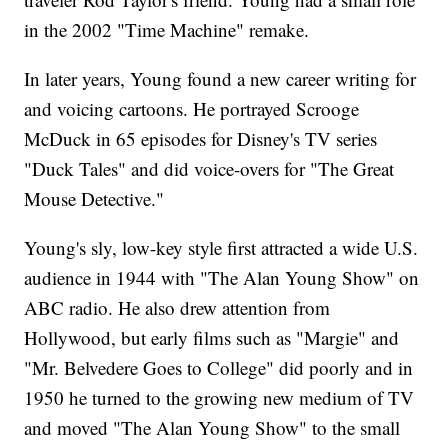
in the 2002 "Time Machine" remake.
In later years, Young found a new career writing for
and voicing cartoons. He portrayed Scrooge
McDuck in 65 episodes for Disney's TV series
"Duck Tales" and did voice-overs for "The Great
Mouse Detective."
Young's sly, low-key style first attracted a wide U.S.
audience in 1944 with "The Alan Young Show" on
ABC radio. He also drew attention from
Hollywood, but early films such as "Margie" and
"Mr. Belvedere Goes to College" did poorly and in
1950 he turned to the growing new medium of TV
and moved "The Alan Young Show" to the small