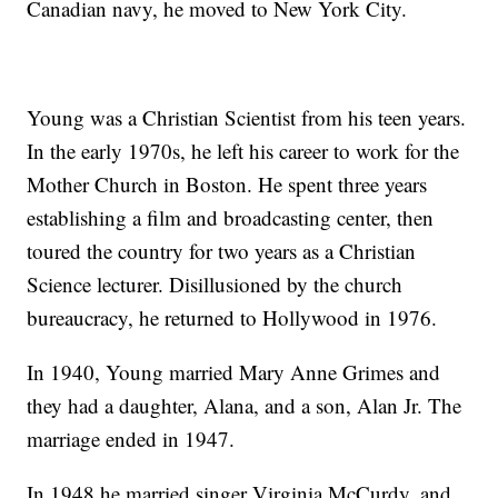
Canadian navy, he moved to New York City.
Young was a Christian Scientist from his teen years.
In the early 1970s, he left his career to work for the
Mother Church in Boston. He spent three years
establishing a film and broadcasting center, then
toured the country for two years as a Christian
Science lecturer. Disillusioned by the church
bureaucracy, he returned to Hollywood in 1976.
In 1940, Young married Mary Anne Grimes and
they had a daughter, Alana, and a son, Alan Jr. The
marriage ended in 1947.
In 1948 he married singer Virginia McCurdy, and