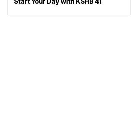
Start Your Day with KSHB 41