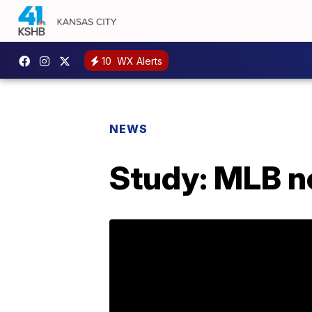
10
WX Alerts
NEWS
Study: MLB n