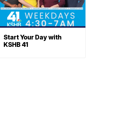
Start Your Day with
KSHB 41