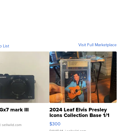
Visit Full Marketplace
o List
Gx7 mark III
2024 Leaf Elvis Presley
Icons Collection Base 1/1
SSP Clear ...
$300
| sellwild.com
DAVID M.
| sellwild.com