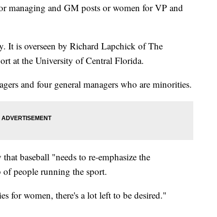
s for managing and GM posts or women for VP and
. It is overseen by Richard Lapchick of The
ort at the University of Central Florida.
agers and four general managers who are minorities.
 that baseball "needs to re-emphasize the
 of people running the sport.
s for women, there's a lot left to be desired."