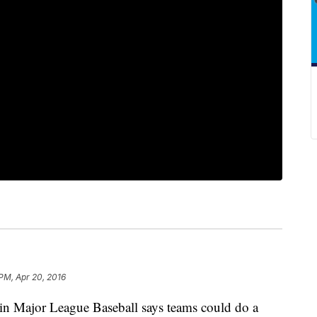
PM, Apr 20, 2016
 in Major League Baseball says teams could do a