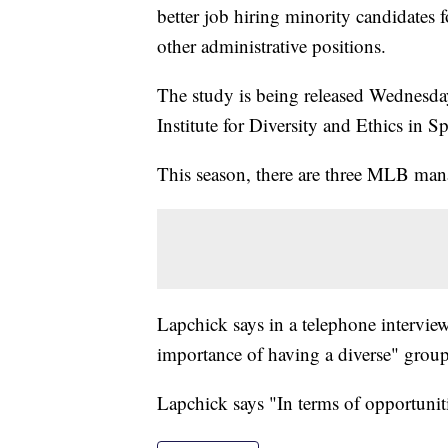
better job hiring minority candidate
other administrative positions.
The study is being released Wednesday
Institute for Diversity and Ethics in Sp
This season, there are three MLB man
Lapchick says in a telephone interview
importance of having a diverse" group
Lapchick says "In terms of opportunitie