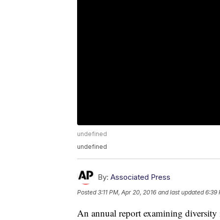
undefined
undefined
By:
Associated Press
Posted
3:11 PM, Apr 20, 2016
and last updated
6:39 
An annual report examining diversity