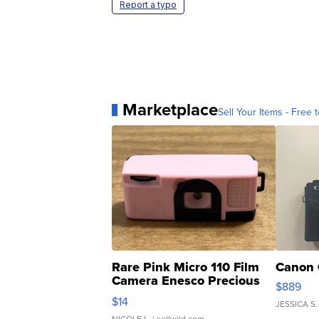
Report a typo
Marketplace
Sell Your Items - Free t
Rare Pink Micro 110 Film
Canon 
Camera Enesco Precious
$889
Moments TD4
$14
JESSICA S.
NICOLE L.
| sellwild.com