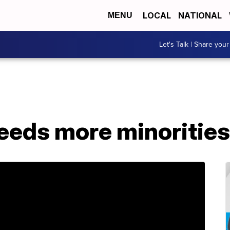
LOCAL
NATIONAL
MENU
Let's Talk | Share your
eeds more minoritie