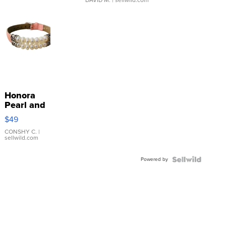
Honora
Pearl and
Pink
$49
Leather
Bracelet
CONSHY C.
|
sellwild.com
Adjustable
Buckle
Powered by
Clo...