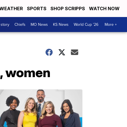
WEATHER
SPORTS
SHOP SCRIPPS
WATCH NOW
 story
Chiefs
MO News
KS News
World Cup '26
More +
s, women