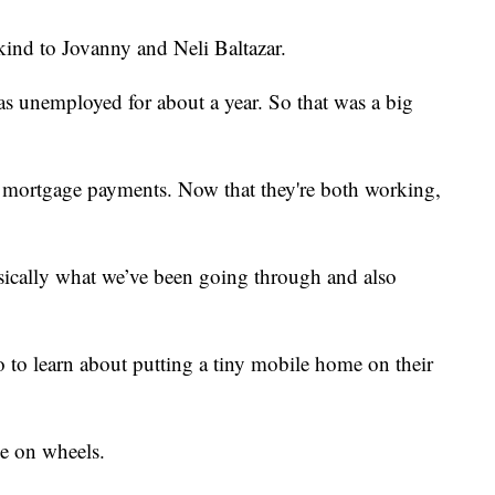
 to Jovanny and Neli Baltazar.
s unemployed for about a year. So that was a big
r mortgage payments. Now that they're both working,
asically what we’ve been going through and also
o to learn about putting a tiny mobile home on their
e on wheels.