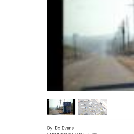
By:
Bo Evans