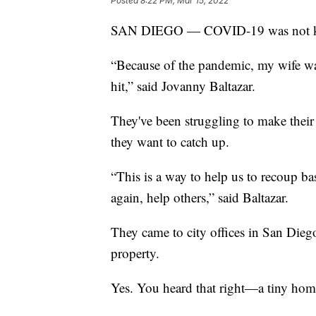
Posted
8:22 PM, Mar 15, 2022
SAN DIEGO — COVID-19 was not kind
“Because of the pandemic, my wife wa
hit,” said Jovanny Baltazar.
They've been struggling to make thei
they want to catch up.
“This is a way to help us to recoup b
again, help others,” said Baltazar.
They came to city offices in San Dieg
property.
Yes. You heard that right—a tiny hom