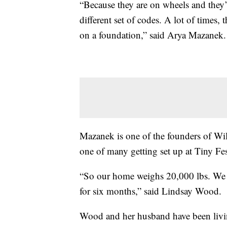
“Because they are on wheels and they’r
different set of codes. A lot of time
on a foundation,” said Arya Mazanek.
Mazanek is one of the founders of Wil
one of many getting set up at Tiny Fe
“So our home weighs 20,000 lbs. We t
for six months,” said Lindsay Wood.
Wood and her husband have been livin