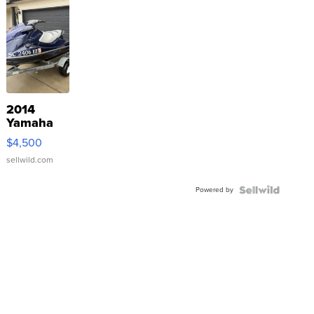
2014
Yamaha
VX Deluxe
$4,500
sellwild.com
Powered by