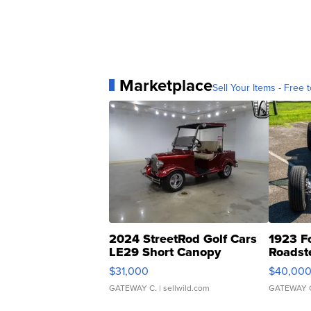
Marketplace
Sell Your Items - Free t
2024 StreetRod Golf Cars
1923 F
LE29 Short Canopy
Roadst
$31,000
$40,00
GATEWAY C.
| sellwild.com
GATEWAY 