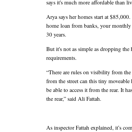
says it's much more affordable than li
Arya says her homes start at $85,000
home loan from banks, your monthly
30 years.
But it's not as simple as dropping the 
requirements.
“There are rules on visibility from the
from the street can this tiny moveable
be able to access it from the rear. It h
the rear,” said Ali Fattah.
As inspector Fattah explained, it’s co