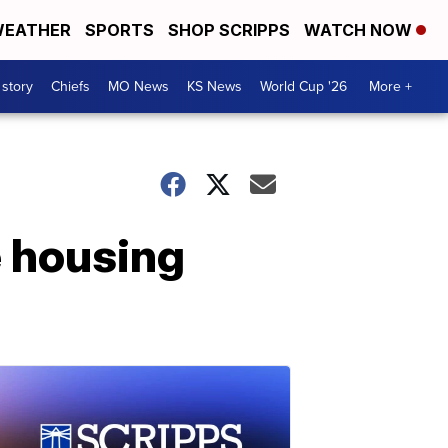
EATHER
SPORTS
SHOP SCRIPPS
WATCH NOW
 story
Chiefs
MO News
KS News
World Cup '26
More +
e housing