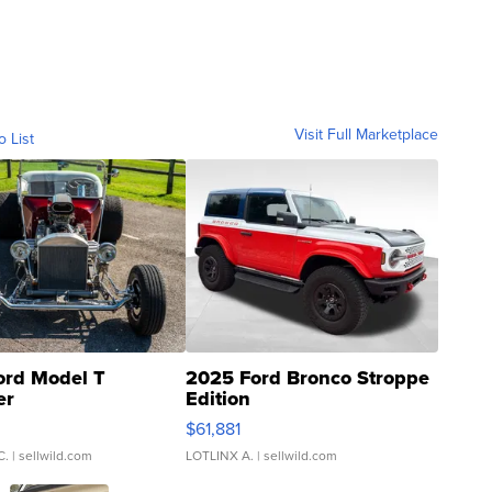
Visit Full Marketplace
o List
ord Model T
2025 Ford Bronco Stroppe
er
Edition
0
$61,881
C.
| sellwild.com
LOTLINX A.
| sellwild.com