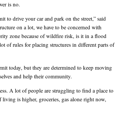
wer is no.
t to drive your car and park on the street,” said
ructure on a lot, we have to be concerned with
erity zone because of wildfire risk, is it in a flood
lot of rules for placing structures in different parts of
ermit today, but they are determined to keep moving
selves and help their community.
ess. A lot of people are struggling to find a place to
f living is higher, groceries, gas alone right now,