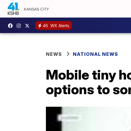
46
WX Alerts
NEWS
NATIONAL NEWS
Mobile tiny h
options to s