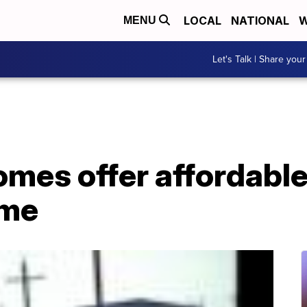
LOCAL
NATIONAL
W
MENU
Let's Talk | Share your
omes offer affordabl
ome