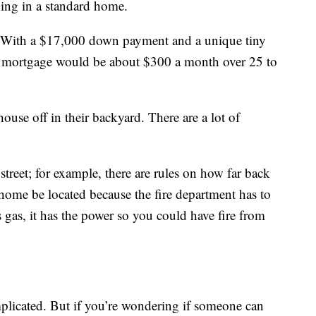
ving in a standard home.
. With a $17,000 down payment and a unique tiny
 mortgage would be about $300 a month over 25 to
house off in their backyard. There are a lot of
 street; for example, there are rules on how far back
 home be located because the fire department has to
as gas, it has the power so you could have fire from
mplicated. But if you’re wondering if someone can