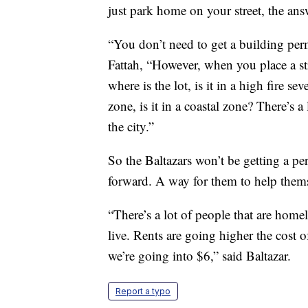
just park home on your street, the ans
“You don’t need to get a building permi
Fattah, “However, when you place a st
where is the lot, is it in a high fire sev
zone, is it in a coastal zone? There’s a 
the city.”
So the Baltazars won’t be getting a p
forward. A way for them to help them
“There’s a lot of people that are homel
live. Rents are going higher the cost o
we’re going into $6,” said Baltazar.
Report a typo