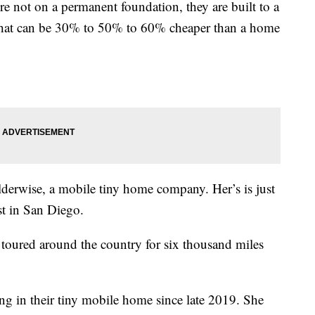
e not on a permanent foundation, they are built to a
s, that can be 30% to 50% to 60% cheaper than a home
derwise, a mobile tiny home company. Her’s is just
st in San Diego.
oured around the country for six thousand miles
g in their tiny mobile home since late 2019. She