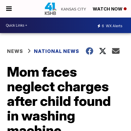
WATCH NOW
6
WX Alerts
NEWS
NATIONAL NEWS
Mom faces
neglect charges
after child found
in washing
machine