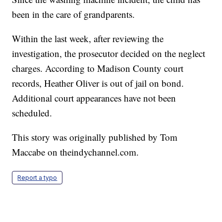
been in the care of grandparents.
Within the last week, after reviewing the
investigation, the prosecutor decided on the neglect
charges. According to Madison County court
records, Heather Oliver is out of jail on bond.
Additional court appearances have not been
scheduled.
This story was originally published
by Tom
Maccabe on theindychannel.com.
Report a typo