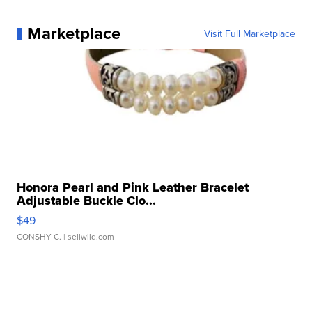
Marketplace
Visit Full Marketplace
Honora Pearl and Pink Leather Bracelet
Adjustable Buckle Clo...
$49
CONSHY C.
| sellwild.com