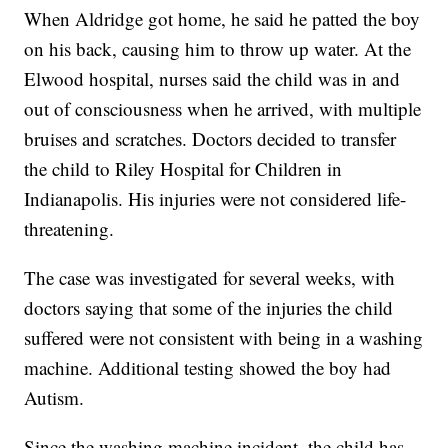
When Aldridge got home, he said he patted the boy
on his back, causing him to throw up water. At the
Elwood hospital, nurses said the child was in and
out of consciousness when he arrived, with multiple
bruises and scratches. Doctors decided to transfer
the child to Riley Hospital for Children in
Indianapolis. His injuries were not considered life-
threatening.
The case was investigated for several weeks, with
doctors saying that some of the injuries the child
suffered were not consistent with being in a washing
machine. Additional testing showed the boy had
Autism.
Since the washing machine incident, the child has