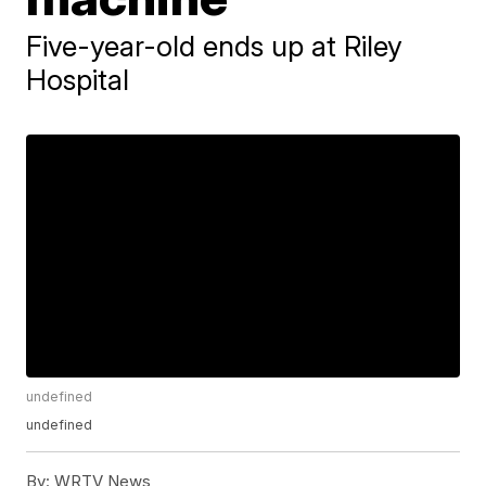
Five-year-old ends up at Riley
Hospital
undefined
undefined
By:
WRTV News