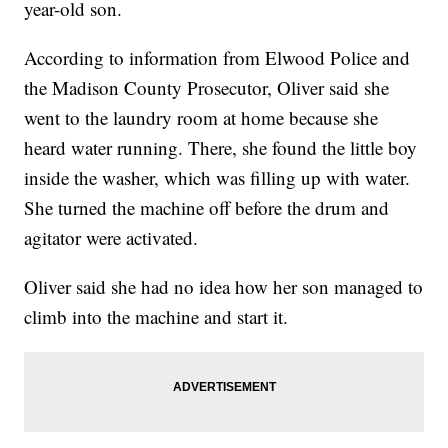
year-old son.
According to information from Elwood Police and
the Madison County Prosecutor, Oliver said she
went to the laundry room at home because she
heard water running. There, she found the little boy
inside the washer, which was filling up with water.
She turned the machine off before the drum and
agitator were activated.
Oliver said she had no idea how her son managed to
climb into the machine and start it.