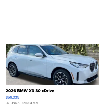
2026 BMW X3 30 xDrive
$56,335
LOTLINX A.
| sellwild.com