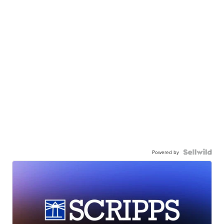
Powered by