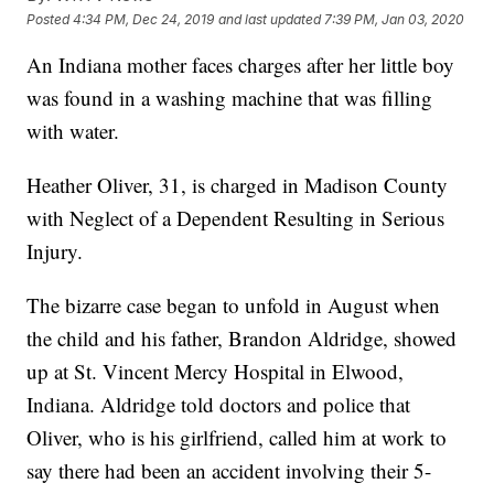
Posted
4:34 PM, Dec 24, 2019
and last updated
7:39 PM, Jan 03, 2020
An Indiana mother faces charges after her little boy
was found in a washing machine that was filling
with water.
Heather Oliver, 31, is charged in Madison County
with Neglect of a Dependent Resulting in Serious
Injury.
The bizarre case began to unfold in August when
the child and his father, Brandon Aldridge, showed
up at St. Vincent Mercy Hospital in Elwood,
Indiana. Aldridge told doctors and police that
Oliver, who is his girlfriend, called him at work to
say there had been an accident involving their 5-