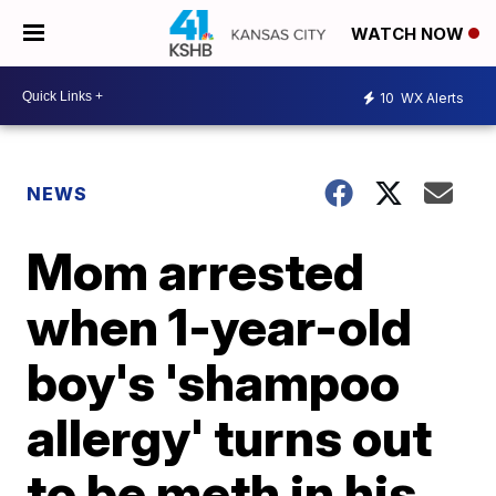
WATCH NOW
10
WX Alerts
NEWS
Mom arrested
when 1-year-old
boy's 'shampoo
allergy' turns out
to be meth in his