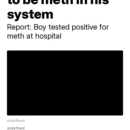
system
Report: Boy tested positive for
meth at hospital
undefined
undefined