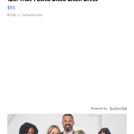
$55
ROSE J.
| sellwild.com
Powered by