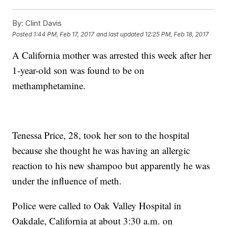
By:
Clint Davis
Posted
1:44 PM, Feb 17, 2017
and last updated
12:25 PM, Feb 18, 2017
A California mother was arrested this week after her
1-year-old son was found to be on
methamphetamine.
Tenessa Price, 28, took her son to the hospital
because she thought he was having an allergic
reaction to his new shampoo but apparently he was
under the influence of meth.
Police were called to Oak Valley Hospital in
Oakdale, California at about 3:30 a.m. on