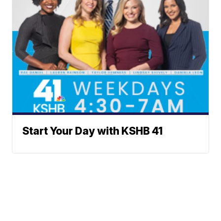
Start Your Day with KSHB 41