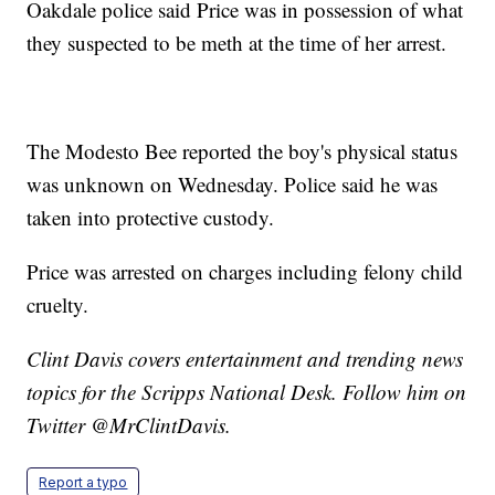
Oakdale police said Price was in possession of what
they suspected to be meth at the time of her arrest.
The Modesto Bee reported the boy's physical status
was unknown on Wednesday. Police said he was
taken into protective custody.
Price was arrested on charges including felony child
cruelty.
Clint Davis covers entertainment and trending news
topics for the Scripps National Desk. Follow him on
Twitter @MrClintDavis.
Report a typo