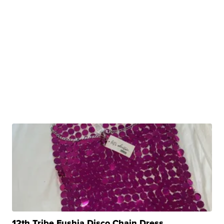
12th Tribe Fushia Disco Chain Dress