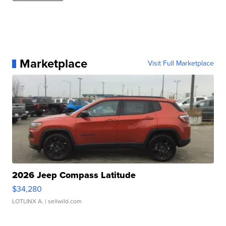
Marketplace
Visit Full Marketplace
2026 Jeep Compass Latitude
$34,280
LOTLINX A.
| sellwild.com