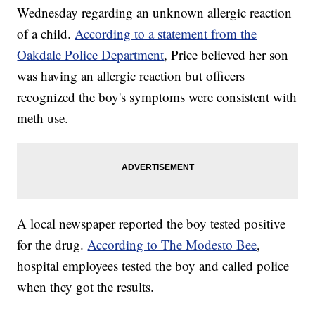
Wednesday regarding an unknown allergic reaction
of a child.
According to a statement from the
Oakdale Police Department
, Price believed her son
was having an allergic reaction but officers
recognized the boy's symptoms were consistent with
meth use.
A local newspaper reported the boy tested positive
for the drug.
According to The Modesto Bee
,
hospital employees tested the boy and called police
when they got the results.