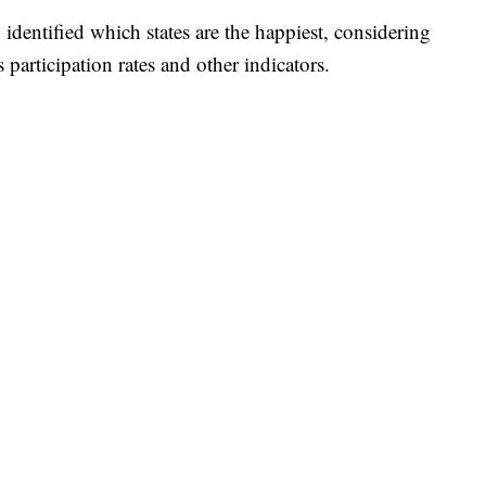
 identified which states are the happiest, considering
 participation rates and other indicators.