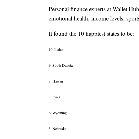
Personal finance experts at Wallet Hub
emotional health, income levels, sports
It found the 10 happiest states to be:
10. Idaho
9. South Dakota
8. Hawaii
7. Iowa
6. Wyoming
5. Nebraska