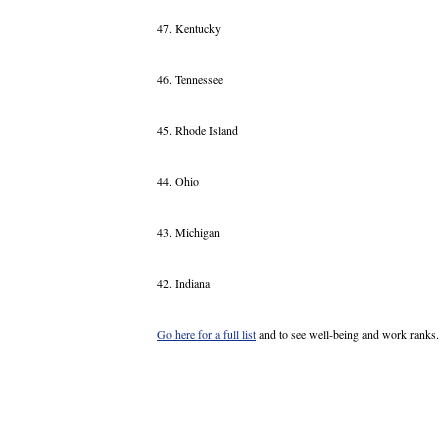
47. Kentucky
46. Tennessee
45. Rhode Island
44. Ohio
43. Michigan
42. Indiana
Go here for a full list
and to see well-being and work ranks.