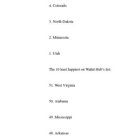
4. Colorado
3. North Dakota
2. Minnesota
1. Utah
The 10 least happiest on Wallet Hub’s list:
51. West Virginia
50. Alabama
49. Mississippi
48. Arkansas