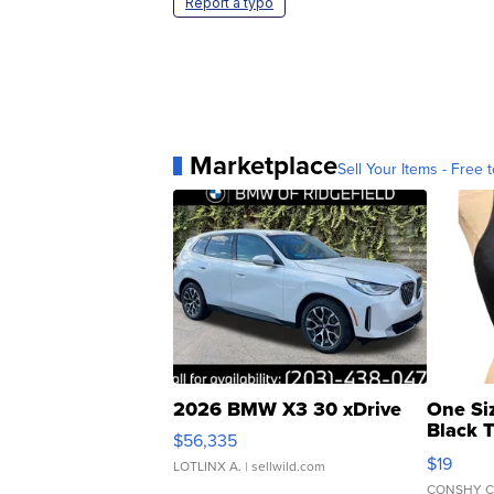
Report a typo
Marketplace
Sell Your Items - Free t
2026 BMW X3 30 xDrive
One Si
Black 
$56,335
Asymmet
$19
LOTLINX A.
| sellwild.com
CONSHY C