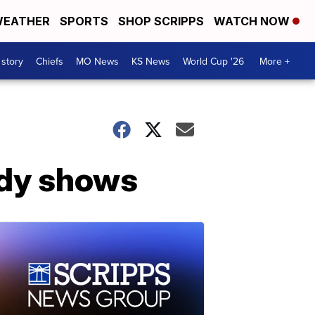
EATHER
SPORTS
SHOP SCRIPPS
WATCH NOW
 story
Chiefs
MO News
KS News
World Cup '26
More +
udy shows