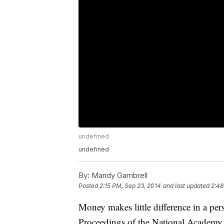
undefined
undefined
By:
Mandy Gambrell
Posted
2:15 PM, Sep 23, 2014
and last updated
2:48
Money makes little difference in a per
Proceedings of the National Academy 