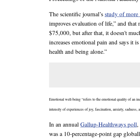
The scientific journal’s
study of more 
improves evaluation of life,” and that
$75,000, but after that, it doesn't mu
increases emotional pain and says it is
health and being alone.”
Emotional well-being “refers to the emotional quality of an i
intensity of experiences of joy, fascination, anxiety, sadness, 
In an annual
Gallup-Healthways poll
,
was a 10-percentage-point gap globall