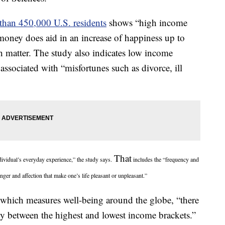
than 450,000 U.S. residents
shows “high income
 money does aid in an increase of happiness up to
ch matter. The study also indicates low income
 associated with “misfortunes such as divorce, ill
That
ndividual’s everyday experience,” the study says.
includes the “frequency and
anger and affection that make one’s life pleasant or unpleasant.”
 which measures well-being around the globe, “there
y between the highest and lowest income brackets.”