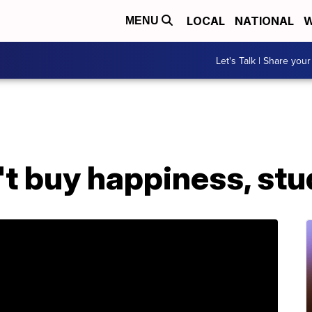
LOCAL
NATIONAL
W
MENU
Let's Talk | Share your
t buy happiness, st