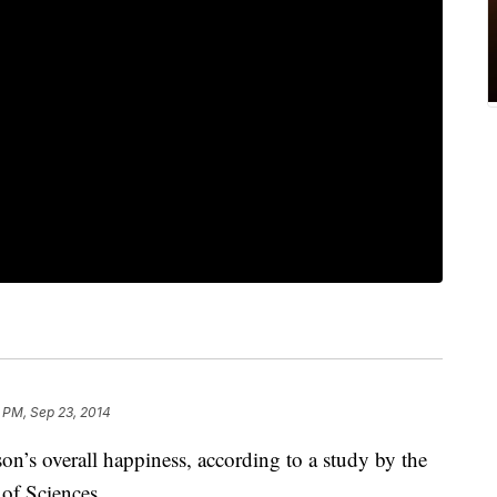
 PM, Sep 23, 2014
son’s overall happiness, according to a study by the
of Sciences.