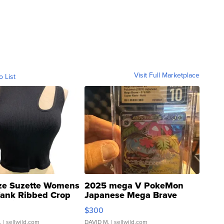
Visit Full Marketplace
o List
ze Suzette Womens
2025 mega V PokeMon
Tank Ribbed Crop
Japanese Mega Brave
rical ...
076/063 Super Rare H...
$300
.
| sellwild.com
DAVID M.
| sellwild.com