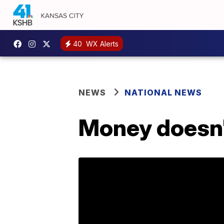
40
WX Alerts
NEWS
NATIONAL NEWS
Money doesn'