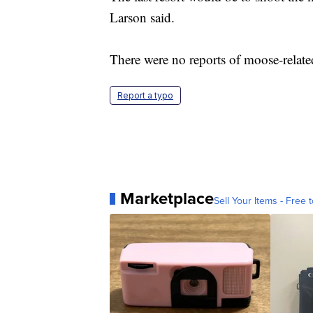
Larson said.
There were no reports of moose-relate
Report a typo
Marketplace
Sell Your Items - Free t