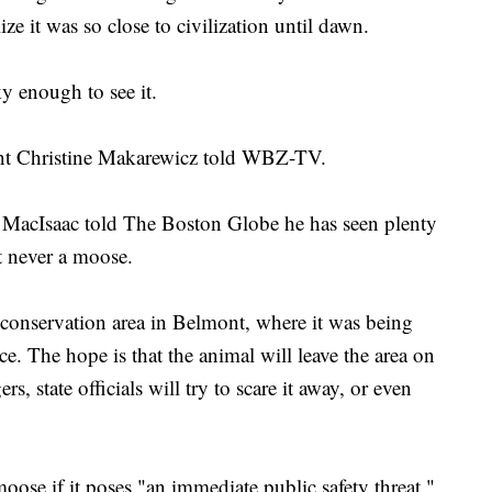
ize it was so close to civilization until dawn.
ky enough to see it.
dent Christine Makarewicz told WBZ-TV.
 MacIsaac told The Boston Globe he has seen plenty
ut never a moose.
conservation area in Belmont, where it was being
e. The hope is that the animal will leave the area on
s, state officials will try to scare it away, or even
moose if it poses "an immediate public safety threat,"