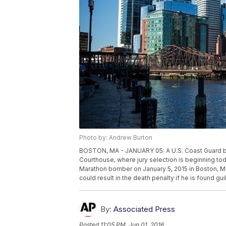
Photo by: Andrew Burton
BOSTON, MA - JANUARY 05: A U.S. Coast Guard bo
Courthouse, where jury selection is beginning to
Marathon bomber on January 5, 2015 in Boston, Ma
could result in the death penalty if he is found g
By:
Associated Press
Posted
11:05 PM, Jun 01, 2016