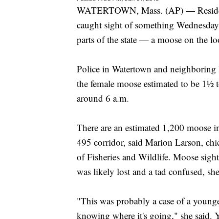
WATERTOWN, Mass. (AP) — Residents
caught sight of something Wednesday m
parts of the state — a moose on the lo
Police in Watertown and neighboring
the female moose estimated to be 1½ to
around 6 a.m.
There are an estimated 1,200 moose in t
495 corridor, said Marion Larson, chie
of Fisheries and Wildlife. Moose sight
was likely lost and a tad confused, she
"This was probably a case of a younge
knowing where it's going," she said. 