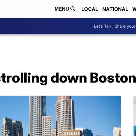
LOCAL
NATIONAL
W
MENU
Let's Talk | Share your
trolling down Boston