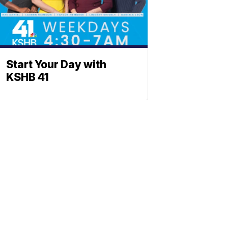
Start Your Day with
KSHB 41