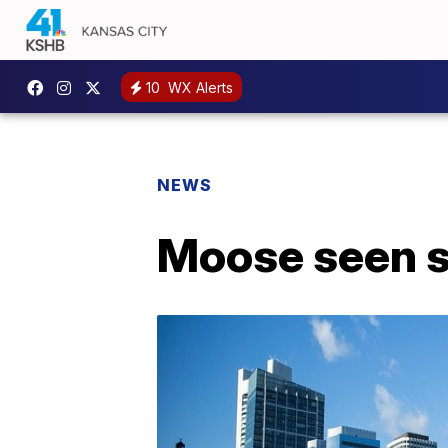
10
WX Alerts
NEWS
Moose seen s