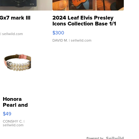
Gx7 mark III
2024 Leaf Elvis Presley
Icons Collection Base 1/1
SSP Clear ...
$300
| sellwild.com
DAVID M.
| sellwild.com
Honora
Pearl and
Pink
$49
Leather
Bracelet
CONSHY C.
|
sellwild.com
Adjustable
Buckle
Powered by