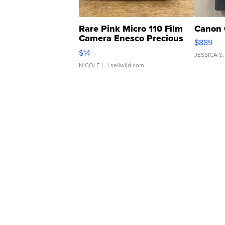
Rare Pink Micro 110 Film
Canon 
Camera Enesco Precious
$889
Moments TD4
$14
JESSICA S.
NICOLE L.
| sellwild.com