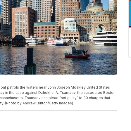
at patrols the waters near John Joseph Moakley United States
day in the case against Dzhokhar A. Tsarnaev, the suspected Boston
ssachusetts. Tsarnaev has plead "not guilty" to 30 charges that
uilty. (Photo by Andrew Burton/Getty Images)