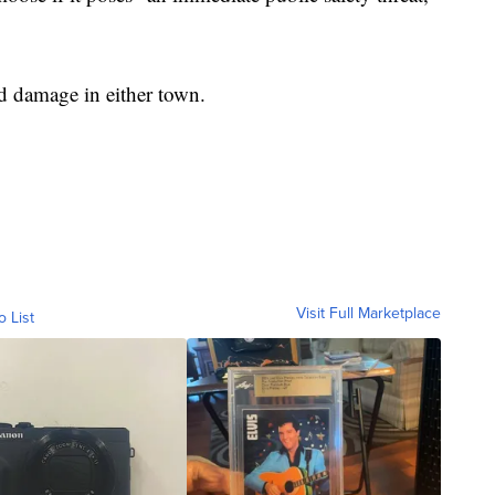
d damage in either town.
Visit Full Marketplace
o List