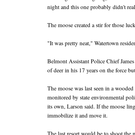
night and this one probably didn't real
The moose created a stir for those luc
"It was pretty neat," Watertown resi
Belmont Assistant Police Chief James
of deer in his 17 years on the force b
The moose was last seen in a wooded 
monitored by state environmental polic
its own, Larson said. If the moose linger
immobilize it and move it.
The last resort would be to shoot the 