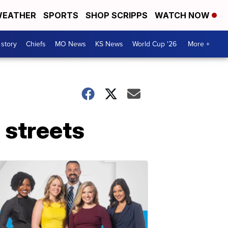
EATHER
SPORTS
SHOP SCRIPPS
WATCH NOW
 story
Chiefs
MO News
KS News
World Cup '26
More +
 streets