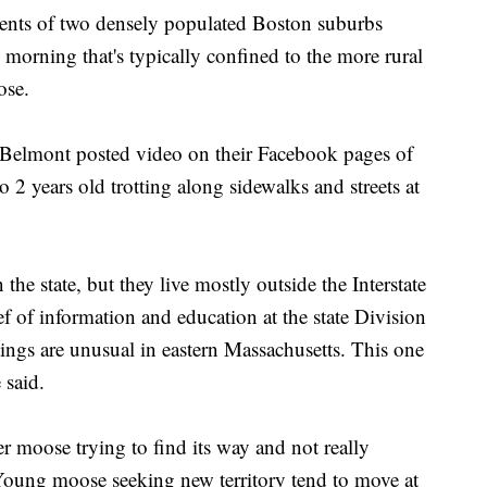
 of two densely populated Boston suburbs
orning that's typically confined to the more rural
ose.
 Belmont posted video on their Facebook pages of
 2 years old trotting along sidewalks and streets at
he state, but they live mostly outside the Interstate
f of information and education at the state Division
ings are unusual in eastern Massachusetts. This one
 said.
r moose trying to find its way and not really
Young moose seeking new territory tend to move at