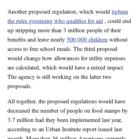
Another proposed regulation, which would
tighten
the rules governing who qualifies for aid
, could end
up stripping more than 3 million people of their
benefits and leave nearly
500,000 children
without
access to free school meals. The third proposal
would change how allowances for utility expenses
are calculated, which would have a mixed impact.
The agency is still working on the latter two
proposals.
All together, the proposed regulations would have
decreased the number of people on food stamps by
3.7 million had they been implemented last year,
according to an Urban Institute report issued last
month. More than 36 million Americans currently