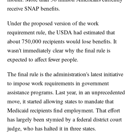
receive SNAP benefits.
Under the proposed version of the work
requirement rule, the USDA had estimated that
about 750,000 recipients would lose benefits. It
wasn't immediately clear why the final rule is
expected to affect fewer people.
The final rule is the administration's latest initiative
to impose work requirements in government
assistance programs. Last year, in an unprecedented
move, it started allowing states to mandate that
Medicaid recipients find employment. That effort
has largely been stymied by a federal district court
judge, who has halted it in three states.