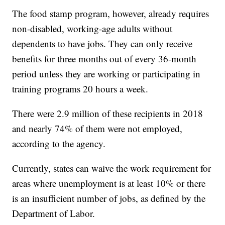
The food stamp program, however, already requires
non-disabled, working-age adults without
dependents to have jobs. They can only receive
benefits for three months out of every 36-month
period unless they are working or participating in
training programs 20 hours a week.
There were 2.9 million of these recipients in 2018
and nearly 74% of them were not employed,
according to the agency.
Currently, states can waive the work requirement for
areas where unemployment is at least 10% or there
is an insufficient number of jobs, as defined by the
Department of Labor.