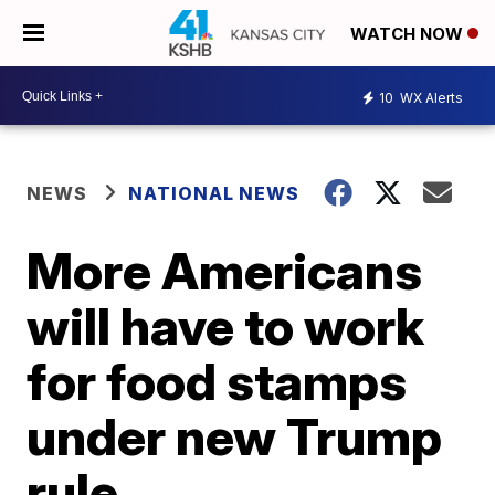
WATCH NOW
10
WX Alerts
NEWS
NATIONAL NEWS
More Americans
will have to work
for food stamps
under new Trump
rule