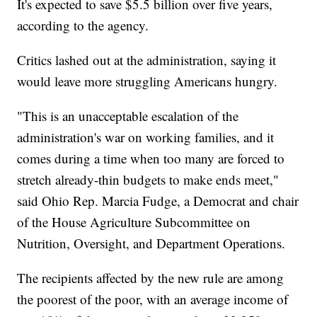
It's expected to save $5.5 billion over five years,
according to the agency.
Critics lashed out at the administration, saying it
would leave more struggling Americans hungry.
"This is an unacceptable escalation of the
administration's war on working families, and it
comes during a time when too many are forced to
stretch already-thin budgets to make ends meet,"
said Ohio Rep. Marcia Fudge, a Democrat and chair
of the House Agriculture Subcommittee on
Nutrition, Oversight, and Department Operations.
The recipients affected by the new rule are among
the poorest of the poor, with an average income of