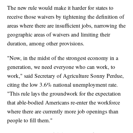
The new rule would make it harder for states to
receive those waivers by tightening the definition of
areas where there are insufficient jobs, narrowing the
geographic areas of waivers and limiting their
duration, among other provisions.
"Now, in the midst of the strongest economy in a
generation, we need everyone who can work, to
work," said Secretary of Agriculture Sonny Perdue,
citing the low 3.6% national unemployment rate.
"This rule lays the groundwork for the expectation
that able-bodied Americans re-enter the workforce
where there are currently more job openings than
people to fill them."