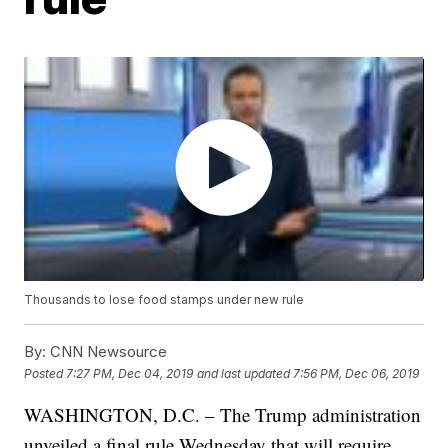
Thousands to lose food stamps under new rule
By:
CNN Newsource
Posted
7:27 PM, Dec 04, 2019
and last updated
7:56 PM, Dec 06, 2019
WASHINGTON, D.C. – The Trump administration
unveiled a final rule Wednesday that will require