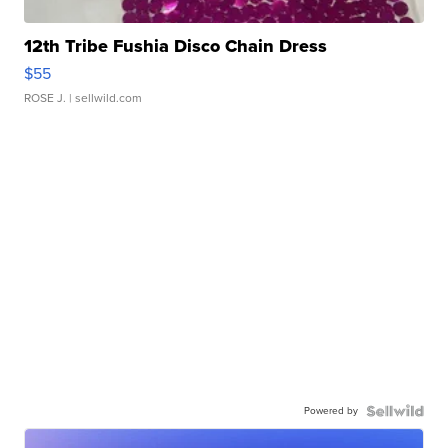
12th Tribe Fushia Disco Chain Dress
$55
ROSE J.
| sellwild.com
Powered by