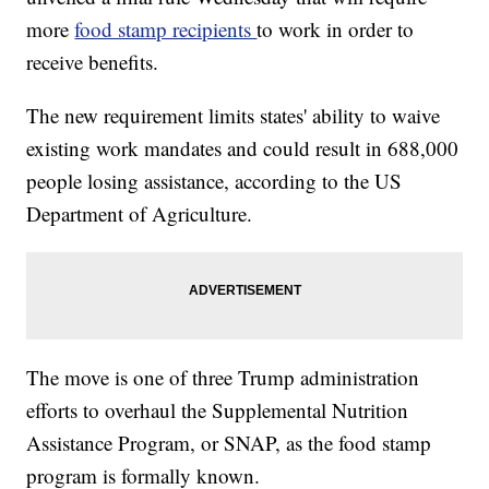
more
food stamp recipients
to work in order to
receive benefits.
The new requirement limits states' ability to waive
existing work mandates and could result in 688,000
people losing assistance, according to the US
Department of Agriculture.
The move is one of three Trump administration
efforts to overhaul the Supplemental Nutrition
Assistance Program, or SNAP, as the food stamp
program is formally known.