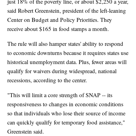
just 18% of the poverty line, or about $2,250 a year,
said Robert Greenstein, president of the left-leaning
Center on Budget and Policy Priorities. They
receive about $165 in food stamps a month.
The rule will also hamper states' ability to respond
to economic downturns because it requires states use
historical unemployment data. Plus, fewer areas will
qualify for waivers during widespread, national
recessions, according to the center.
"This will limit a core strength of SNAP -- its
responsiveness to changes in economic conditions
so that individuals who lose their source of income
can quickly qualify for temporary food assistance,"
Greenstein said.