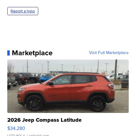
Report a typo
Marketplace
Visit Full Marketplace
2026 Jeep Compass Latitude
$34,280
LOTLINX A.
| sellwild.com