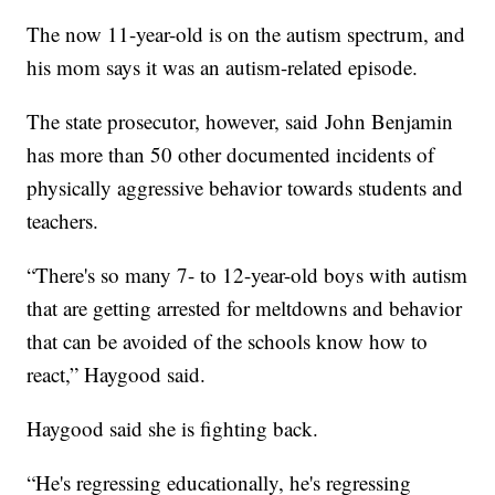
The now 11-year-old is on the autism spectrum, and
his mom says it was an autism-related episode.
The state prosecutor, however, said John Benjamin
has more than 50 other documented incidents of
physically aggressive behavior towards students and
teachers.
“There's so many 7- to 12-year-old boys with autism
that are getting arrested for meltdowns and behavior
that can be avoided of the schools know how to
react,” Haygood said.
Haygood said she is fighting back.
“He's regressing educationally, he's regressing