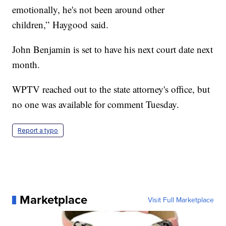
emotionally, he's not been around other
children,” Haygood said.
John Benjamin is set to have his next court date next
month.
WPTV reached out to the state attorney's office, but
no one was available for comment Tuesday.
Report a typo
Marketplace
Visit Full Marketplace