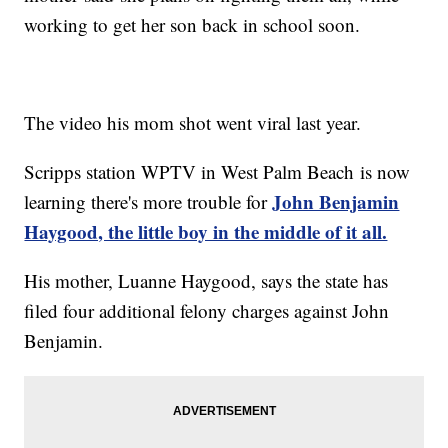
working to get her son back in school soon.
The video his mom shot went viral last year.
Scripps station WPTV in West Palm Beach is now
John Benjamin
learning there's more trouble for
Haygood, the little boy in the middle of it all.
His mother, Luanne Haygood, says the state has
filed four additional felony charges against John
Benjamin.