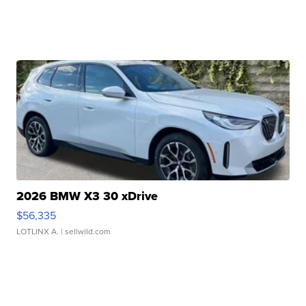
2026 BMW X3 30 xDrive
$56,335
LOTLINX A.
| sellwild.com