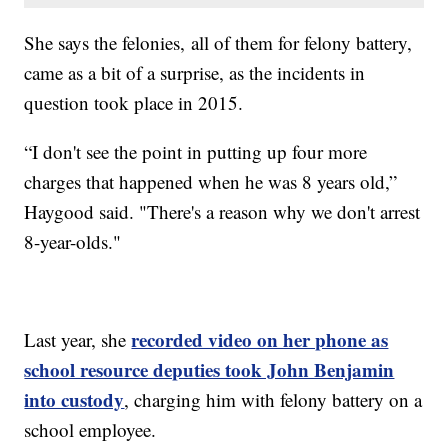
She says the felonies, all of them for felony battery,
came as a bit of a surprise, as the incidents in
question took place in 2015.
“I don't see the point in putting up four more
charges that happened when he was 8 years old,”
Haygood said. "There's a reason why we don't arrest
8-year-olds."
recorded video on her phone as
Last year, she
school resource deputies took John Benjamin
into custody
, charging him with felony battery on a
school employee.