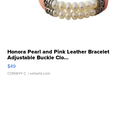
Honora Pearl and Pink Leather Bracelet
Adjustable Buckle Clo...
$49
CONSHY C.
| sellwild.com