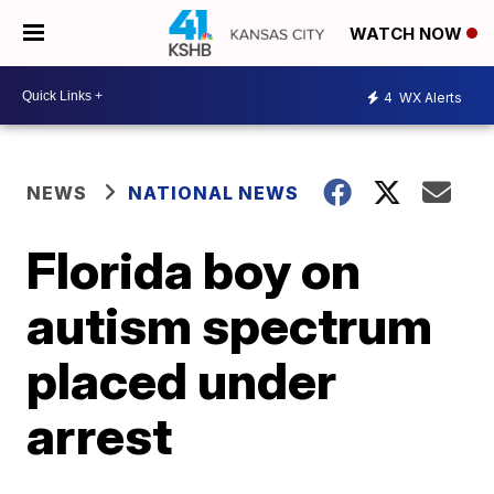
WATCH NOW
4
WX Alerts
NEWS
NATIONAL NEWS
Florida boy on
autism spectrum
placed under
arrest