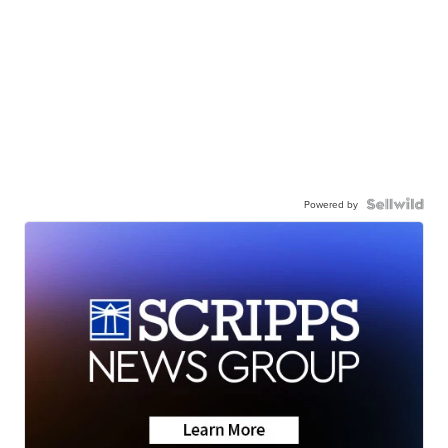
Powered by