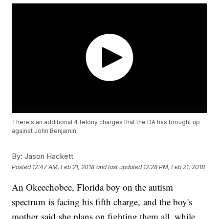
There's an additional 4 felony charges that the DA has brought up
against John Benjamin.
By:
Jason Hackett
Posted
12:47 AM, Feb 21, 2018
and last updated
12:28 PM, Feb 21, 2018
An Okeechobee, Florida boy on the autism
spectrum is facing his fifth charge, and the boy's
mother said she plans on fighting them all, while