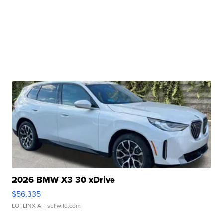
2026 BMW X3 30 xDrive
$56,335
LOTLINX A.
| sellwild.com