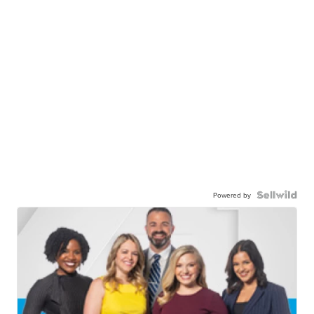
Powered by