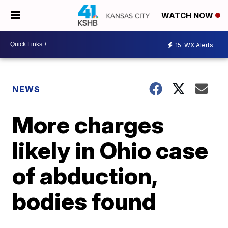
WATCH NOW
15
WX Alerts
NEWS
More charges
likely in Ohio case
of abduction,
bodies found