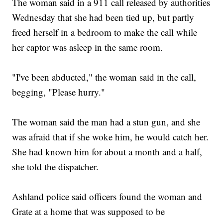
The woman said in a 911 call released by authorities
Wednesday that she had been tied up, but partly
freed herself in a bedroom to make the call while
her captor was asleep in the same room.
"I've been abducted," the woman said in the call,
begging, "Please hurry."
The woman said the man had a stun gun, and she
was afraid that if she woke him, he would catch her.
She had known him for about a month and a half,
she told the dispatcher.
Ashland police said officers found the woman and
Grate at a home that was supposed to be