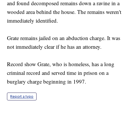
and found decomposed remains down a ravine in a
wooded area behind the house. The remains weren't
immediately identified.
Grate remains jailed on an abduction charge. It was
not immediately clear if he has an attorney.
Record show Grate, who is homeless, has a long
criminal record and served time in prison on a
burglary charge beginning in 1997.
Report a typo