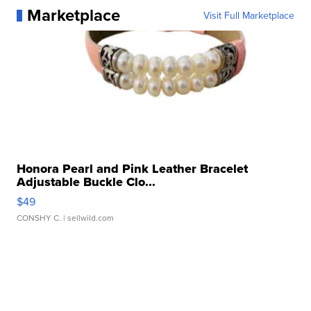
Marketplace
Visit Full Marketplace
Honora Pearl and Pink Leather Bracelet
Adjustable Buckle Clo...
$49
CONSHY C.
| sellwild.com