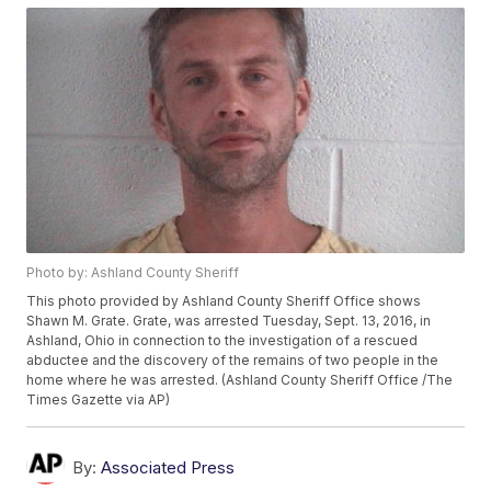
Photo by: Ashland County Sheriff
This photo provided by Ashland County Sheriff Office shows
Shawn M. Grate. Grate, was arrested Tuesday, Sept. 13, 2016, in
Ashland, Ohio in connection to the investigation of a rescued
abductee and the discovery of the remains of two people in the
home where he was arrested. (Ashland County Sheriff Office /The
Times Gazette via AP)
By:
Associated Press