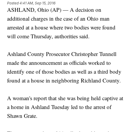
Posted
4:41 AM, Sep 15, 2016
ASHLAND, Ohio (AP) — A decision on
additional charges in the case of an Ohio man
arrested at a house where two bodies were found
will come Thursday, authorities said.
Ashland County Prosecutor Christopher Tunnell
made the announcement as officials worked to
identify one of those bodies as well as a third body
found at a house in neighboring Richland County.
A woman's report that she was being held captive at
a home in Ashland Tuesday led to the arrest of
Shawn Grate.