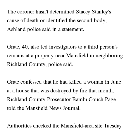
The coroner hasn't determined Stacey Stanley's
cause of death or identified the second body,
Ashland police said in a statement.
Grate, 40, also led investigators to a third person's
remains at a property near Mansfield in neighboring
Richland County, police said.
Grate confessed that he had killed a woman in June
at a house that was destroyed by fire that month,
Richland County Prosecutor Bambi Couch Page
told the Mansfield News Journal.
Authorities checked the Mansfield-area site Tuesday