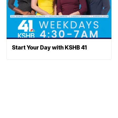
Start Your Day with KSHB 41