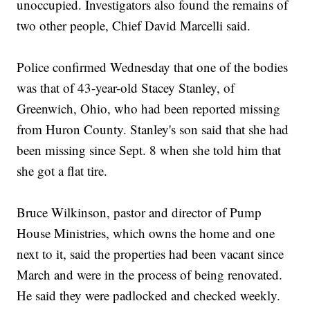
unoccupied. Investigators also found the remains of
two other people, Chief David Marcelli said.
Police confirmed Wednesday that one of the bodies
was that of 43-year-old Stacey Stanley, of
Greenwich, Ohio, who had been reported missing
from Huron County. Stanley's son said that she had
been missing since Sept. 8 when she told him that
she got a flat tire.
Bruce Wilkinson, pastor and director of Pump
House Ministries, which owns the home and one
next to it, said the properties had been vacant since
March and were in the process of being renovated.
He said they were padlocked and checked weekly.