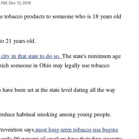
 PM, Dec 13, 2018
r give tobacco products to someone who is 18 years old
to 21 years old.
ity in that state to do so.
The state's minimum age
hich someone in Ohio may legally use tobacco
ve been set at the state level dating all the way
 to reduce habitual smoking among young people.
revention says
most long-term tobacco use begins
arly 90 percent of smokers have their first cigarette