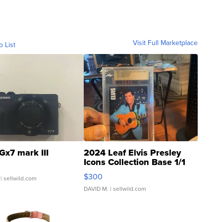
Visit Full Marketplace
o List
Gx7 mark III
2024 Leaf Elvis Presley
Icons Collection Base 1/1
SSP Clear ...
$300
| sellwild.com
DAVID M.
| sellwild.com