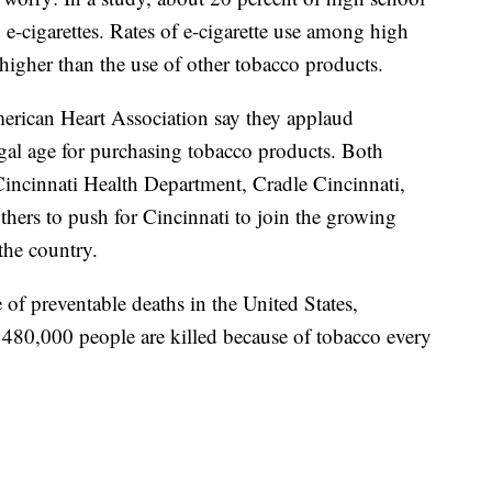
 e-cigarettes. Rates of e-cigarette use among high
higher than the use of other tobacco products.
rican Heart Association say they applaud
legal age for purchasing tobacco products. Both
Cincinnati Health Department, Cradle Cincinnati,
ers to push for Cincinnati to join the growing
the country.
of preventable deaths in the United States,
 480,000 people are killed because of tobacco every