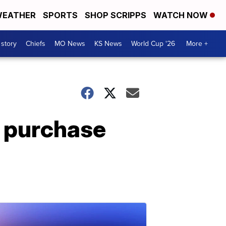
EATHER
SPORTS
SHOP SCRIPPS
WATCH NOW
 story
Chiefs
MO News
KS News
World Cup '26
More +
o purchase