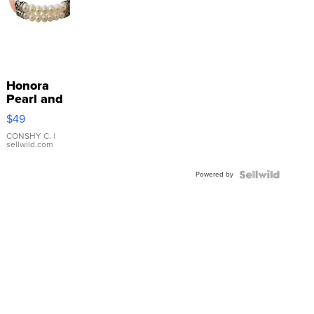
Honora
Pearl and
Pink
$49
Leather
Bracelet
CONSHY C.
|
sellwild.com
Adjustable
Buckle
Powered by
Clo...