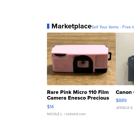
Marketplace
Sell Your Items - Free t
Rare Pink Micro 110 Film
Canon 
Camera Enesco Precious
$889
Moments TD4
$14
JESSICA S.
NICOLE L.
| sellwild.com