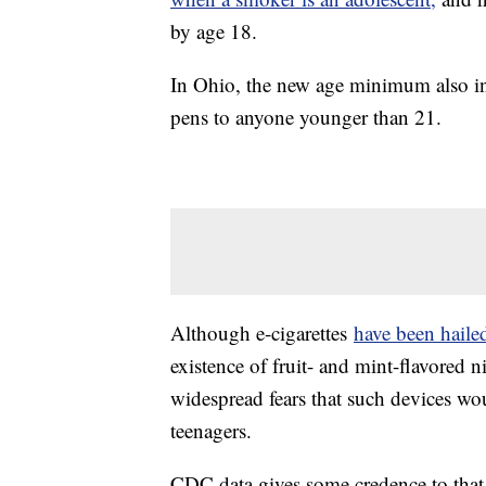
by age 18.
In Ohio, the new age minimum also inc
pens to anyone younger than 21.
Although e-cigarettes
have been haile
existence of fruit- and mint-flavored 
widespread fears that such devices wo
teenagers.
CDC data gives some credence to that 