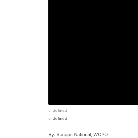
undefined
undefined
By:
Scripps National, WCPO