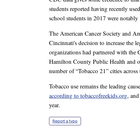
students reported having recently used
school students in 2017 were notably 
The American Cancer Society and Ame
Cincinnati's decision to increase the 
organizations had partnered with the 
Hamilton County Public Health and oth
number of “Tobacco 21” cities across 
Tobacco use remains the leading cause 
according to tobaccofreekids.org
, and
year.
Report a typo