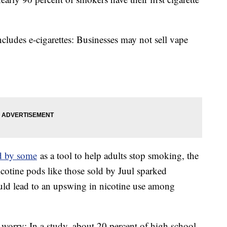
ludes e-cigarettes: Businesses may not sell vape
d by some
as a tool to help adults stop smoking, the
nicotine pods like those sold by Juul sparked
uld lead to an upswing in nicotine use among
worry: In a study, about 20 percent of high school