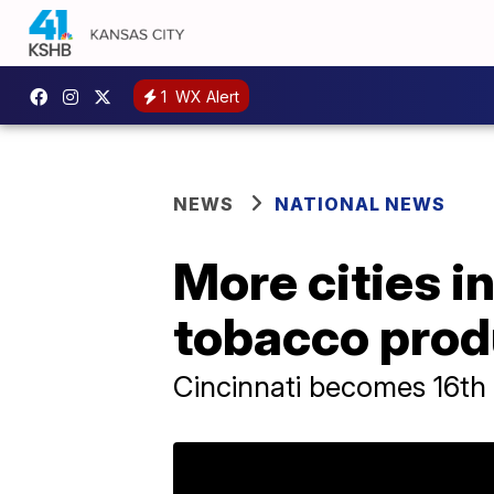
1
WX Alert
NEWS
NATIONAL NEWS
More cities i
tobacco prod
Cincinnati becomes 16th 