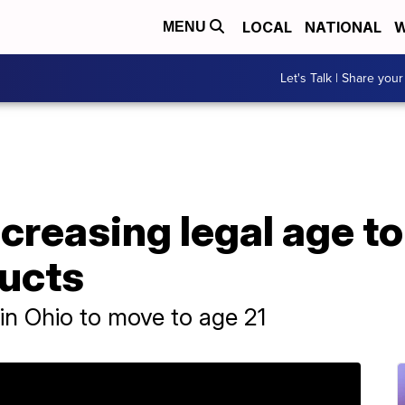
LOCAL
NATIONAL
W
MENU
Let's Talk | Share your
ncreasing legal age t
ucts
in Ohio to move to age 21