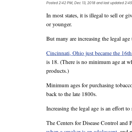
Posted
2:42 PM, Dec 13, 2018
and last updated
2:45
In most states, it is illegal to sell o
or younger.
But many are increasing the legal age 
Cincinnati, Ohio just became the 16th c
is 18. (There is no minimum age at w
products.)
Minimum ages for purchasing tobacco ha
back to the late 1800s.
Increasing the legal age is an effort
The Centers for Disease Control and P
when a smoker is an adolescent,
and ne