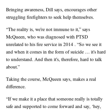
Bringing awareness, Dill says, encourages other
struggling firefighters to seek help themselves.
“The reality is, we're not immune to it,” says
McQueen, who was diagnosed with PTSD
unrelated to his fire service in 2014 . “So we see it
and when it comes in the form of suicide … it's hard
to understand. And then it's, therefore, hard to talk
about.”
Taking the course, McQueen says, makes a real
difference.
“If we make it a place that someone really is totally
safe and supported to come forward and say, ‘hey,