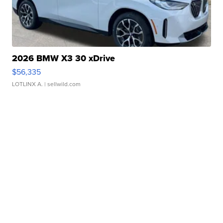
2026 BMW X3 30 xDrive
$56,335
LOTLINX A.
| sellwild.com