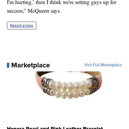
I'm hurting,’ then I think we're setting guys up for
success,” McQueen says.
Report a typo
Marketplace
Visit Full Marketplace
Honora Pearl and Pink Leather Bracelet