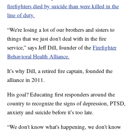
firefighters died by suicide than were killed in the
line of duty.
“We're losing a lot of our brothers and sisters to
things that we just don't deal with in the fire
service,” says Jeff Dill, founder of the
Firefighter
Behavioral Health Alliance.
It’s why Dill, a retired fire captain, founded the
alliance in 2011.
His goal? Educating first responders around the
country to recognize the signs of depression, PTSD,
anxiety and suicide before it’s too late.
“We don't know what's happening, we don't know