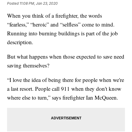
Posted
11:08 PM, Jan 23, 2020
When you think of a firefighter, the words
“fearless,” “heroic” and “selfless” come to mind.
Running into burning buildings is part of the job
description.
But what happens when those expected to save need
saving themselves?
“I love the idea of being there for people when we're
a last resort. People call 911 when they don't know
where else to turn,” says firefighter Ian McQueen.