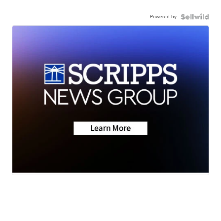
Powered by