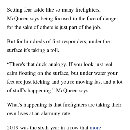
Setting fear aside like so many firefighters,
McQueen says being focused in the face of danger
for the sake of others is just part of the job.
But for hundreds of first responders, under the
surface it’s taking a toll.
“There's that duck analogy. If you look just real
calm floating on the surface, but under water your
feet are just kicking and you're moving fast and a lot
of stuff’s happening,” McQueen says.
What’s happening is that firefighters are taking their
own lives at an alarming rate.
2019 was the sixth year in a row that
more