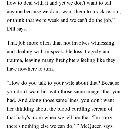
how to deal with it and yet we don't want to tell
anyone because we don't want them to mock us out,
or think that we're weak and we can't do the job,”
Dill says.
That job more often than not involves witnessing
and dealing with unspeakable loss, tragedy and
trauma, leaving many firefighters feeling like they
have nowhere to turn.
“How do you talk to your wife about that? Because
you don't want her with those same images that you
had. And along those same lines, you don't want
her thinking about the blood curdling scream of
that baby's mom when we tell her that ‘I'm sorry
there's nothing else we can do,’ ” McQueen says.