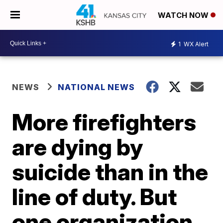
WATCH NOW
1
WX Alert
NEWS
NATIONAL NEWS
More firefighters
are dying by
suicide than in the
line of duty. But
one organization