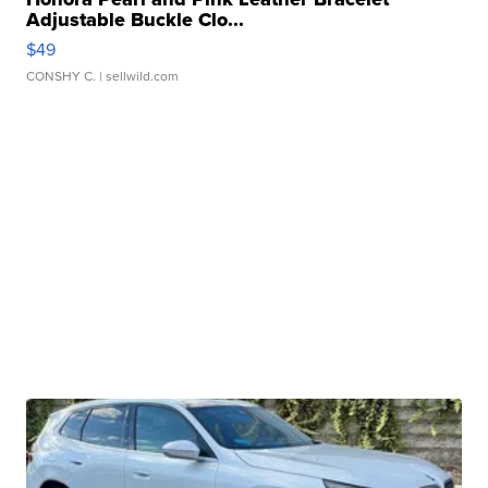
Adjustable Buckle Clo...
$49
CONSHY C.
| sellwild.com