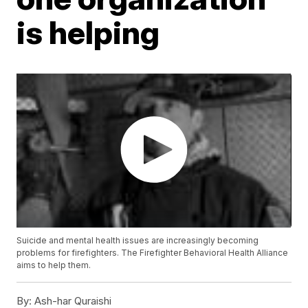
is helping
Suicide and mental health issues are increasingly becoming
problems for firefighters. The Firefighter Behavioral Health Alliance
aims to help them.
By:
Ash-har Quraishi