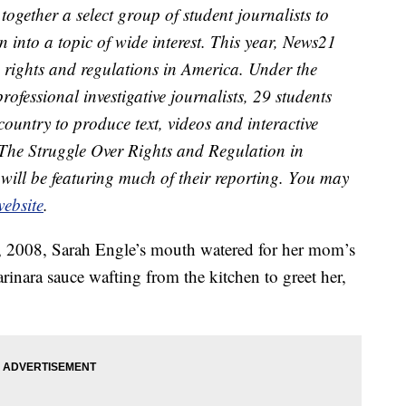
together a select group of student journalists to
 into a topic of wide interest. This year, News21
 rights and regulations in America. Under the
professional investigative journalists, 29 students
 country to produce text, videos and interactive
 The Struggle Over Rights and Regulation in
will be featuring much of their reporting. You may
ebsite
.
 2008, Sarah Engle’s mouth watered for her mom’s
arinara sauce wafting from the kitchen to greet her,