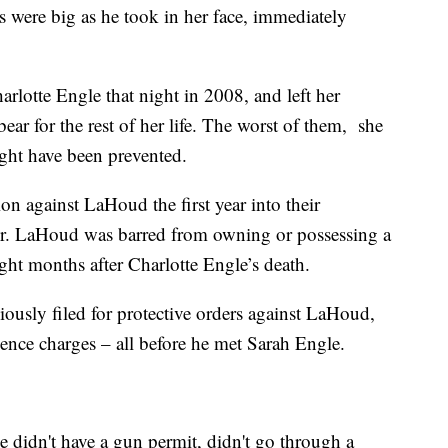
s were big as he took in her face, immediately
rlotte Engle that night in 2008, and left her
ear for the rest of her life. The worst of them, she
ight have been prevented.
on against LaHoud the first year into their
 her. LaHoud was barred from owning or possessing a
ght months after Charlotte Engle’s death.
viously filed for protective orders against LaHoud,
nce charges – all before he met Sarah Engle.
e didn't have a gun permit, didn't go through a