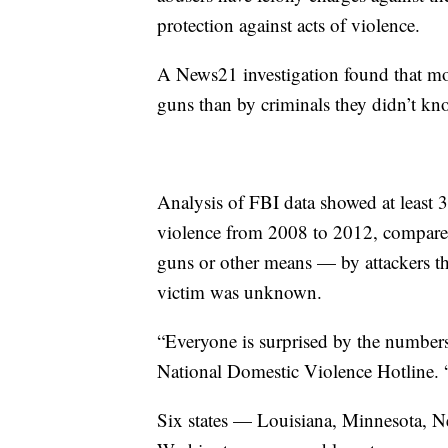
protection against acts of violence.
A News21 investigation found that mo
guns than by criminals they didn’t kn
Analysis of FBI data showed at least 3
violence from 2008 to 2012, compared
guns or other means — by attackers th
victim was unknown.
“Everyone is surprised by the numbers,
National Domestic Violence Hotline. “
Six states — Louisiana, Minnesota, 