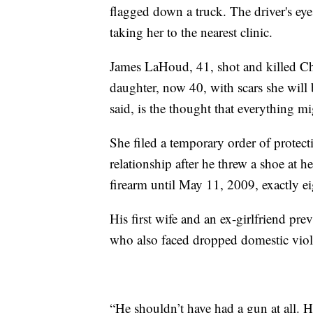
flagged down a truck. The driver's eye
taking her to the nearest clinic.
James LaHoud, 41, shot and killed Cha
daughter, now 40, with scars she will b
said, is the thought that everything m
She filed a temporary order of protecti
relationship after he threw a shoe at
firearm until May 11, 2009, exactly ei
His first wife and an ex-girlfriend pre
who also faced dropped domestic viole
“He shouldn’t have had a gun at all. H