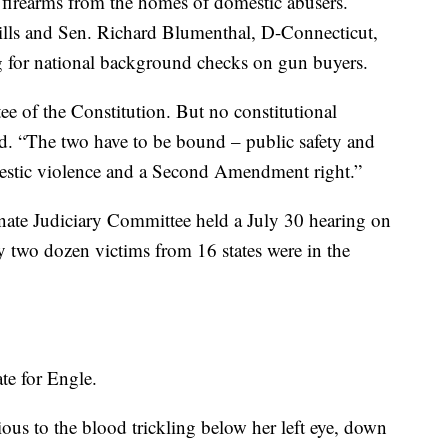
firearms from the homes of domestic abusers.
 bills and Sen. Richard Blumenthal, D-Connecticut,
ing for national background checks on gun buyers.
 of the Constitution. But no constitutional
id. “The two have to be bound – public safety and
omestic violence and a Second Amendment right.”
nate Judiciary Committee held a July 30 hearing on
y two dozen victims from 16 states were in the
te for Engle.
ious to the blood trickling below her left eye, down