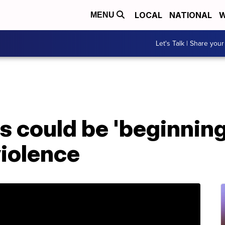
LOCAL
NATIONAL
W
MENU
Let's Talk | Share your
 could be 'beginning
violence