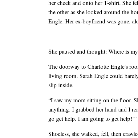
her cheek and onto her T-shirt. She fel
the other as she looked around the ho
Engle. Her ex-boyfriend was gone, alo
She paused and thought: Where is 
The doorway to Charlotte Engle’s roo
living room. Sarah Engle could barely 
slip inside.
“I saw my mom sitting on the floor. S
anything. I grabbed her hand and I re
go get help. I am going to get help!’”
Shoeless, she walked, fell, then crawl