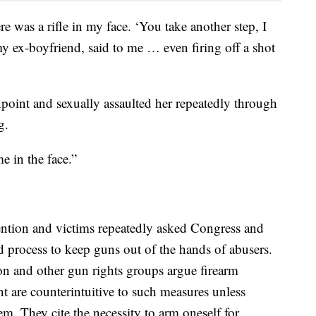
 was a rifle in my face. ‘You take another step, I
y ex-boyfriend, said to me … even firing off a shot
point and sexually assaulted her repeatedly through
g.
 in the face.”
ention and victims repeatedly asked Congress and
ed process to keep guns out of the hands of abusers.
on and other gun rights groups argue firearm
are counterintuitive to such measures unless
em. They cite the necessity to arm oneself for