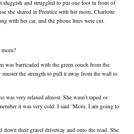
t sluggish and struggled to put one foot in front of
use she shared in Prentice with her mom, Charlotte
ng with her car, and the phone lines were cut.
my mom?
m was barricaded with the green couch from the
muster the strength to pull it away from the wall to
he was very relaxed almost. She wasn’t taped or
member it was very cold. I said ‘Mom, I am going to
ed down their gravel driveway and onto the road. She