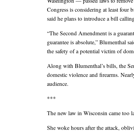
Washington — passed laws to remove 
Congress is considering at least four
said he plans to introduce a bill call
“The Second Amendment is a guarantee
guarantee is absolute,” Blumenthal sa
the safety of a potential victim of d
Along with Blumenthal’s bills, the Se
domestic violence and firearms. Nearl
audience.
***
The new law in Wisconsin came too la
She woke hours after the attack, obliv