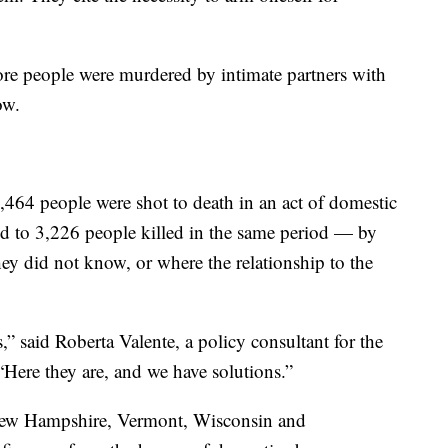
re people were murdered by intimate partners with
ow.
,464 people were shot to death in an act of domestic
 to 3,226 people killed in the same period — by
ey did not know, or where the relationship to the
” said Roberta Valente, a policy consultant for the
Here they are, and we have solutions.”
New Hampshire, Vermont, Wisconsin and