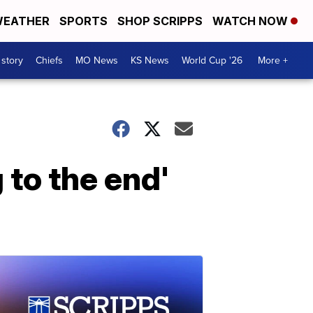
EATHER
SPORTS
SHOP SCRIPPS
WATCH NOW
 story
Chiefs
MO News
KS News
World Cup '26
More +
 to the end'