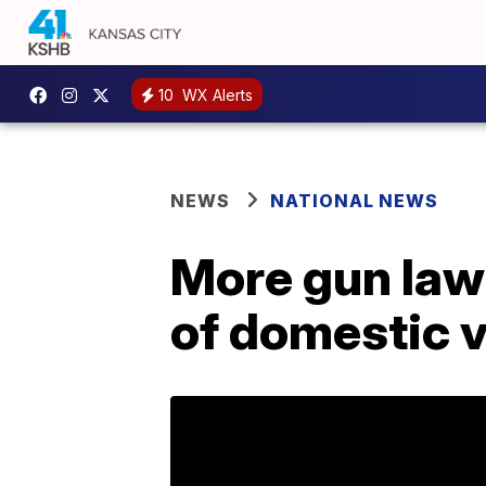
10
WX Alerts
NEWS
NATIONAL NEWS
More gun laws
of domestic 