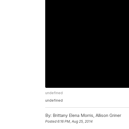
undefined
undefined
By:
Brittany Elena Morris, Allison Griner
Posted
6:16 PM, Aug 25, 2014