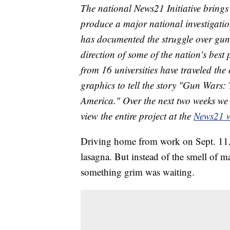
The national News21 Initiative brings 
produce a major national investigation
has documented the struggle over gun
direction of some of the nation's best 
from 16 universities have traveled the
graphics to tell the story "Gun Wars:
America." Over the next two weeks we 
view the entire project at the
News21 w
Driving home from work on Sept. 11,
lasagna. But instead of the smell of m
something grim was waiting.