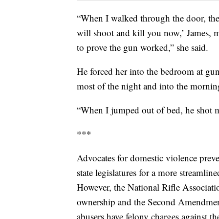
“When I walked through the door, there
will shoot and kill you now,’ James, m
to prove the gun worked,” she said.
He forced her into the bedroom at gun
most of the night and into the mornin
“When I jumped out of bed, he shot me
***
Advocates for domestic violence prev
state legislatures for a more streamlin
However, the National Rifle Associati
ownership and the Second Amendment 
abusers have felony charges against th