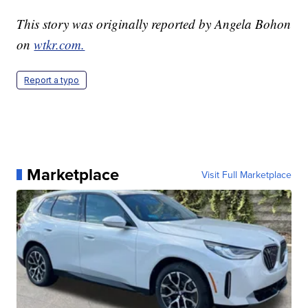
This story was originally reported by Angela Bohon
on
wtkr.com.
Report a typo
Marketplace
Visit Full Marketplace