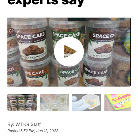
By:
WTKR Staff
Posted
6:52 PM, Jan 13, 2023