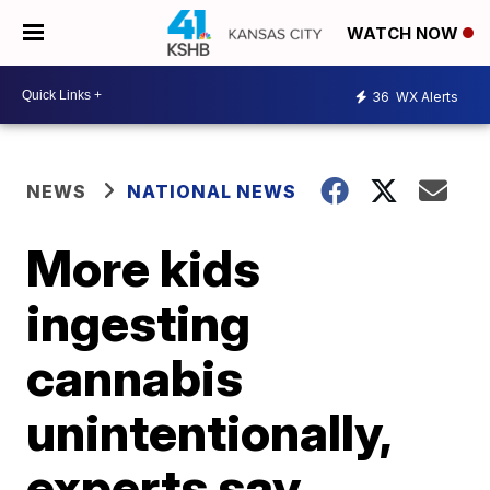
WATCH NOW
36
WX Alerts
NEWS
NATIONAL NEWS
More kids
ingesting
cannabis
unintentionally,
experts say