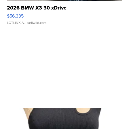
2026 BMW X3 30 xDrive
$56,335
LOTLINX A.
| sellwild.com