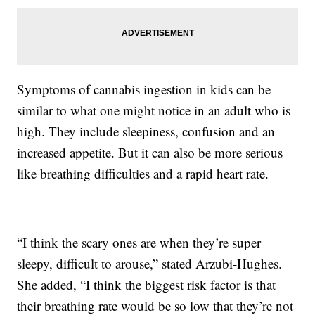
Symptoms of cannabis ingestion in kids can be
similar to what one might notice in an adult who is
high. They include sleepiness, confusion and an
increased appetite. But it can also be more serious
like breathing difficulties and a rapid heart rate.
“I think the scary ones are when they’re super
sleepy, difficult to arouse,” stated Arzubi-Hughes.
She added, “I think the biggest risk factor is that
their breathing rate would be so low that they’re not