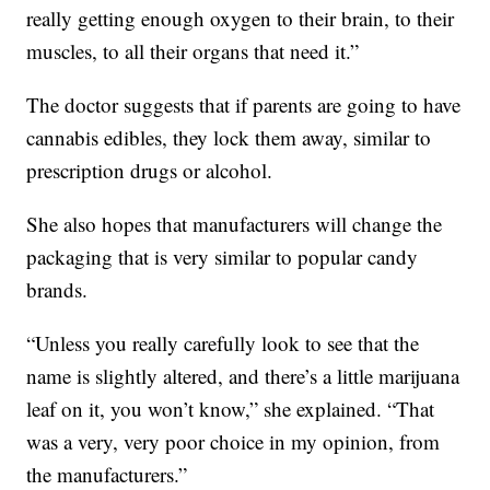
really getting enough oxygen to their brain, to their
muscles, to all their organs that need it.”
The doctor suggests that if parents are going to have
cannabis edibles, they lock them away, similar to
prescription drugs or alcohol.
She also hopes that manufacturers will change the
packaging that is very similar to popular candy
brands.
“Unless you really carefully look to see that the
name is slightly altered, and there’s a little marijuana
leaf on it, you won’t know,” she explained. “That
was a very, very poor choice in my opinion, from
the manufacturers.”