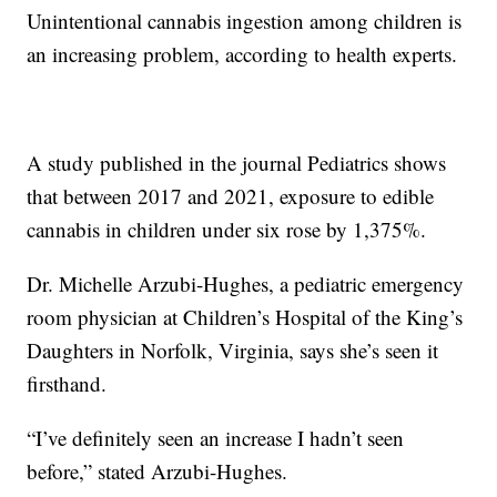
Unintentional cannabis ingestion among children is
an increasing problem, according to health experts.
A study published in the journal Pediatrics shows
that between 2017 and 2021, exposure to edible
cannabis in children under six rose by 1,375%.
Dr. Michelle Arzubi-Hughes, a pediatric emergency
room physician at Children’s Hospital of the King’s
Daughters in Norfolk, Virginia, says she’s seen it
firsthand.
“I’ve definitely seen an increase I hadn’t seen
before,” stated Arzubi-Hughes.