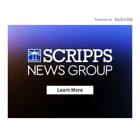
Powered by