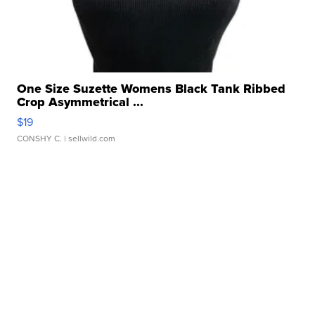
One Size Suzette Womens Black Tank Ribbed
Crop Asymmetrical ...
$19
CONSHY C.
| sellwild.com