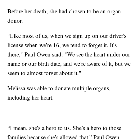
Before her death, she had chosen to be an organ
donor.
“Like most of us, when we sign up on our driver's
license when we’re 16, we tend to forget it. It’s
there," Paul Owen said. "We see the heart under our
name or our birth date, and we’re aware of it, but we
seem to almost forget about it."
Melissa was able to donate multiple organs,
including her heart.
“I mean, she’s a hero to us. She’s a hero to those
families because she’s allowed that,” Paul Owen