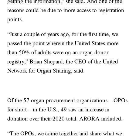
getting the information,” she said. And one of the
reasons could be due to more access to registration
points.
“Just a couple of years ago, for the first time, we
passed the point wherein the United States more
than 50% of adults were on an organ donor
registry,” Brian Shepard, the CEO of the United
Network for Organ Sharing, said.
Of the 57 organ procurement organizations – OPOs
for short – in the U.S., 49 saw an increase in
donation over their 2020 total. ARORA included.
“The OPOs, we come together and share what we