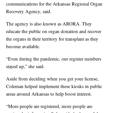
communications for the Arkansas Regional Organ
Recovery Agency, said.
The agency is also known as ARORA. They
educate the public on organ donation and recover
the organs in their territory for transplant as they
become available.
“Even during the pandemic, our register numbers
stayed up,” she said.
Aside from deciding when you get your license,
Coleman helped implement these kiosks in public
areas around Arkansas to help boost interest.
“More people are registered, more people are