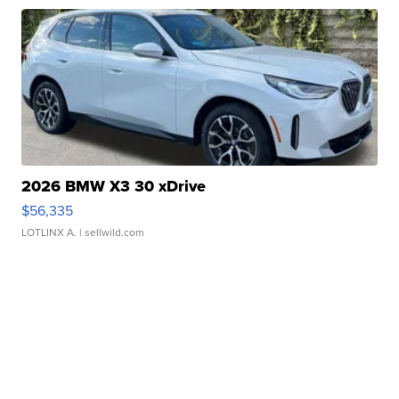
2026 BMW X3 30 xDrive
$56,335
LOTLINX A.
| sellwild.com