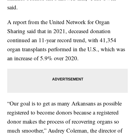
said.
A report from the United Network for Organ
Sharing said that in 2021, deceased donation
continued an 11-year record trend, with 41,354
organ transplants performed in the U.S., which was
an increase of 5.9% over 2020.
“Our goal is to get as many Arkansans as possible
registered to become donors because a registered
donor makes the process of recovering organs so
much smoother,” Audrey Coleman, the director of