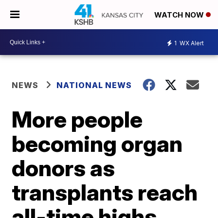
WATCH NOW
1
WX Alert
NEWS
NATIONAL NEWS
More people
becoming organ
donors as
transplants reach
all-time highs,