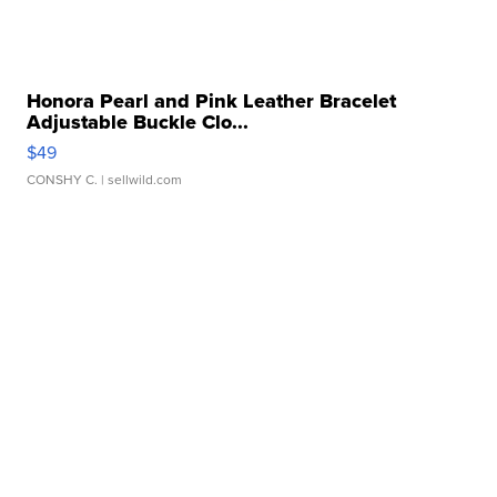
Honora Pearl and Pink Leather Bracelet
Adjustable Buckle Clo...
$49
CONSHY C.
| sellwild.com