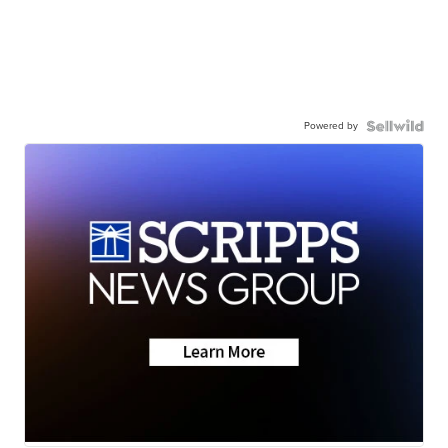
Powered by