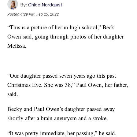
By:
Chloe Nordquist
Posted
4:29 PM, Feb 25, 2022
“This is a picture of her in high school,” Beck
Owen said, going through photos of her daughter
Melissa.
“Our daughter passed seven years ago this past
Christmas Eve. She was 38,” Paul Owen, her father,
said.
Becky and Paul Owen’s daughter passed away
shortly after a brain aneurysm and a stroke.
“It was pretty immediate, her passing,” he said.