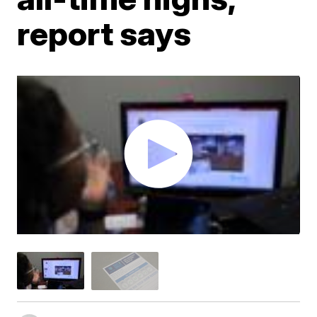
report says