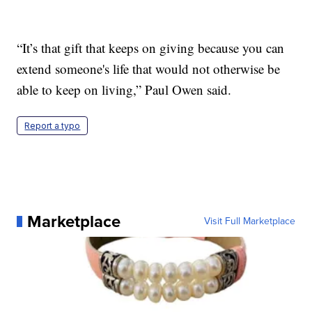
“It’s that gift that keeps on giving because you can
extend someone's life that would not otherwise be
able to keep on living,” Paul Owen said.
Report a typo
Marketplace
Visit Full Marketplace