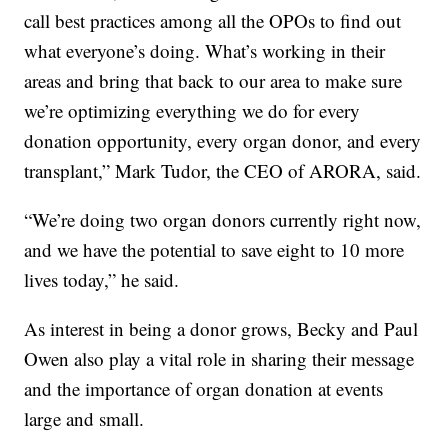
call best practices among all the OPOs to find out
what everyone’s doing. What’s working in their
areas and bring that back to our area to make sure
we’re optimizing everything we do for every
donation opportunity, every organ donor, and every
transplant,” Mark Tudor, the CEO of ARORA, said.
“We’re doing two organ donors currently right now,
and we have the potential to save eight to 10 more
lives today,” he said.
As interest in being a donor grows, Becky and Paul
Owen also play a vital role in sharing their message
and the importance of organ donation at events
large and small.