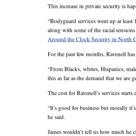
This increase in private security is ha
“Bodyguard services went up at least
along with some of the racial tensions
Around the Clock Security in North C
For the past few months, Ravenell has 
“From Blacks, whites, Hispanics, male,
this as far as the demand that we are g
The cost for Ravenell’s services start
“It’s good for business but morally it’
he said.
James wouldn’t tell us how much he cha