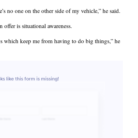
’s no one on the other side of my vehicle,” he said.
n offer is situational awareness.
gs which keep me from having to do big things,” he