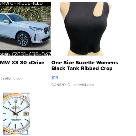
MW X3 30 xDrive
One Size Suzette Womens
Black Tank Ribbed Crop
Asymmetrical ...
$19
.
| sellwild.com
CONSHY C.
| sellwild.com