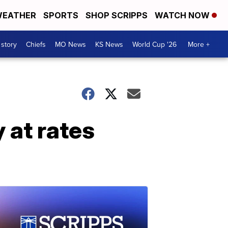
EATHER
SPORTS
SHOP SCRIPPS
WATCH NOW
 story
Chiefs
MO News
KS News
World Cup '26
More +
 at rates