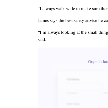
“I always walk wide to make sure there
James says the best safety advice he ca
“I’m always looking at the small thin
said.