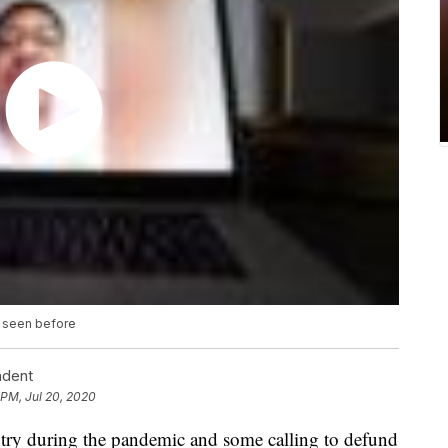
r seen before
ndent
 PM, Jul 20, 2020
ntry during the pandemic and some calling to defund