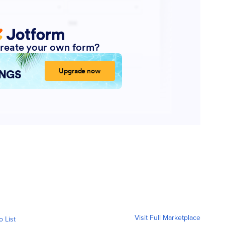
Visit Full Marketplace
o List