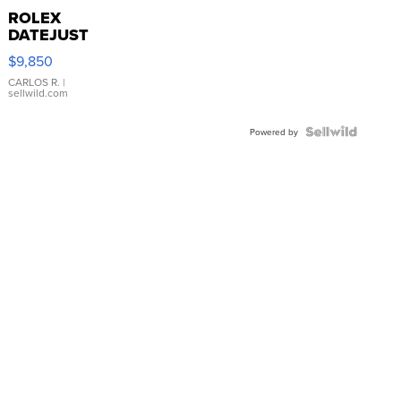
ROLEX
DATEJUST
16233
$9,850
WHITE
DIAL
CARLOS R.
|
sellwild.com
FLUTED
BEZEL
TWO-
Powered by
TONE
JUBILE...