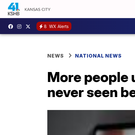
8
WX Alerts
NEWS
NATIONAL NEWS
More people u
never seen b