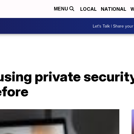
LOCAL
NATIONAL
W
MENU
Let's Talk | Share your
sing private security
efore