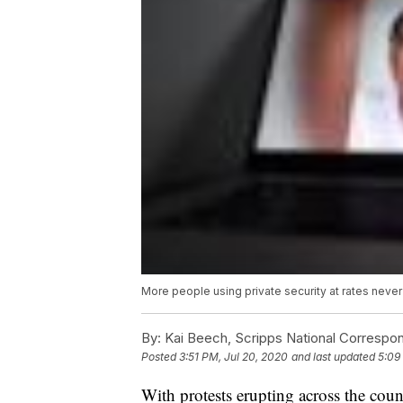
More people using private security at rates neve
By:
Kai Beech, Scripps National Correspo
Posted
3:51 PM, Jul 20, 2020
and last updated
5:09
With protests erupting across the cou