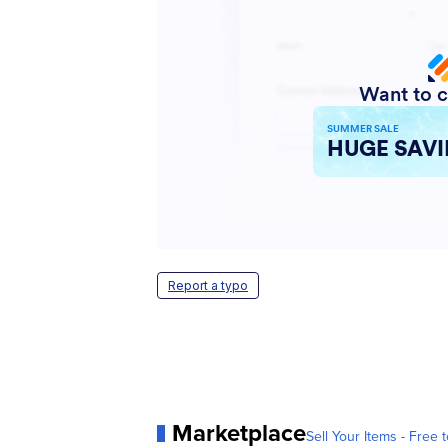
Report a typo
Marketplace
Sell Your Items - Free t