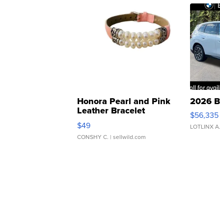
Honora Pearl and Pink
2026 B
Leather Bracelet
$56,335
Adjustable Buckle Clo...
$49
LOTLINX A
CONSHY C.
| sellwild.com