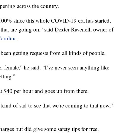
ppening across the country.
 100% since this whole COVID-19 era has started,
 that are going on,” said Dexter Ravenell, owner of
arolina
.
been getting requests from all kinds of people.
 female,” he said. “I’ve never seen anything like
etting.”
s at $40 per hour and goes up from there.
s kind of sad to see that we’re coming to that now,”
rges but did give some safety tips for free.