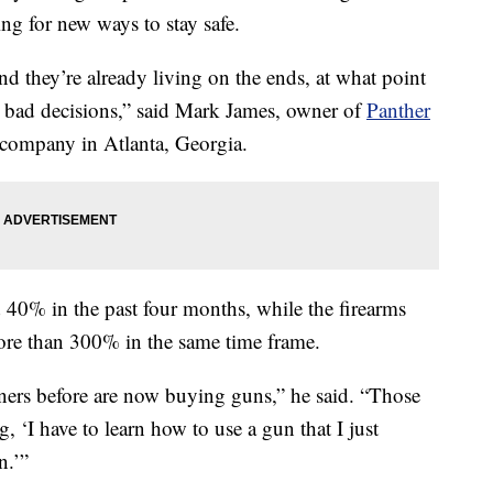
ng for new ways to stay safe.
nd they’re already living on the ends, at what point
 bad decisions,” said Mark James, owner of
Panther
 company in Atlanta, Georgia.
 40% in the past four months, while the firearms
more than 300% in the same time frame.
ers before are now buying guns,” he said. “Those
 ‘I have to learn how to use a gun that I just
n.’”