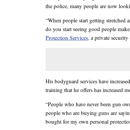
the police, many people are now looki
“When people start getting stretched a
do you start seeing good people make
Protection Services,
a private security
His bodyguard services have increased
training that he offers has increased 
“People who have never been gun own
people who are buying guns are saying,
bought for my own personal protectio