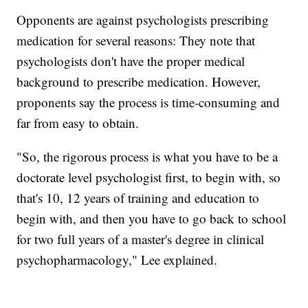
Opponents are against psychologists prescribing
medication for several reasons: They note that
psychologists don't have the proper medical
background to prescribe medication. However,
proponents say the process is time-consuming and
far from easy to obtain.
"So, the rigorous process is what you have to be a
doctorate level psychologist first, to begin with, so
that's 10, 12 years of training and education to
begin with, and then you have to go back to school
for two full years of a master's degree in clinical
psychopharmacology," Lee explained.