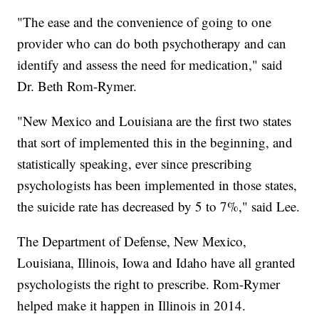
"The ease and the convenience of going to one
provider who can do both psychotherapy and can
identify and assess the need for medication," said
Dr. Beth Rom-Rymer.
"New Mexico and Louisiana are the first two states
that sort of implemented this in the beginning, and
statistically speaking, ever since prescribing
psychologists has been implemented in those states,
the suicide rate has decreased by 5 to 7%," said Lee.
The Department of Defense, New Mexico,
Louisiana, Illinois, Iowa and Idaho have all granted
psychologists the right to prescribe. Rom-Rymer
helped make it happen in Illinois in 2014.