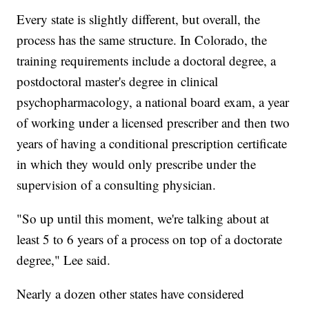
Every state is slightly different, but overall, the
process has the same structure. In Colorado, the
training requirements include a doctoral degree, a
postdoctoral master's degree in clinical
psychopharmacology, a national board exam, a year
of working under a licensed prescriber and then two
years of having a conditional prescription certificate
in which they would only prescribe under the
supervision of a consulting physician.
"So up until this moment, we're talking about at
least 5 to 6 years of a process on top of a doctorate
degree," Lee said.
Nearly a dozen other states have considered