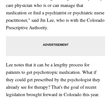
care physician who is or can manage that
medication or find a psychiatrist or psychiatric nurse
practitioner," said Jin Lee, who is with the Colorado
Prescriptive Authority.
Lee notes that it can be a lengthy process for
patients to get psychotropic medication. What if
they could get prescribed by the psychologist they
already see for therapy? That's the goal of recent
legislation brought forward in Colorado this year.