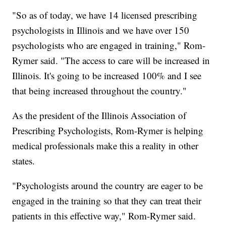
"So as of today, we have 14 licensed prescribing
psychologists in Illinois and we have over 150
psychologists who are engaged in training," Rom-
Rymer said. "The access to care will be increased in
Illinois. It's going to be increased 100% and I see
that being increased throughout the country."
As the president of the Illinois Association of
Prescribing Psychologists, Rom-Rymer is helping
medical professionals make this a reality in other
states.
"Psychologists around the country are eager to be
engaged in the training so that they can treat their
patients in this effective way," Rom-Rymer said.