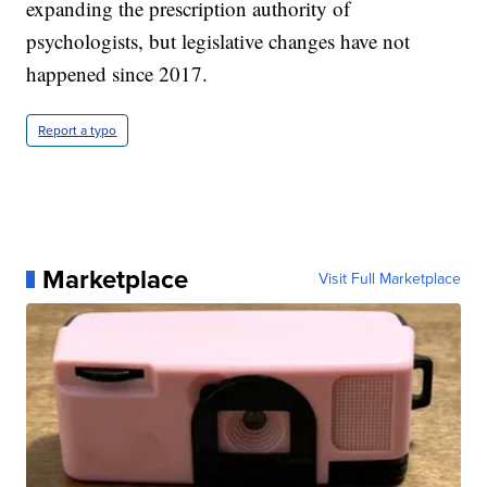
expanding the prescription authority of
psychologists, but legislative changes have not
happened since 2017.
Report a typo
Marketplace
Visit Full Marketplace