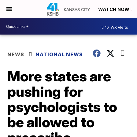
WATCH NOW
10
WX Alerts
NEWS
NATIONAL NEWS
More states are
pushing for
psychologists to
be allowed to