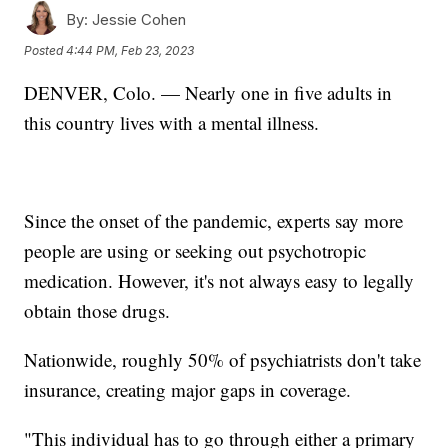
By:
Jessie Cohen
Posted
4:44 PM, Feb 23, 2023
DENVER, Colo. — Nearly one in five adults in
this country lives with a mental illness.
Since the onset of the pandemic, experts say more
people are using or seeking out psychotropic
medication. However, it's not always easy to legally
obtain those drugs.
Nationwide, roughly 50% of psychiatrists don't take
insurance, creating major gaps in coverage.
"This individual has to go through either a primary