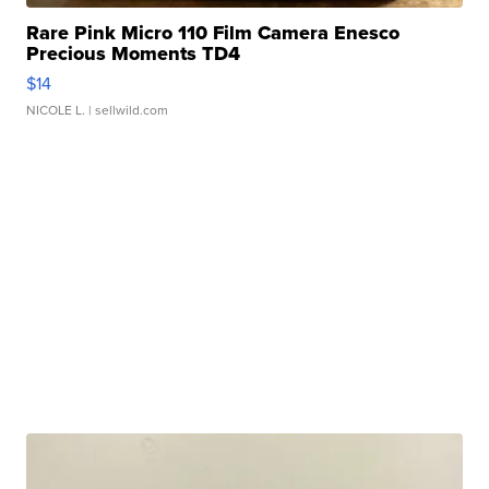
Rare Pink Micro 110 Film Camera Enesco
Precious Moments TD4
$14
NICOLE L.
| sellwild.com