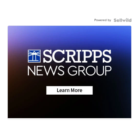
Powered by