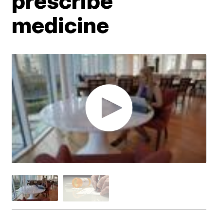
prescribe
medicine