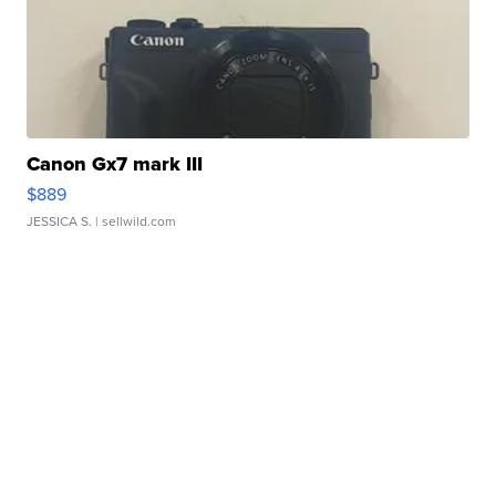
Canon Gx7 mark III
$889
JESSICA S.
| sellwild.com