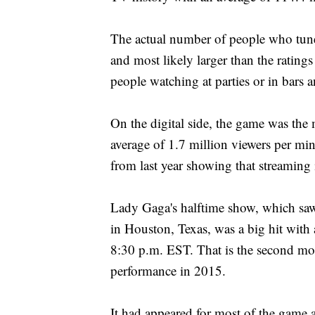
The actual number of people who tuned
and most likely larger than the rating
people watching at parties or in bars a
On the digital side, the game was the
average of 1.7 million viewers per m
from last year showing that streaming
Lady Gaga's halftime show, which sa
in Houston, Texas, was a big hit with
8:30 p.m. EST. That is the second mo
performance in 2015.
It had appeared for most of the game as