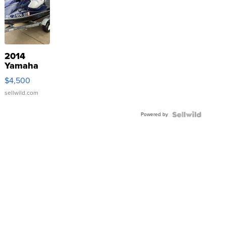
2014
Yamaha
VX Deluxe
$4,500
sellwild.com
Powered by