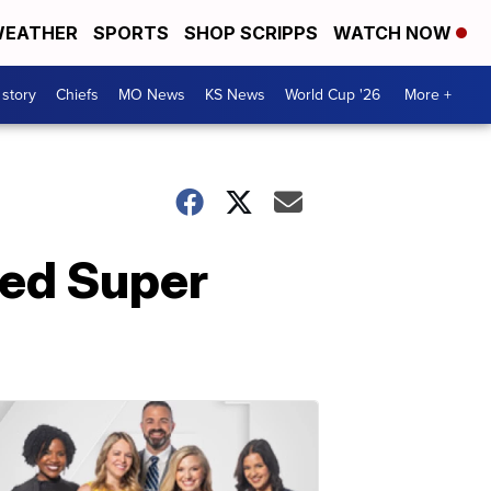
EATHER
SPORTS
SHOP SCRIPPS
WATCH NOW
 story
Chiefs
MO News
KS News
World Cup '26
More +
hed Super