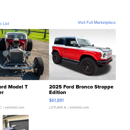
Visit Full Marketplace
o List
ord Model T
2025 Ford Bronco Stroppe
er
Edition
0
$61,881
C.
| sellwild.com
LOTLINX A.
| sellwild.com