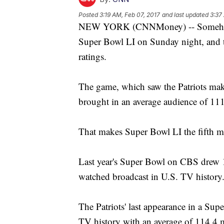
Posted
3:19 AM, Feb 07, 2017
and last updated
3:37
NEW YORK (CNNMoney) -- Somehow,
Super Bowl LI on Sunday night, and 
ratings.
The game, which saw the Patriots mak
brought in an average audience of 111
That makes Super Bowl LI the fifth m
Last year's Super Bowl on CBS drew 1
watched broadcast in U.S. TV history
The Patriots' last appearance in a Sup
TV history with an average of 114.4 m