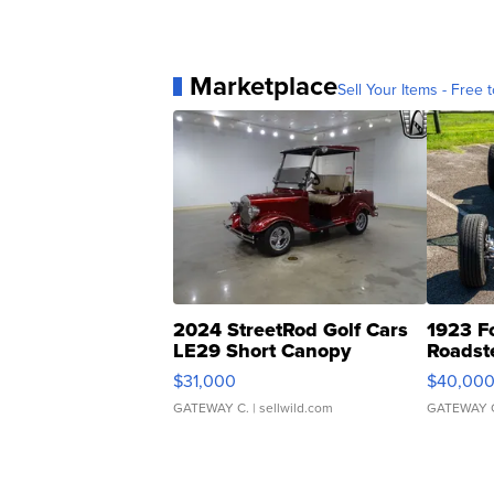
Marketplace
Sell Your Items - Free t
2024 StreetRod Golf Cars
1923 F
LE29 Short Canopy
Roadst
$31,000
$40,00
GATEWAY C.
| sellwild.com
GATEWAY 