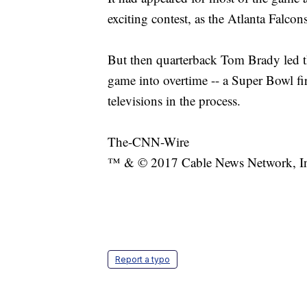
exciting contest, as the Atlanta Falcons
But then quarterback Tom Brady led th
game into overtime -- a Super Bowl fir
televisions in the process.
The-CNN-Wire
™ & © 2017 Cable News Network, Inc.
Report a typo