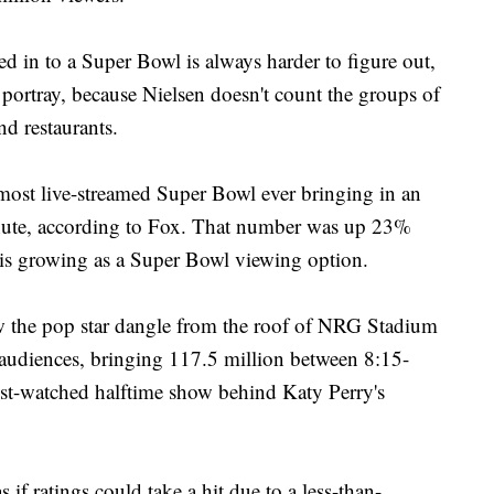
 in to a Super Bowl is always harder to figure out,
s portray, because Nielsen doesn't count the groups of
nd restaurants.
 most live-streamed Super Bowl ever bringing in an
inute, according to Fox. That number was up 23%
 is growing as a Super Bowl viewing option.
w the pop star dangle from the roof of NRG Stadium
 audiences, bringing 117.5 million between 8:15-
st-watched halftime show behind Katy Perry's
 if ratings could take a hit due to a less-than-