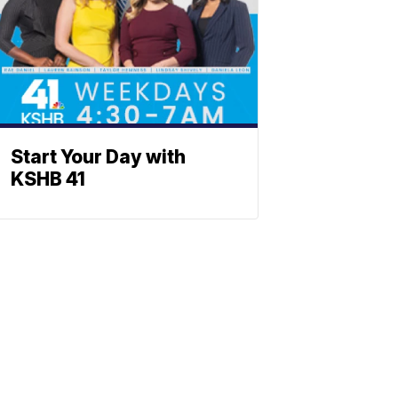
Start Your Day with
KSHB 41