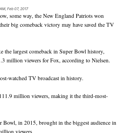
 AM, Feb 07, 2017
 some way, the New England Patriots won
their big comeback victory may have saved the TV
e the largest comeback in Super Bowl history,
.3 million viewers for Fox, according to Nielsen.
ost-watched TV broadcast in history.
11.9 million viewers, making it the third-most-
.
er Bowl, in 2015, brought in the biggest audience in
illion viewers.