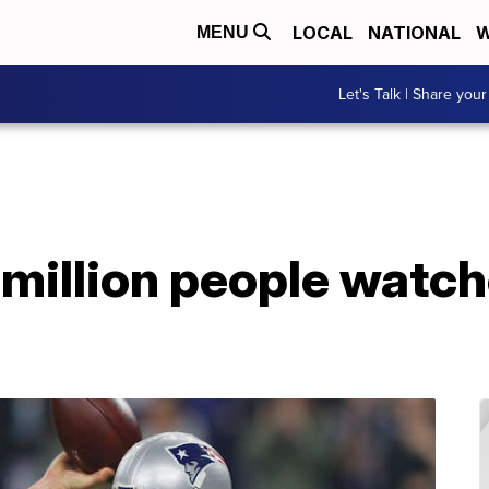
LOCAL
NATIONAL
W
MENU
Let's Talk | Share your
 million people watc