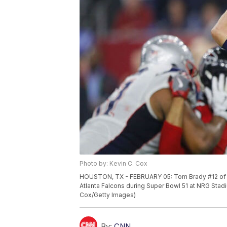
Photo by: Kevin C. Cox
HOUSTON, TX - FEBRUARY 05: Tom Brady #12 of the
Atlanta Falcons during Super Bowl 51 at NRG Stad
Cox/Getty Images)
By:
CNN