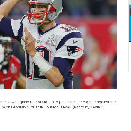
 New England Patriots looks to pass late in the game against the
ium on February 5, 2017 in Houston, Texas. (Photo by Kevin C.