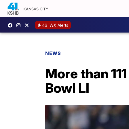
46
WX Alerts
NEWS
More than 111
Bowl LI