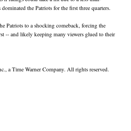
 dominated the Patriots for the first three quarters.
e Patriots to a shocking comeback, forcing the
st -- and likely keeping many viewers glued to their
, a Time Warner Company. All rights reserved.