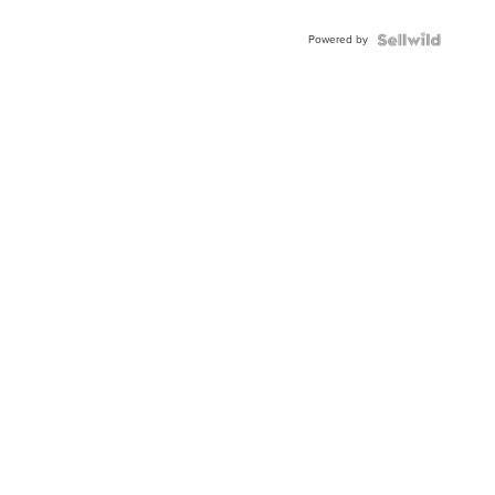
Powered by