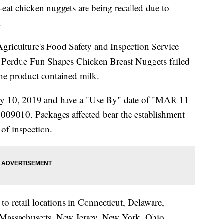
at chicken nuggets are being recalled due to
.
riculture's Food Safety and Inspection Service
 Perdue Fun Shapes Chicken Breast Nuggets failed
 the product contained milk.
ry 10, 2019 and have a "Use By" date of "MAR 11
09010. Packages affected bear the establishment
f inspection.
 to retail locations in Connecticut, Delaware,
Massachusetts, New Jersey, New York, Ohio,