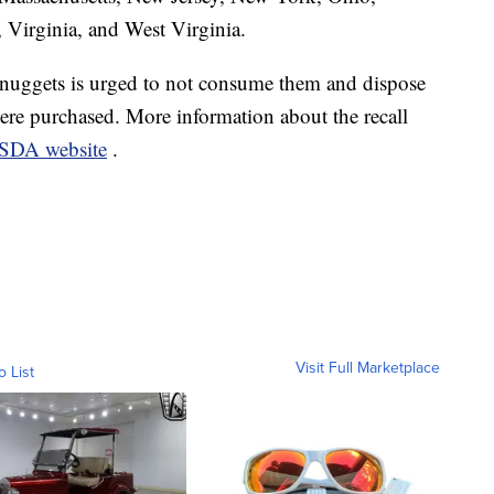
 Virginia, and West Virginia.
uggets is urged to not consume them and dispose
here purchased. More information about the recall
USDA website
.
Visit Full Marketplace
o List