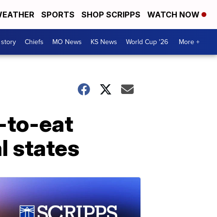
EATHER
SPORTS
SHOP SCRIPPS
WATCH NOW
 story
Chiefs
MO News
KS News
World Cup '26
More +
-to-eat
l states