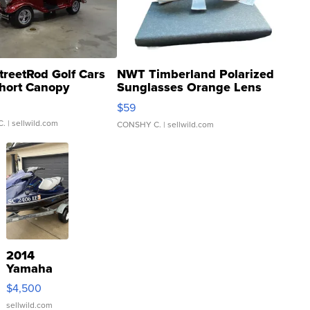
treetRod Golf Cars
NWT Timberland Polarized
hort Canopy
Sunglasses Orange Lens
Gray and Ora...
$59
C.
| sellwild.com
CONSHY C.
| sellwild.com
2014
Yamaha
VX Deluxe
$4,500
sellwild.com