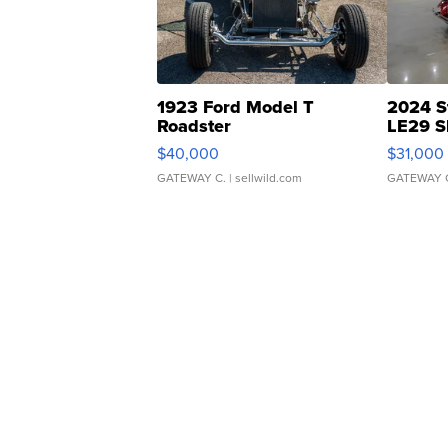
1923 Ford Model T
2024 S
Roadster
LE29 S
$40,000
$31,000
GATEWAY C.
| sellwild.com
GATEWAY 