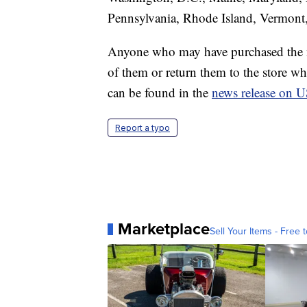
Pennsylvania, Rhode Island, Vermont,
Anyone who may have purchased the n
of them or return them to the store w
can be found in the
news release on 
Report a typo
Marketplace
Sell Your Items - Free t