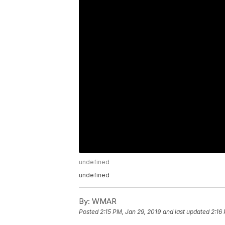
undefined
undefined
By:
WMAR
Posted
2:15 PM, Jan 29, 2019
and last updated
2:16