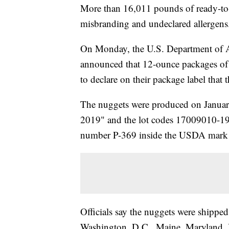
More than 16,011 pounds of ready-to-e
misbranding and undeclared allergens
On Monday, the U.S. Department of Ag
announced that 12-ounce packages of
to declare on their package label that
The nuggets were produced on Janua
2019" and the lot codes 17009010-190
number P-369 inside the USDA mark o
Officials say the nuggets were shipped
Washington, D.C., Maine, Maryland, 