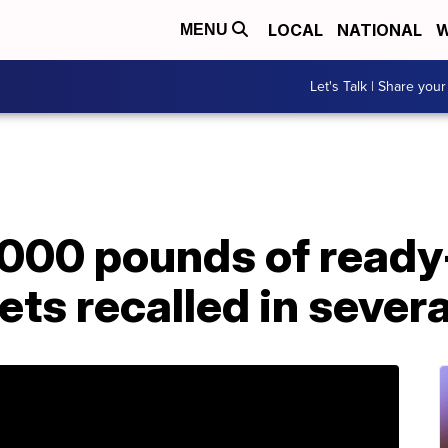
LOCAL
NATIONAL
W
MENU
Let's Talk | Share your
,000 pounds of ready
ts recalled in severa