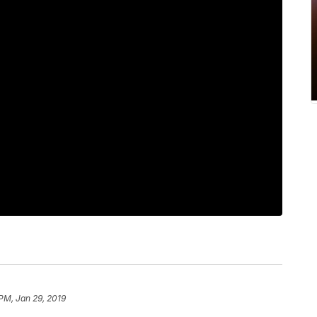
 PM, Jan 29, 2019