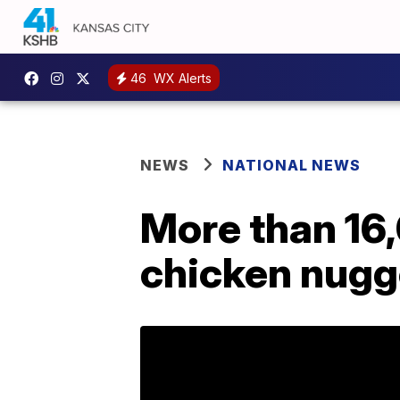
46
WX Alerts
NEWS
NATIONAL NEWS
More than 16
chicken nugge