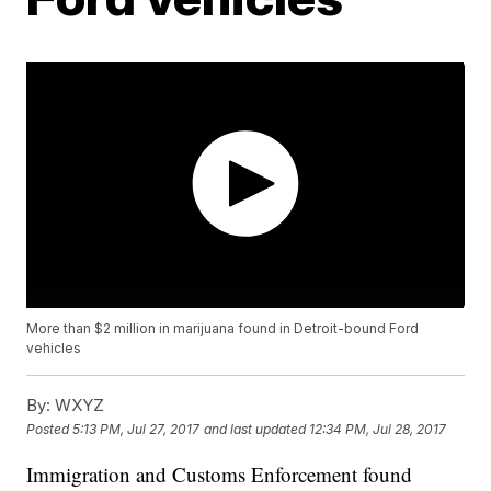
More than $2 million in marijuana found in Detroit-bound Ford
vehicles
By:
WXYZ
Posted
5:13 PM, Jul 27, 2017
and last updated
12:34 PM, Jul 28, 2017
Immigration and Customs Enforcement found