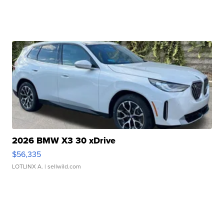
2026 BMW X3 30 xDrive
$56,335
LOTLINX A.
| sellwild.com