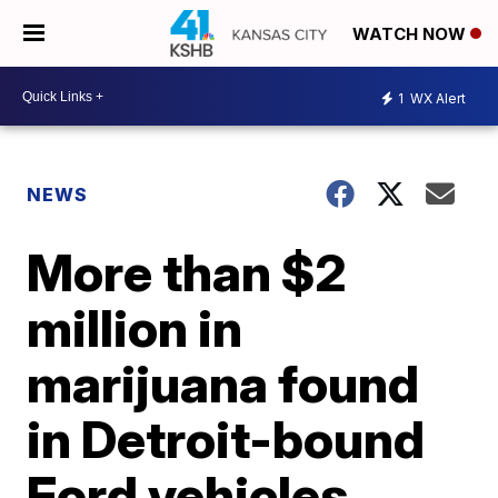
WATCH NOW
1
WX Alert
NEWS
More than $2
million in
marijuana found
in Detroit-bound
Ford vehicles