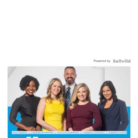
Powered by