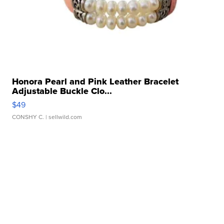
Honora Pearl and Pink Leather Bracelet
Adjustable Buckle Clo...
$49
CONSHY C.
| sellwild.com