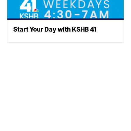
Start Your Day with KSHB 41