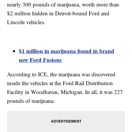
nearly 300 pounds of marijuana, worth more than
$2 million hidden in Detroit-bound Ford and
Lincoln vehicles.
$1 million in marijuana found in brand
new Ford Fusions
According to ICE, the marijuana was discovered
inside the vehicles at the Ford Rail Distribution
Facility in Woodhaven, Michigan. In all, it was 227
pounds of marijuana.