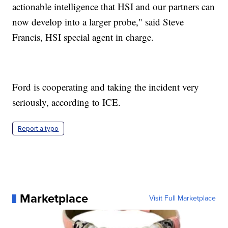
actionable intelligence that HSI and our partners can
now develop into a larger probe," said Steve
Francis, HSI special agent in charge.
Ford is cooperating and taking the incident very
seriously, according to ICE.
Report a typo
Marketplace
Visit Full Marketplace