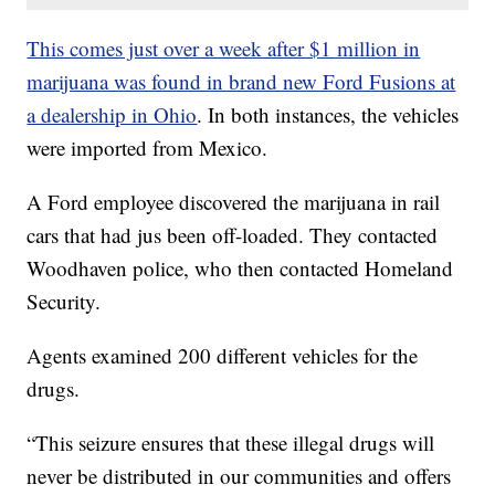
This comes just over a week after $1 million in
marijuana was found in brand new Ford Fusions at
a dealership in Ohio
. In both instances, the vehicles
were imported from Mexico.
A Ford employee discovered the marijuana in rail
cars that had jus been off-loaded. They contacted
Woodhaven police, who then contacted Homeland
Security.
Agents examined 200 different vehicles for the
drugs.
“This seizure ensures that these illegal drugs will
never be distributed in our communities and offers