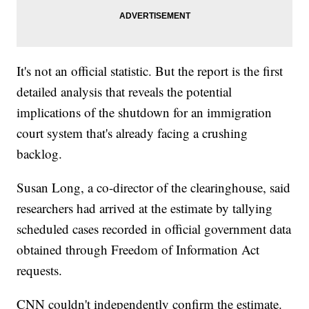
It's not an official statistic. But the report is the first
detailed analysis that reveals the potential
implications of the shutdown for an immigration
court system that's already facing a crushing
backlog.
Susan Long, a co-director of the clearinghouse, said
researchers had arrived at the estimate by tallying
scheduled cases recorded in official government data
obtained through Freedom of Information Act
requests.
CNN couldn't independently confirm the estimate.