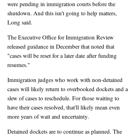
were pending in immigration courts before the
shutdown. And this isn't going to help matters,
Long said.
The Executive Office for Immigration Review
released guidance in
December
that noted that
"cases will be reset for a later date after funding
resumes."
Immigration judges who work with non-detained
cases will likely return to overbooked dockets and a
slew of cases to reschedule. For those waiting to
have their cases resolved, that'll likely mean even
more years of wait and uncertainty.
Detained dockets are to continue as planned. The