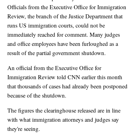
Officials from the Executive Office for Immigration
Review, the branch of the Justice Department that
runs US immigration courts, could not be
immediately reached for comment. Many judges
and office employees have been furloughed as a
result of the partial government shutdown.
An official from the Executive Office for
Immigration Review told CNN earlier this month
that thousands of cases had already been postponed
because of the shutdown.
The figures the clearinghouse released are in line
with what immigration attorneys and judges say
they're seeing.