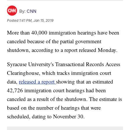
By:
CNN
Posted
1:41 PM, Jan 15, 2019
More than 40,000 immigration hearings have been
canceled because of the partial government
shutdown, according to a report released Monday.
Syracuse University's Transactional Records Access
Clearinghouse, which tracks immigration court
data,
released a report
showing that an estimated
42,726 immigration court hearings had been
canceled as a result of the shutdown. The estimate is
based on the number of hearings that were
scheduled, dating to November 30.