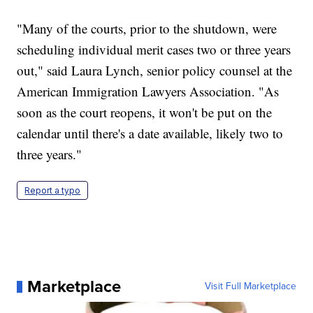
"Many of the courts, prior to the shutdown, were
scheduling individual merit cases two or three years
out," said Laura Lynch, senior policy counsel at the
American Immigration Lawyers Association. "As
soon as the court reopens, it won't be put on the
calendar until there's a date available, likely two to
three years."
Report a typo
Marketplace
Visit Full Marketplace