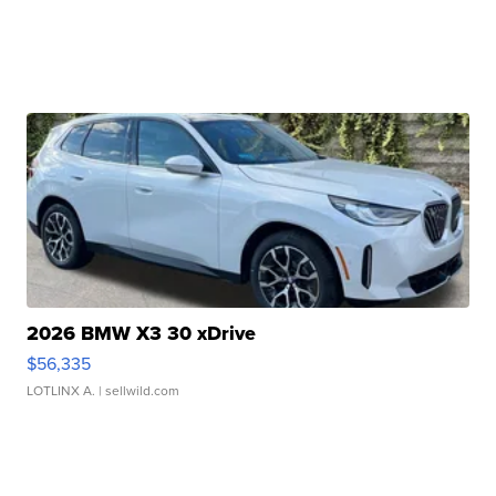
2026 BMW X3 30 xDrive
$56,335
LOTLINX A.
| sellwild.com