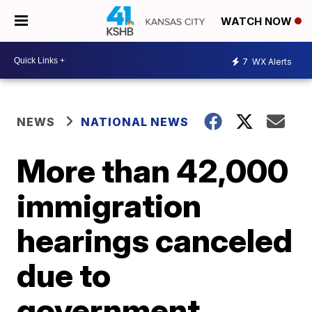
WATCH NOW
7
WX Alerts
NEWS
NATIONAL NEWS
More than 42,000
immigration
hearings canceled
due to
government