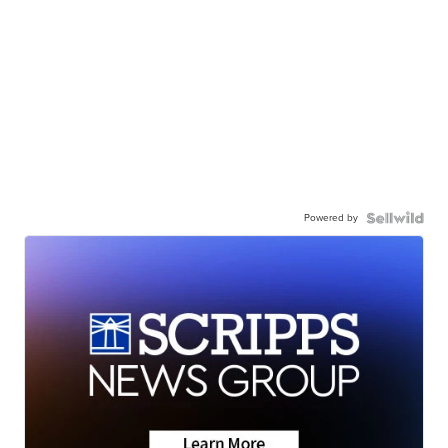
Powered by