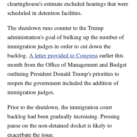
clearinghouse's estimate excluded hearings that were
scheduled in detention facilities.
The shutdown runs counter to the Trump
administration's goal of bulking up the number of
immigration judges in order to cut down the
backlog.
A letter provided to Congress
earlier this
month from the Office of Management and Budget
outlining President Donald Trump's priorities to
reopen the government included the addition of
immigration judges.
Prior to the shutdown, the immigration court
backlog had been gradually increasing. Pressing
pause on the non-detained docket is likely to
exacerbate the issue.