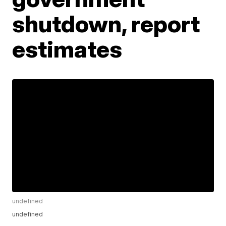
shutdown, report
estimates
undefined
undefined