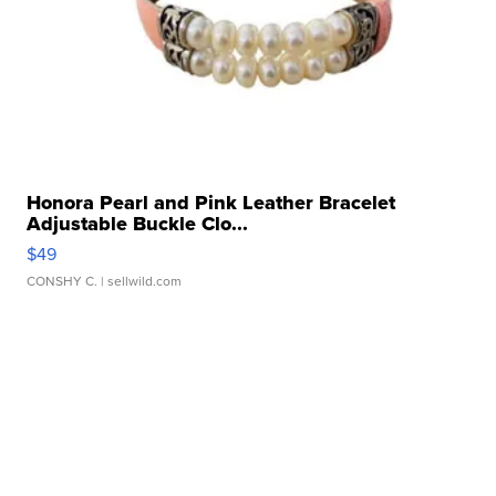
Honora Pearl and Pink Leather Bracelet
Adjustable Buckle Clo...
$49
CONSHY C.
| sellwild.com