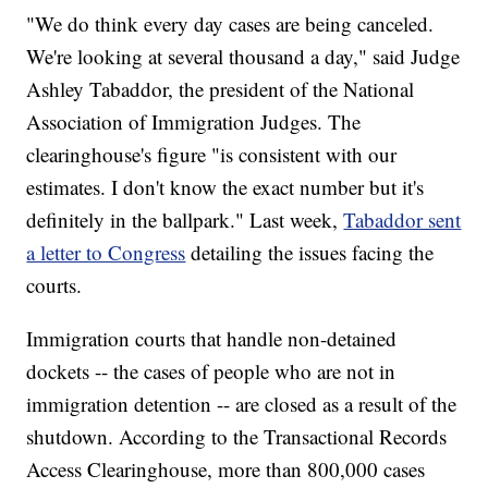
"We do think every day cases are being canceled.
We're looking at several thousand a day," said Judge
Ashley Tabaddor, the president of the National
Association of Immigration Judges. The
clearinghouse's figure "is consistent with our
estimates. I don't know the exact number but it's
definitely in the ballpark." Last week,
Tabaddor sent
a letter to Congress
detailing the issues facing the
courts.
Immigration courts that handle non-detained
dockets -- the cases of people who are not in
immigration detention -- are closed as a result of the
shutdown. According to the Transactional Records
Access Clearinghouse, more than 800,000 cases