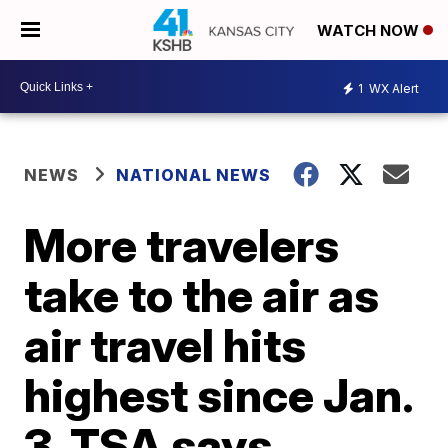
WATCH NOW
1
WX Alert
NEWS
NATIONAL NEWS
More travelers
take to the air as
air travel hits
highest since Jan.
3, TSA says