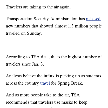
Travelers are taking to the air again.
Transportation Security Administration has
released
new numbers that showed almost 1.3 million people
traveled on Sunday.
According to TSA data, that's the highest number of
travelers since Jan. 3.
Analysts believe the influx is picking up as students
across the country
travel
for Spring Break.
And as more people take to the air, TSA
recommends that travelers use masks to keep