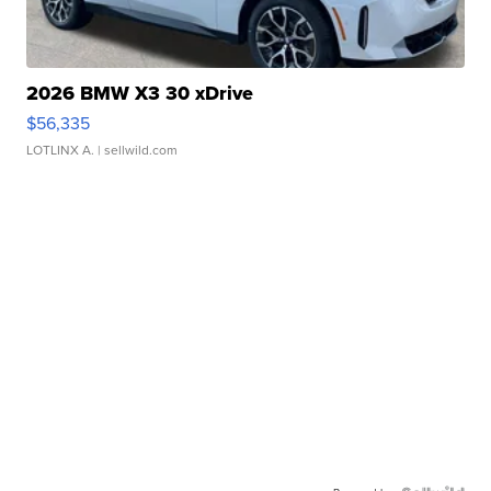
2026 BMW X3 30 xDrive
$56,335
LOTLINX A.
| sellwild.com