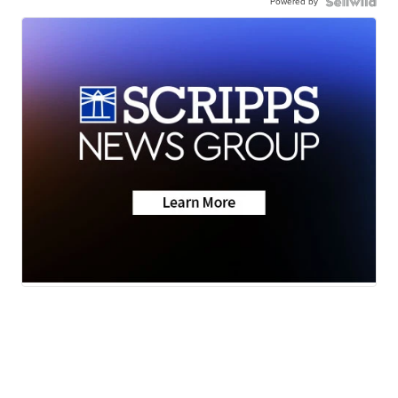
Powered by