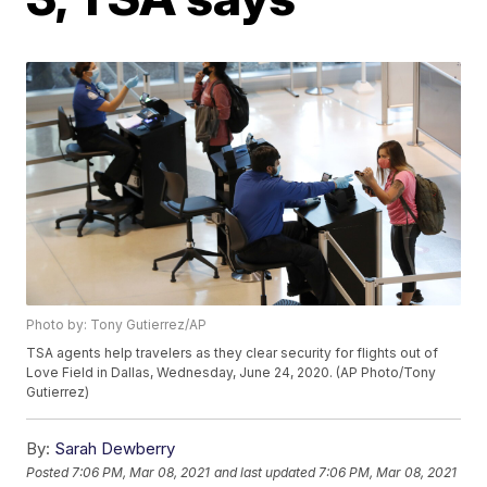
Photo by: Tony Gutierrez/AP
TSA agents help travelers as they clear security for flights out of
Love Field in Dallas, Wednesday, June 24, 2020. (AP Photo/Tony
Gutierrez)
By:
Sarah Dewberry
Posted
7:06 PM, Mar 08, 2021
and last updated
7:06 PM, Mar 08, 2021