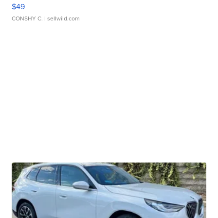
$49
CONSHY C.
| sellwild.com