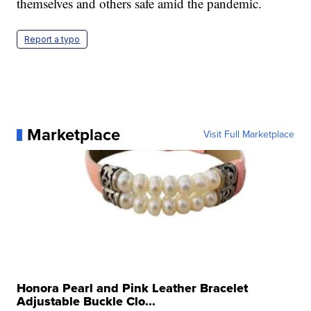
themselves and others safe amid the pandemic.
Report a typo
Marketplace
Visit Full Marketplace
Honora Pearl and Pink Leather Bracelet
Adjustable Buckle Clo...