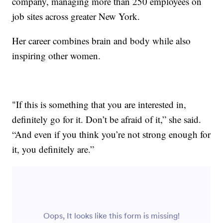
company, managing more than 250 employees on
job sites across greater New York.
Her career combines brain and body while also
inspiring other women.
"If this is something that you are interested in,
definitely go for it. Don’t be afraid of it,” she said.
“And even if you think you’re not strong enough for
it, you definitely are.”