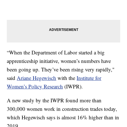
“When the Department of Labor started a big
apprenticeship initiative, women’s numbers have
been going up. They’ve been rising very rapidly,"
said
Ariane Hegewisch
with the
Institute for
Women’s Policy Research
(IWPR).
A new study by the IWPR found more than
300,000 women work in construction trades today,
which Hegewisch says is almost 16% higher than in
2019.