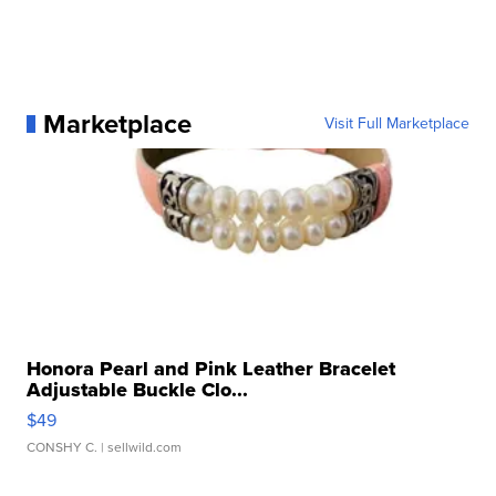
Marketplace
Visit Full Marketplace
Honora Pearl and Pink Leather Bracelet
Adjustable Buckle Clo...
$49
CONSHY C.
| sellwild.com