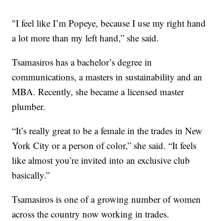
"I feel like I’m Popeye, because I use my right hand
a lot more than my left hand,” she said.
Tsamasiros has a bachelor’s degree in
communications, a masters in sustainability and an
MBA. Recently, she became a licensed master
plumber.
“It’s really great to be a female in the trades in New
York City or a person of color,” she said. “It feels
like almost you’re invited into an exclusive club
basically.”
Tsamasiros is one of a growing number of women
across the country now working in trades.