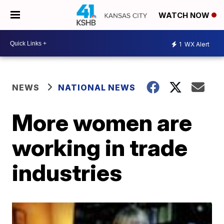
WATCH NOW
1
WX Alert
NEWS
NATIONAL NEWS
More women are
working in trade
industries