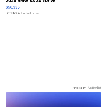
2026 BMW X3 30 xDrive
$56,335
LOTLINX A.
| sellwild.com
Powered by