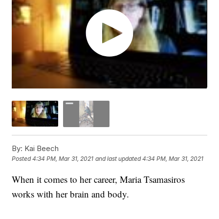
By:
Kai Beech
Posted
4:34 PM, Mar 31, 2021
and last updated
4:34 PM, Mar 31, 2021
When it comes to her career, Maria Tsamasiros
works with her brain and body.