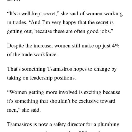
“It’s a well-kept secret,” she said of women working
in trades. “And I’m very happy that the secret is
getting out, because these are often good jobs.”
Despite the increase, women still make up just 4%
of the trade workforce.
That’s something Tsamasiros hopes to change by
taking on leadership positions.
“Women getting more involved is exciting because
it’s something that shouldn’t be exclusive toward
men,” she said.
Tsamasiros is now a safety director for a plumbing