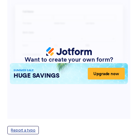
Report a typo