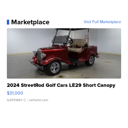
Marketplace
Visit Full Marketplace
2024 StreetRod Golf Cars LE29 Short Canopy
$31,000
GATEWAY C.
| sellwild.com