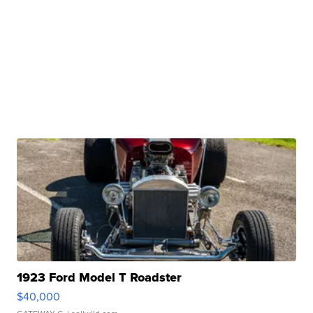
1923 Ford Model T Roadster
$40,000