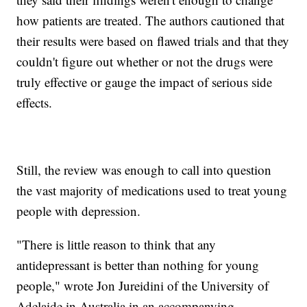
how patients are treated. The authors cautioned that
their results were based on flawed trials and that they
couldn't figure out whether or not the drugs were
truly effective or gauge the impact of serious side
effects.
Still, the review was enough to call into question
the vast majority of medications used to treat young
people with depression.
"There is little reason to think that any
antidepressant is better than nothing for young
people," wrote Jon Jureidini of the University of
Adelaide in Australia in an accompanying