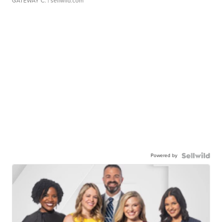
GATEWAY C.
| sellwild.com
Powered by