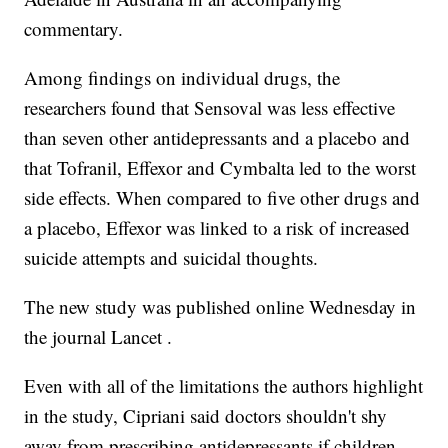
commentary.
Among findings on individual drugs, the
researchers found that Sensoval was less effective
than seven other antidepressants and a placebo and
that Tofranil, Effexor and Cymbalta led to the worst
side effects. When compared to five other drugs and
a placebo, Effexor was linked to a risk of increased
suicide attempts and suicidal thoughts.
The new study was published online Wednesday in
the journal Lancet .
Even with all of the limitations the authors highlight
in the study, Cipriani said doctors shouldn't shy
away from prescribing antidepressants if children