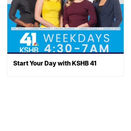
Start Your Day with KSHB 41