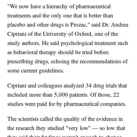
"We now have a hierarchy of pharmaceutical
treatments and the only one that is better than
placebo and other drugs is Prozac," said Dr. Andrea
Cipriani of the University of Oxford, one of the
study authors. He said psychological treatment such
as behavioral therapy should be tried before
prescribing drugs, echoing the recommendations of
some current guidelines.
Cipriani and colleagues analyzed 34 drug trials that
included more than 5,000 patients. Of those, 22
studies were paid for by pharmaceutical companies.
The scientists called the quality of the evidence in
the research they studied "very low" — so low that
they said their findings weren't enough to change