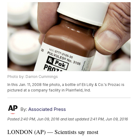
Photo by: Darron Cummings
In this Jan. 11, 2008 file photo, a bottle of Eli Lilly & Co.'s Prozac is
pictured at a company facility in Plainfield, Ind.
By:
Associated Press
Posted
2:40 PM, Jun 09, 2016
and last updated
2:41 PM, Jun 09, 2016
LONDON (AP) — Scientists say most