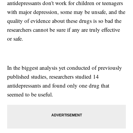
antidepressants don't work for children or teenagers
with major depression, some may be unsafe, and the
quality of evidence about these drugs is so bad the
researchers cannot be sure if any are truly effective
or safe.
In the biggest analysis yet conducted of previously
published studies, researchers studied 14
antidepressants and found only one drug that
seemed to be useful.