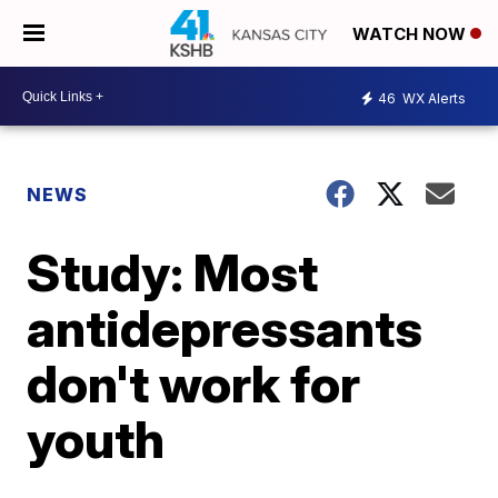
WATCH NOW
46
WX Alerts
NEWS
Study: Most
antidepressants
don't work for
youth