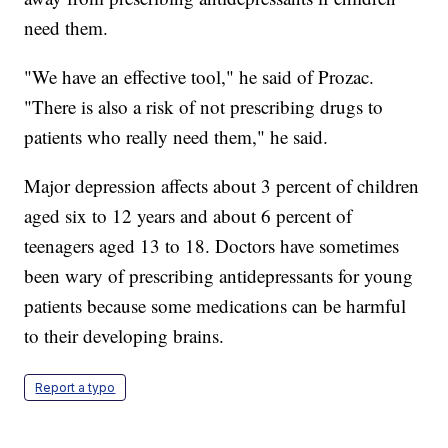
need them.
"We have an effective tool," he said of Prozac.
"There is also a risk of not prescribing drugs to
patients who really need them," he said.
Major depression affects about 3 percent of children
aged six to 12 years and about 6 percent of
teenagers aged 13 to 18. Doctors have sometimes
been wary of prescribing antidepressants for young
patients because some medications can be harmful
to their developing brains.
Report a typo