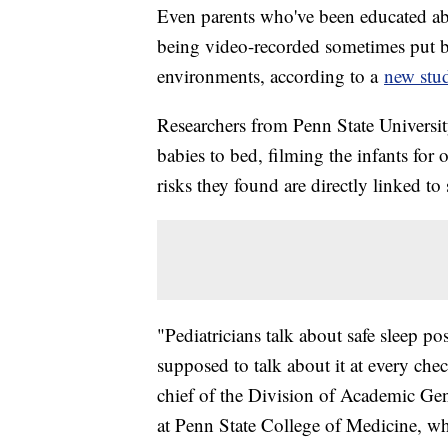
Even parents who've been educated ab
being video-recorded sometimes put ba
environments, according to a
new stu
Researchers from Penn State Universit
babies to bed, filming the infants for
risks they found are directly linked t
"Pediatricians talk about safe sleep p
supposed to talk about it at every ch
chief of the Division of Academic Gene
at Penn State College of Medicine, wh