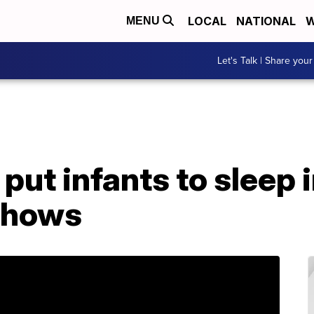
LOCAL
NATIONAL
W
MENU
Let's Talk | Share your
put infants to sleep 
shows