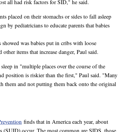
t all had risk factors for SID," he said.
s placed on their stomachs or sides to fall asleep
n by pediatricians to educate parents that babies
 showed was babies put in cribs with loose
other items that increase danger, Paul said.
sleep in "multiple places over the course of the
 position is riskier than the first," Paul said. "Many
ith them and not putting them back onto the original
Prevention
finds that in America each year, about
hs (SUID) occur. The most common are SIDS, those