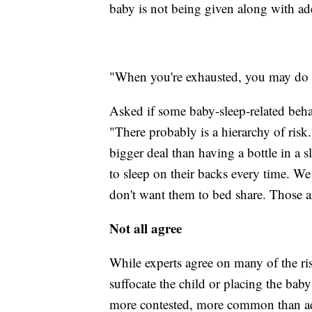
baby is not being given along with ad
"When you're exhausted, you may do wh
Asked if some baby-sleep-related behav
"There probably is a hierarchy of risk. 
bigger deal than having a bottle in a 
to sleep on their backs every time. 
don't want them to bed share. Those a
Not all agree
While experts agree on many of the ris
suffocate the child or placing the bab
more contested, more common than adm