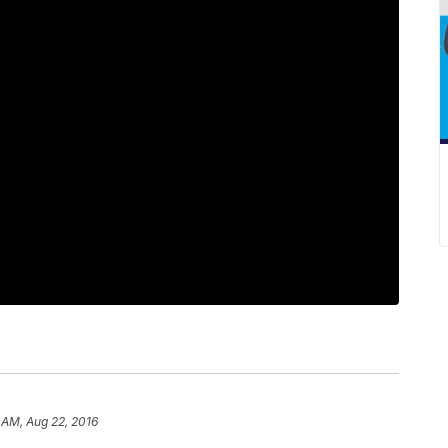
 AM, Aug 22, 2016