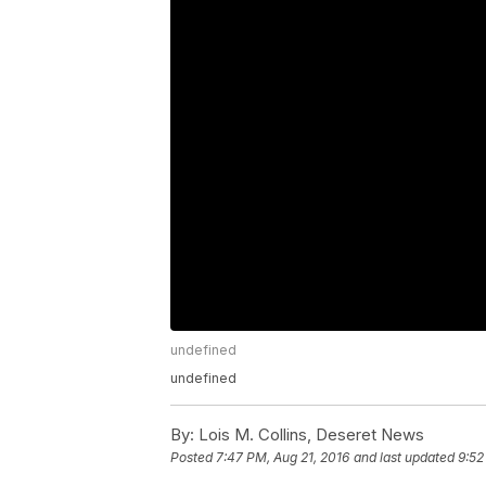
undefined
undefined
By:
Lois M. Collins, Deseret News
Posted
7:47 PM, Aug 21, 2016
and last updated
9:52