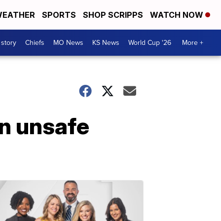
EATHER
SPORTS
SHOP SCRIPPS
WATCH NOW
 story
Chiefs
MO News
KS News
World Cup '26
More +
in unsafe