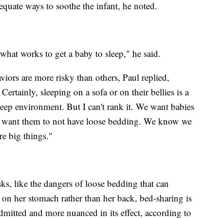
equate ways to soothe the infant, he noted.
at works to get a baby to sleep," he said.
iors are more risky than others, Paul replied,
Certainly, sleeping on a sofa or on their bellies is a
sleep environment. But I can't rank it. We want babies
We want them to not have loose bedding. We know we
re big things."
ks, like the dangers of loose bedding that can
y on her stomach rather than her back, bed-sharing is
itted and more nuanced in its effect, according to