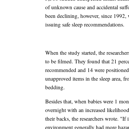
of unknown cause and accidental suff
been declining, however, since 1992,
issuing safe sleep recommendations.
When the study started, the research
to be filmed. They found that 21 perce
recommended and 14 were positioned 
unapproved items in the sleep area, f
bedding.
Besides that, when babies were 1 mont
overnight with an increased likelihoo
their backs, the researchers wrote. "I
environment generally had more hazar