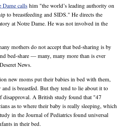
e Dame calls
him "the world’s leading authority on
hip to breastfeeding and SIDS." He directs the
ory at Notre Dame. He was not involved in the
 many mothers do not accept that bed-sharing is by
' and bed-share — many, many more than is ever
 Deseret News.
lion new moms put their babies in bed with them,
nd is breastfed. But they tend to lie about it to
 of disapproval. A British study found that "47
icians as to where their baby is really sleeping, which
tudy in the Journal of Pediatrics found universal
fants in their bed.