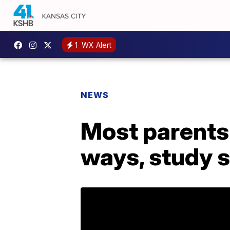
1
WX Alert
NEWS
Most parents 
ways, study 