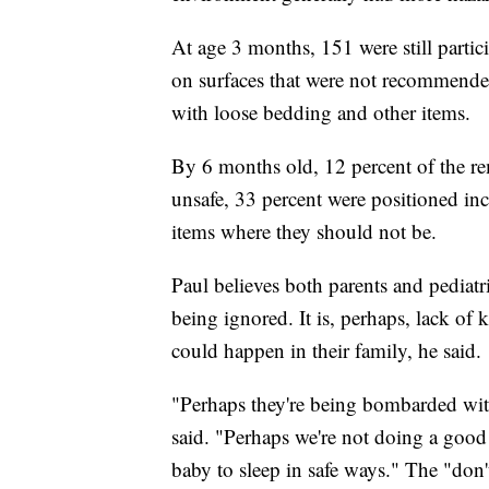
At age 3 months, 151 were still partic
on surfaces that were not recommende
with loose bedding and other items.
By 6 months old, 12 percent of the re
unsafe, 33 percent were positioned in
items where they should not be.
Paul believes both parents and pediat
being ignored. It is, perhaps, lack of
could happen in their family, he said.
"Perhaps they're being bombarded with
said. "Perhaps we're not doing a good
baby to sleep in safe ways." The "don'