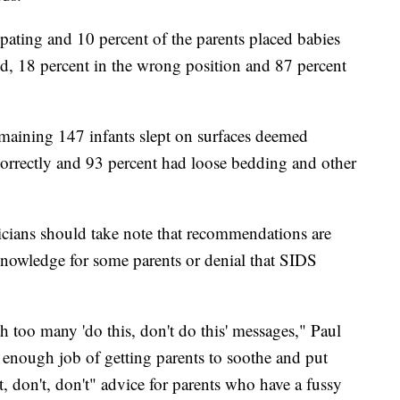
ipating and 10 percent of the parents placed babies
d, 18 percent in the wrong position and 87 percent
maining 147 infants slept on surfaces deemed
correctly and 93 percent had loose bedding and other
ricians should take note that recommendations are
 knowledge for some parents or denial that SIDS
 too many 'do this, don't do this' messages," Paul
 enough job of getting parents to soothe and put
t, don't, don't" advice for parents who have a fussy