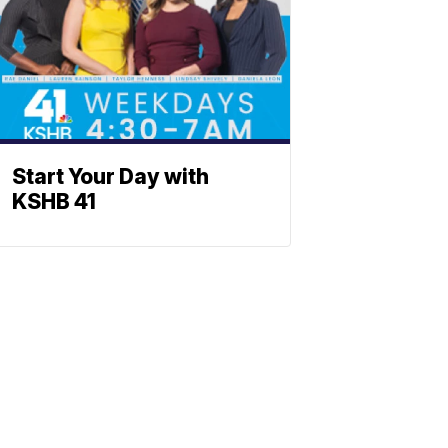
Start Your Day with
KSHB 41