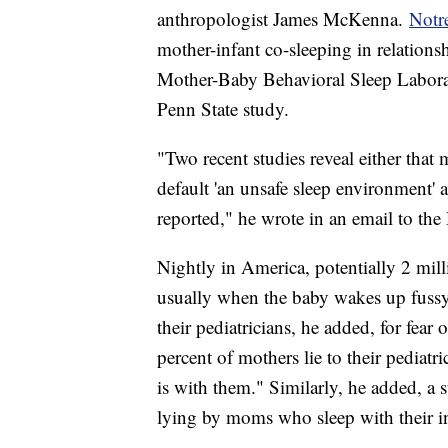
anthropologist James McKenna.
Notr
mother-infant co-sleeping in relations
Mother-Baby Behavioral Sleep Laborat
Penn State study.
"Two recent studies reveal either that
default 'an unsafe sleep environment
reported," he wrote in an email to the
Nightly in America, potentially 2 mil
usually when the baby wakes up fussy a
their pediatricians, he added, for fear
percent of mothers lie to their pediatr
is with them." Similarly, he added, a s
lying by moms who sleep with their in