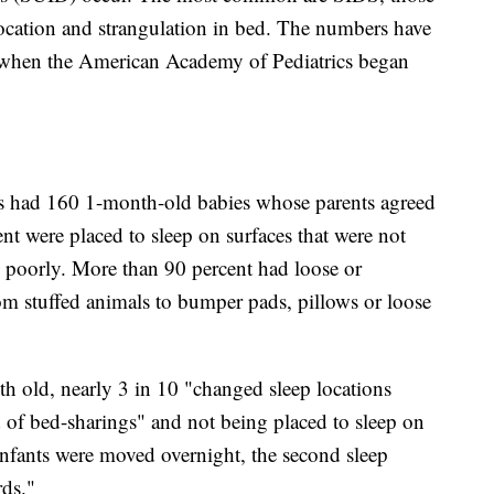
ocation and strangulation in bed. The numbers have
 when the American Academy of Pediatrics began
ers had 160 1-month-old babies whose parents agreed
nt were placed to sleep on surfaces that were not
poorly. More than 90 percent had loose or
rom stuffed animals to bumper pads, pillows or loose
h old, nearly 3 in 10 "changed sleep locations
d of bed-sharings" and not being placed to sleep on
f infants were moved overnight, the second sleep
ds."