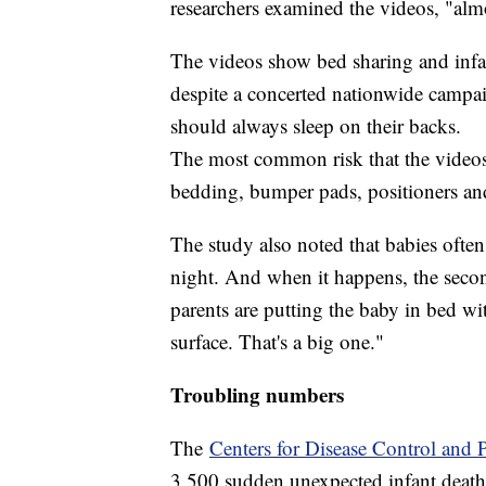
researchers examined the videos, "almos
The videos show bed sharing and infant
despite a concerted nationwide campaig
should always sleep on their backs.
The most common risk that the videos
bedding, bumper pads, positioners and 
The study also noted that babies often 
night. And when it happens, the second
parents are putting the baby in bed w
surface. That's a big one."
Troubling numbers
The
Centers for Disease Control and 
3,500 sudden unexpected infant deat