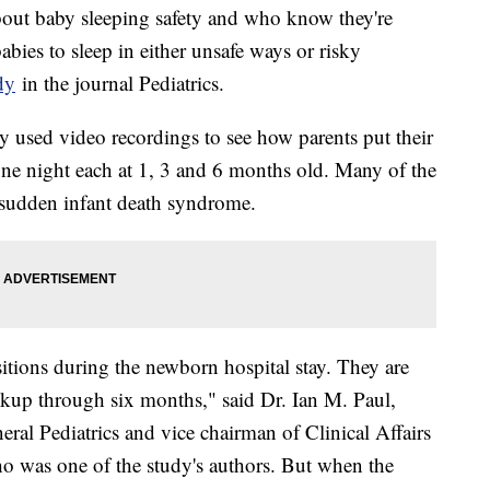
out baby sleeping safety and who know they're
bies to sleep in either unsafe ways or risky
dy
in the journal Pediatrics.
y used video recordings to see how parents put their
 one night each at 1, 3 and 6 months old. Many of the
o sudden infant death syndrome.
ositions during the newborn hospital stay. They are
eckup through six months," said Dr. Ian M. Paul,
ral Pediatrics and vice chairman of Clinical Affairs
o was one of the study's authors. But when the