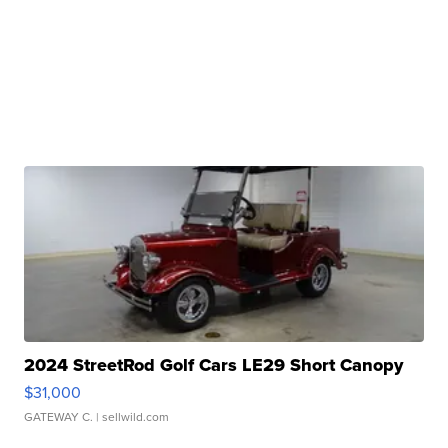
2024 StreetRod Golf Cars LE29 Short Canopy
$31,000
GATEWAY C.
| sellwild.com