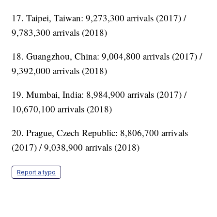
17. Taipei, Taiwan: 9,273,300 arrivals (2017) /
9,783,300 arrivals (2018)
18. Guangzhou, China: 9,004,800 arrivals (2017) /
9,392,000 arrivals (2018)
19. Mumbai, India: 8,984,900 arrivals (2017) /
10,670,100 arrivals (2018)
20. Prague, Czech Republic: 8,806,700 arrivals
(2017) / 9,038,900 arrivals (2018)
Report a typo