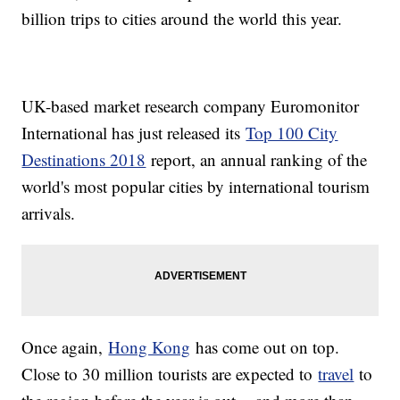
billion trips to cities around the world this year.
UK-based market research company Euromonitor
International has just released its
Top 100 City
Destinations 2018
report, an annual ranking of the
world's most popular cities by international tourism
arrivals.
Once again,
Hong Kong
has come out on top.
Close to 30 million tourists are expected to
travel
to