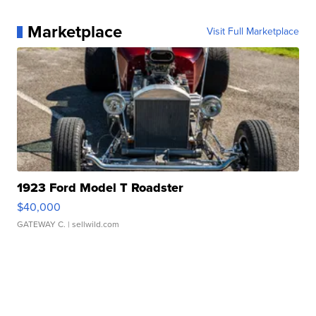
Marketplace
Visit Full Marketplace
1923 Ford Model T Roadster
$40,000
GATEWAY C.
| sellwild.com