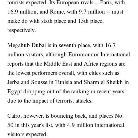
tourists expected. Its European rivals -- Paris, with
16.9 million, and Rome, with 9.7 million -- must
make do with sixth place and 15th place,
respectively.
Megahub Dubai is in seventh place, with 16.7
million visitors, although Euromonitor International
reports that the Middle East and Africa regions are
the lowest performers overall, with cities such as
Jerba and Sousse in Tunisia and Sharm el Sheikh in
Egypt dropping out of the ranking in recent years
due to the impact of terrorist attacks.
Cairo, however, is bouncing back, and places No.
50 in this year's list, with 4.9 million international
visitors expected.