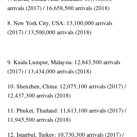
arrivals (2017) / 16,658,500 arrivals (2018)
8. New York City, USA: 13,100,000 arrivals
(2017) / 13,500,000 arrivals (2018)
9. Kuala Lumpur, Malaysia: 12,843,500 arrivals
(2017) / 13,434,000 arrivals (2018)
10. Shenzhen, China: 12,075,100 arrivals (2017) /
12,437,300 arrivals (2018)
11. Phuket, Thailand: 11,613,100 arrivals (2017) /
11,945,500 arrivals (2018)
12. Istanbul, Turkey: 10,730,300 arrivals (2017) /