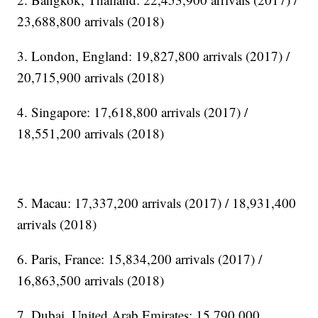
23,688,800 arrivals (2018)
3. London, England: 19,827,800 arrivals (2017) /
20,715,900 arrivals (2018)
4. Singapore: 17,618,800 arrivals (2017) /
18,551,200 arrivals (2018)
5. Macau: 17,337,200 arrivals (2017) / 18,931,400
arrivals (2018)
6. Paris, France: 15,834,200 arrivals (2017) /
16,863,500 arrivals (2018)
7. Dubai, United Arab Emirates: 15,790,000