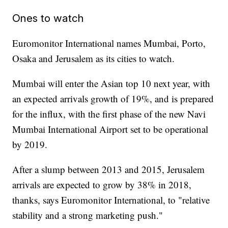
Ones to watch
Euromonitor International names Mumbai, Porto,
Osaka and Jerusalem as its cities to watch.
Mumbai will enter the Asian top 10 next year, with
an expected arrivals growth of 19%, and is prepared
for the influx, with the first phase of the new Navi
Mumbai International Airport set to be operational
by 2019.
After a slump between 2013 and 2015, Jerusalem
arrivals are expected to grow by 38% in 2018,
thanks, says Euromonitor International, to "relative
stability and a strong marketing push."