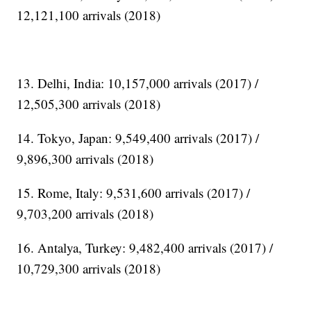
12,121,100 arrivals (2018)
13. Delhi, India: 10,157,000 arrivals (2017) /
12,505,300 arrivals (2018)
14. Tokyo, Japan: 9,549,400 arrivals (2017) /
9,896,300 arrivals (2018)
15. Rome, Italy: 9,531,600 arrivals (2017) /
9,703,200 arrivals (2018)
16. Antalya, Turkey: 9,482,400 arrivals (2017) /
10,729,300 arrivals (2018)