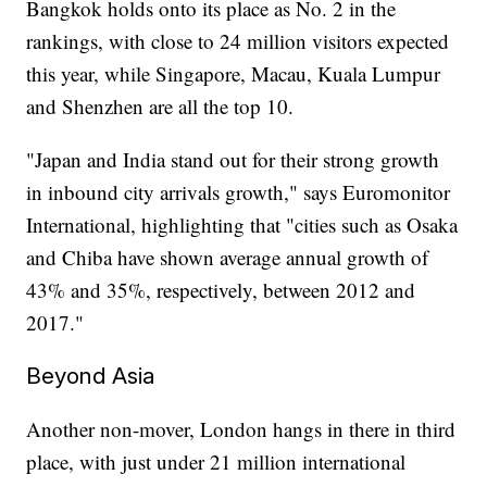
Bangkok holds onto its place as No. 2 in the
rankings, with close to 24 million visitors expected
this year, while Singapore, Macau, Kuala Lumpur
and Shenzhen are all the top 10.
"Japan and India stand out for their strong growth
in inbound city arrivals growth," says Euromonitor
International, highlighting that "cities such as Osaka
and Chiba have shown average annual growth of
43% and 35%, respectively, between 2012 and
2017."
Beyond Asia
Another non-mover, London hangs in there in third
place, with just under 21 million international