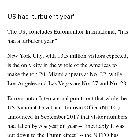
US has 'turbulent year'
The US, concludes Euromonitor International, "has
had a turbulent year."
New York City, with 13.5 million visitors expected,
is the only city in the whole of the Americas to
make the top 20. Miami appears at No. 22, while
Los Angeles and Las Vegas are No. 27 and No. 28.
Euromonitor International points out that while the
US National Travel and Tourism Office (NTTO)
announced in September 2017 that visitor numbers
had fallen by 5% year on year -- "inevitably it was
put down to the Trump effect" -- the NTTO has