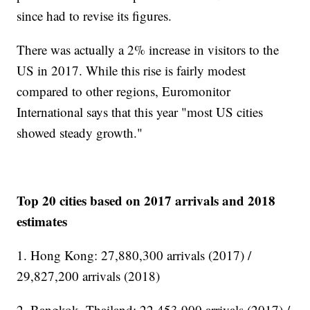
since had to revise its figures.
There was actually a 2% increase in visitors to the
US in 2017. While this rise is fairly modest
compared to other regions, Euromonitor
International says that this year "most US cities
showed steady growth."
Top 20 cities based on 2017 arrivals and 2018
estimates
1. Hong Kong: 27,880,300 arrivals (2017) /
29,827,200 arrivals (2018)
2. Bangkok, Thailand: 22,453,900 arrivals (2017) /