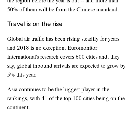
the region before the year is out -- and more than
50% of them will be from the Chinese mainland.
Travel is on the rise
Global air traffic has been rising steadily for years
and 2018 is no exception. Euromonitor
International's research covers 600 cities and, they
say, global inbound arrivals are expected to grow by
5% this year.
Asia continues to be the biggest player in the
rankings, with 41 of the top 100 cities being on the
continent.