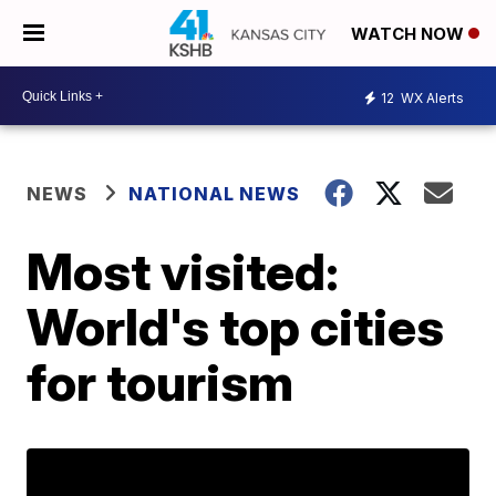
WATCH NOW
12
WX Alerts
NEWS
NATIONAL NEWS
Most visited:
World's top cities
for tourism