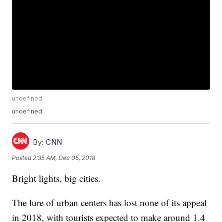
undefined
undefined
By:
CNN
Posted
2:35 AM, Dec 05, 2018
Bright lights, big cities.
The lure of urban centers has lost none of its appeal
in 2018, with tourists expected to make around 1.4