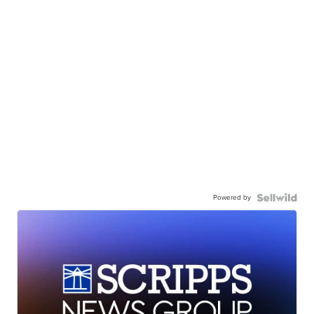
Powered by