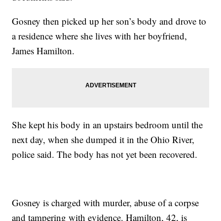
Gosney then picked up her son’s body and drove to
a residence where she lives with her boyfriend,
James Hamilton.
She kept his body in an upstairs bedroom until the
next day, when she dumped it in the Ohio River,
police said. The body has not yet been recovered.
Gosney is charged with murder, abuse of a corpse
and tampering with evidence. Hamilton, 42, is