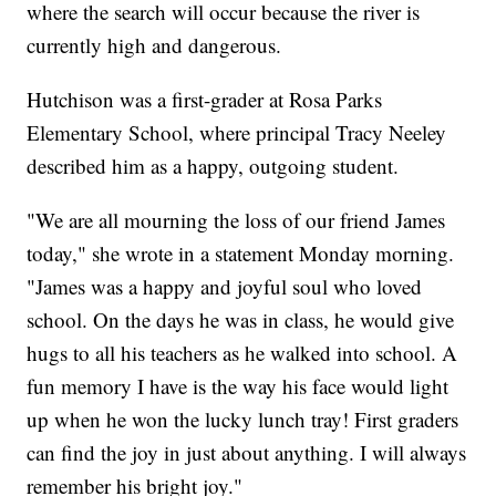
where the search will occur because the river is
currently high and dangerous.
Hutchison was a first-grader at Rosa Parks
Elementary School, where principal Tracy Neeley
described him as a happy, outgoing student.
"We are all mourning the loss of our friend James
today," she wrote in a statement Monday morning.
"James was a happy and joyful soul who loved
school. On the days he was in class, he would give
hugs to all his teachers as he walked into school. A
fun memory I have is the way his face would light
up when he won the lucky lunch tray! First graders
can find the joy in just about anything. I will always
remember his bright joy."