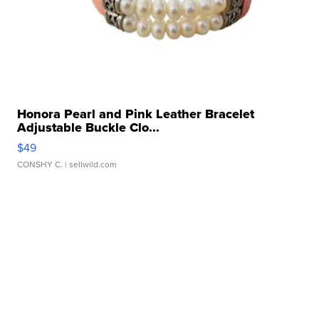
Honora Pearl and Pink Leather Bracelet
Adjustable Buckle Clo...
$49
CONSHY C.
| sellwild.com