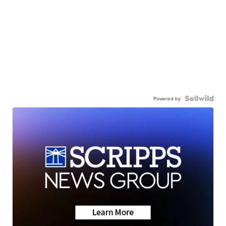
Powered by