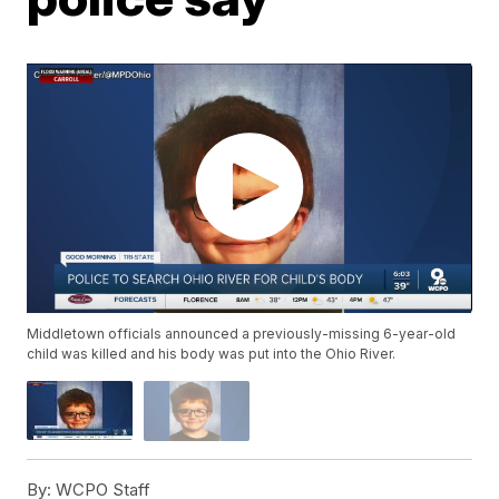
Middletown officials announced a previously-missing 6-year-old
child was killed and his body was put into the Ohio River.
By:
WCPO Staff