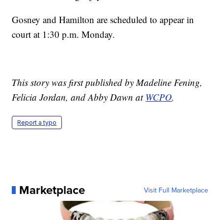
Gosney and Hamilton are scheduled to appear in
court at 1:30 p.m. Monday.
This story was first published by Madeline Fening,
Felicia Jordan, and Abby Dawn at
WCPO
.
Report a typo
Marketplace
Visit Full Marketplace