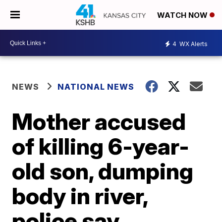
WATCH NOW
4
WX Alerts
NEWS
NATIONAL NEWS
Mother accused
of killing 6-year-
old son, dumping
body in river,
police say