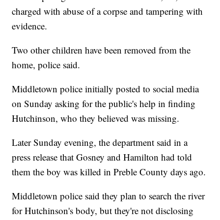
charged with abuse of a corpse and tampering with
evidence.
Two other children have been removed from the
home, police said.
Middletown police initially posted to social media
on Sunday asking for the public's help in finding
Hutchinson, who they believed was missing.
Later Sunday evening, the department said in a
press release that Gosney and Hamilton had told
them the boy was killed in Preble County days ago.
Middletown police said they plan to search the river
for Hutchinson's body, but they're not disclosing