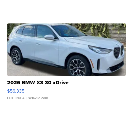
2026 BMW X3 30 xDrive
$56,335
LOTLINX A.
| sellwild.com