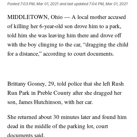
Posted
7:03 PM, Mar 01, 2021
and last updated
7:04 PM, Mar 01, 2021
MIDDLETOWN, Ohio — A local mother accused
of killing her 6-year-old son drove him to a park,
told him she was leaving him there and drove off
with the boy clinging to the car, “dragging the child
for a distance,” according to court documents.
Brittany Gosney, 29, told police that she left Rush
Run Park in Preble County after she dragged her
son, James Hutchinson, with her car.
She returned about 30 minutes later and found him
dead in the middle of the parking lot, court
documents said.