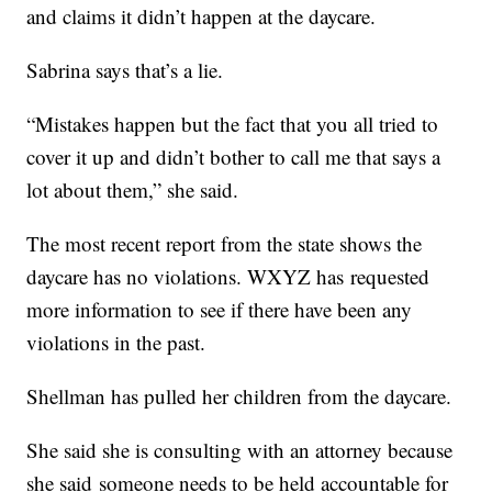
and claims it didn’t happen at the daycare.
Sabrina says that’s a lie.
“Mistakes happen but the fact that you all tried to
cover it up and didn’t bother to call me that says a
lot about them,” she said.
The most recent report from the state shows the
daycare has no violations. WXYZ has requested
more information to see if there have been any
violations in the past.
Shellman has pulled her children from the daycare.
She said she is consulting with an attorney because
she said someone needs to be held accountable for