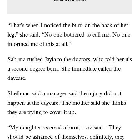
“That’s when I noticed the burn on the back of her
leg,” she said. “No one bothered to call me. No one
informed me of this at all.”
Sabrina rushed Jayla to the doctors, who told her it’s
a second degree burn. She immediate called the
daycare.
Shellman said a manager said the injury did not
happen at the daycare. The mother said she thinks
they are trying to cover it up.
“My daughter received a burn," she said. "They
should be ashamed of themselves, definitely, they