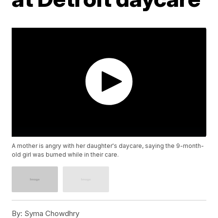
A mother is angry with her daughter's daycare, saying the 9-month-
old girl was burned while in their care.
By:
Syma Chowdhry