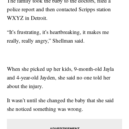
The family took the baby to the doctors, filed a
police report and then contacted Scripps station
WXYZ in Detroit.
“It’s frustrating, it’s heartbreaking, it makes me
really, really angry,” Shellman said.
When she picked up her kids, 9-month-old Jayla
and 4-year-old Jayden, she said no one told her
about the injury.
It wasn’t until she changed the baby that she said
she noticed something was wrong.