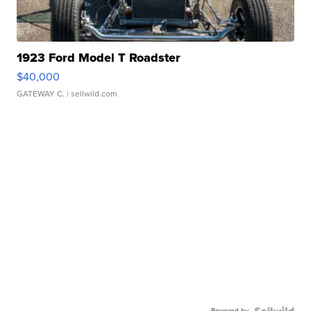
1923 Ford Model T Roadster
$40,000
GATEWAY C.
| sellwild.com
Powered by