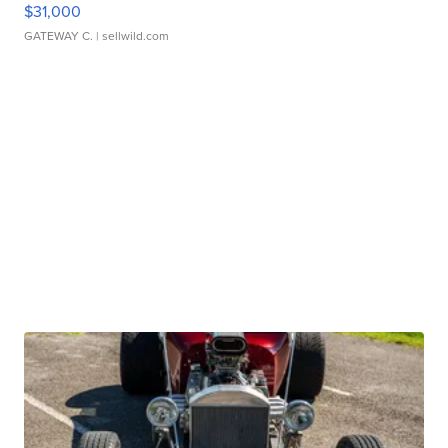
$31,000
GATEWAY C.
| sellwild.com