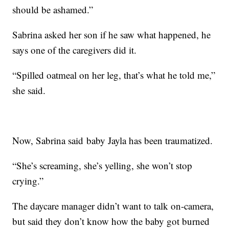
should be ashamed.”
Sabrina asked her son if he saw what happened, he
says one of the caregivers did it.
“Spilled oatmeal on her leg, that’s what he told me,”
she said.
Now, Sabrina said baby Jayla has been traumatized.
“She’s screaming, she’s yelling, she won’t stop
crying.”
The daycare manager didn’t want to talk on-camera,
but said they don’t know how the baby got burned