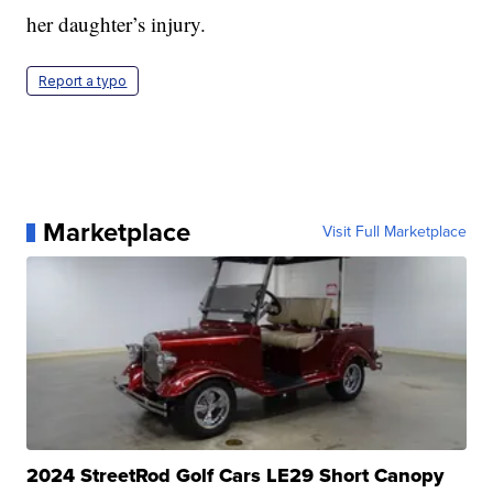
her daughter’s injury.
Report a typo
Marketplace
Visit Full Marketplace
2024 StreetRod Golf Cars LE29 Short Canopy