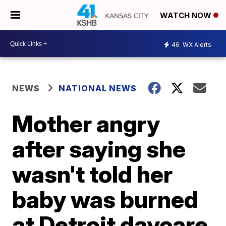
WATCH NOW
46
WX Alerts
NEWS
NATIONAL NEWS
Mother angry
after saying she
wasn't told her
baby was burned
at Detroit daycare