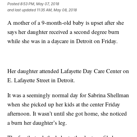
Posted
8:53 PM, May 07, 2018
and last updated
11:35 AM, May 08, 2018
A mother of a 9-month-old baby is upset after she
says her daughter received a second degree burn
while she was in a daycare in Detroit on Friday.
Her daughter attended Lafayette Day Care Center on
E. Lafayette Street in Detroit.
It was a seemingly normal day for Sabrina Shellman
when she picked up her kids at the center Friday
afternoon. It wasn’t until she got home, she noticed
a burn her daughter’s leg.