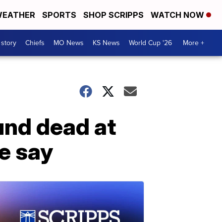
EATHER
SPORTS
SHOP SCRIPPS
WATCH NOW
 story
Chiefs
MO News
KS News
World Cup '26
More +
und dead at
e say