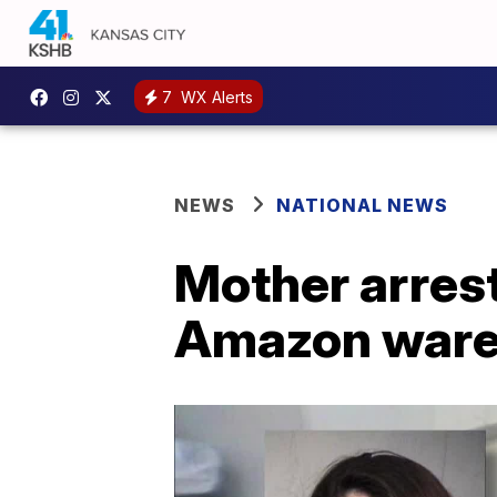
7
WX Alerts
NEWS
NATIONAL NEWS
Mother arres
Amazon wareh