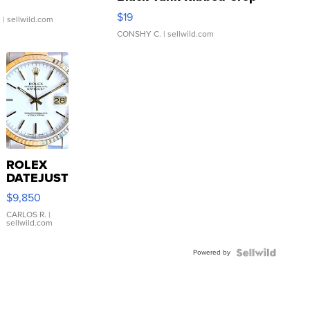
Asymmetrical ...
$19
.
| sellwild.com
CONSHY C.
| sellwild.com
ROLEX
DATEJUST
16233
$9,850
WHITE
DIAL
CARLOS R.
|
sellwild.com
FLUTED
BEZEL
Powered by
TWO-
TONE
JUBILE...