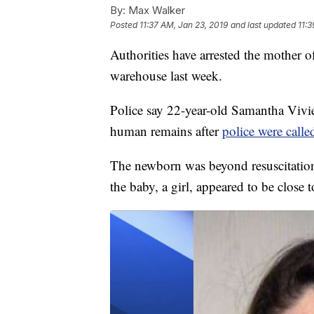
By:
Max Walker
Posted
11:37 AM, Jan 23, 2019
and last updated
11:3
Authorities have arrested the mother
warehouse last week.
Police say 22-year-old Samantha Vivie
human remains after
police were called
The newborn was beyond resuscitation 
the baby, a girl, appeared to be close t