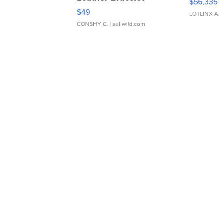
$56,335
Adjustable Buckle Clo...
$49
LOTLINX A
CONSHY C.
| sellwild.com