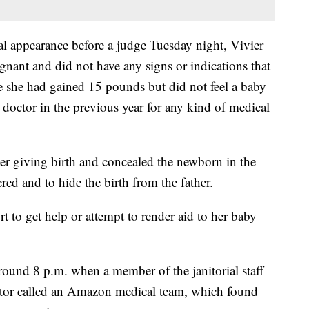
ial appearance before a judge Tuesday night, Vivier
nant and did not have any signs or indications that
e she had gained 15 pounds but did not feel a baby
 doctor in the previous year for any kind of medical
ter giving birth and concealed the newborn in the
red and to hide the birth from the father.
t to get help or attempt to render aid to her baby
ound 8 p.m. when a member of the janitorial staff
nitor called an Amazon medical team, which found