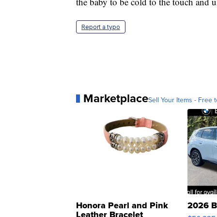
the baby to be cold to the touch and 
Report a typo
Marketplace
Sell Your Items - Free t
Honora Pearl and Pink
2026 B
Leather Bracelet