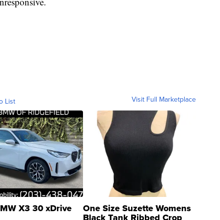
unresponsive.
Visit Full Marketplace
o List
MW X3 30 xDrive
One Size Suzette Womens
Black Tank Ribbed Crop