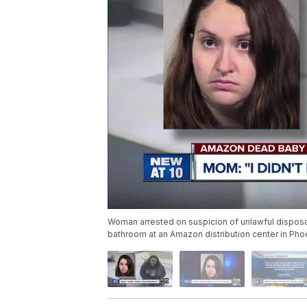
Woman arrested on suspicion of unlawful dispos
bathroom at an Amazon distribution center in Pho