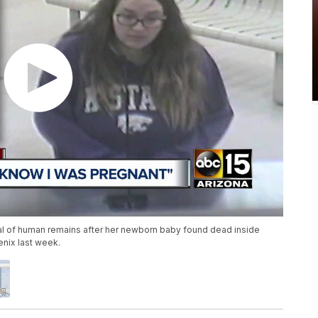
al of human remains after her newborn baby found dead inside
enix last week.