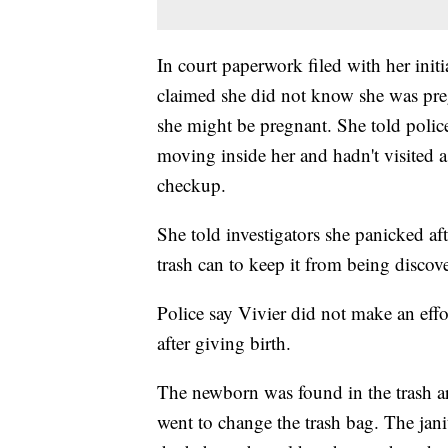
In court paperwork filed with her init
claimed she did not know she was preg
she might be pregnant. She told polic
moving inside her and hadn't visited a
checkup.
She told investigators she panicked af
trash can to keep it from being discove
Police say Vivier did not make an effor
after giving birth.
The newborn was found in the trash ar
went to change the trash bag. The ja