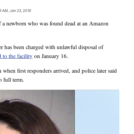
9 AM, Jan 23, 2019
 of a newborn who was found dead at an Amazon
r has been charged with unlawful disposal of
 to the facility
on January 16.
when first responders arrived, and police later said
o full term.