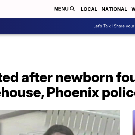
LOCAL
NATIONAL
W
MENU
Let's Talk | Share your
ted after newborn fo
ouse, Phoenix polic